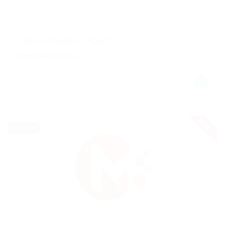
@ Schrodersty Property
Charity Organize Agent
Sales & Marketing
Published 2 years ago
Colombia
urgent
Full time