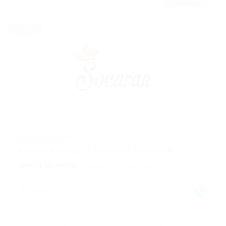
Freelance
@ Marexot Spectron
Graphics Designer Required Freelance
Sales & Marketing
Published 2 years ago
China