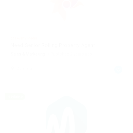
@ Feverty Media
Need Senior Rolling Property Agent
Sales & Marketing
Published 2 years ago
Canada
Freelance