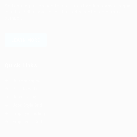
Sed consequat sapien faus quam bibendum convallis quis
in nulla. Pellentesque volutpat odio eget diam cursus
semper.
LEARN MORE
Quick Links
Job Packages
Post New Job
Jobs Listing
Jobs Style Grid
Employer Listing
Employers Grid