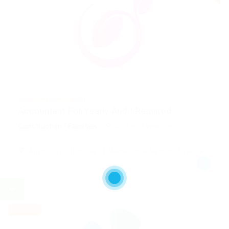
@ Nelnons Homeopathy
Accountant For Yearly Audit Required
Construction / Facilities
Published 2 years ago
Argos Orestiko, West Macedonia Region, Greece
Part time