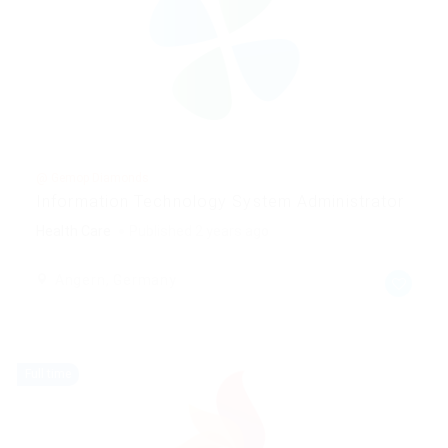
@ Gemop Diamonds
Information Technology System Administrator
Health Care
Published 2 years ago
Angern, Germany
Full time