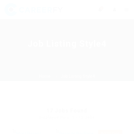
0
Job Listing Style4
Home
Job Listing Style4
17
Jobs Found
Displayed Here: 1 - 12 Jobs
RSS Feed