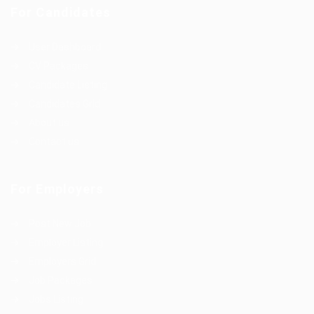
For Candidates
User Dashboard
CV Packages
Candidate Listing
Candidates Grid
About us
Contact us
For Employers
Post New Job
Employer Listing
Employers Grid
Job Packages
Jobs Listing