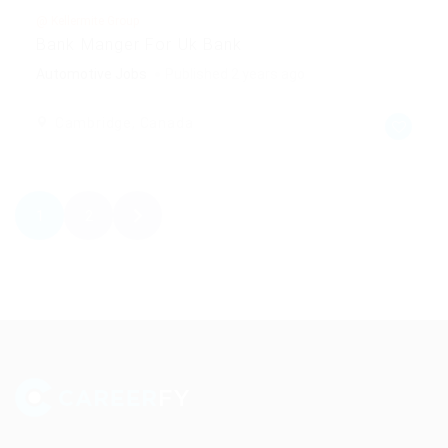
@ Kellermite Group
Bank Manger For Uk Bank
Automotive Jobs
Published 2 years ago
Cambridge, Canada
1
2