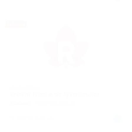
Temporary
@ Qubee Software
Property Finder in are Agent Required
Education
Published 2 years ago
Alcomie, Australia