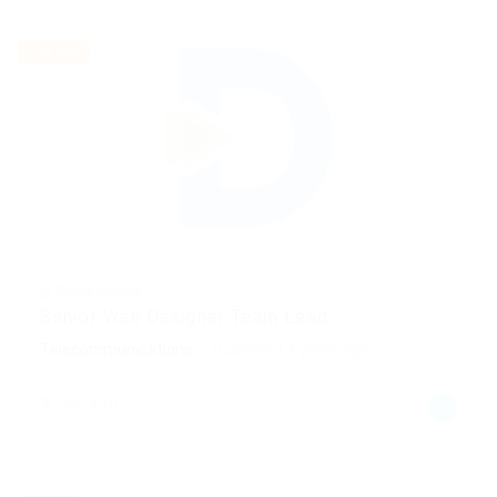
Part time
@ Reedy Elsevier
Senior Web Designer Team Lead
Telecommunications
Published 2 years ago
Iceland