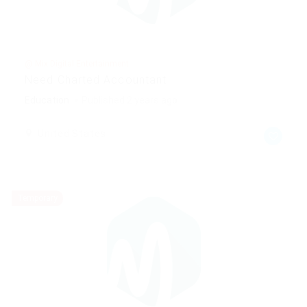
@ Mix Digital Entertainment
Need Charted Accountant
Education
Published 2 years ago
United States
Temporary