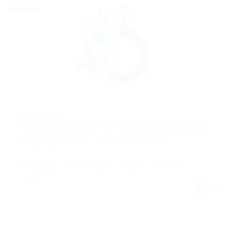
Full time
@ Peek Freansot
Voluntary Collector For Humanity Organization
Accounting / Finance
Published 2 years ago
Buğdaylı, kayseri, Kayseri, Kayseri Province,
Turkey