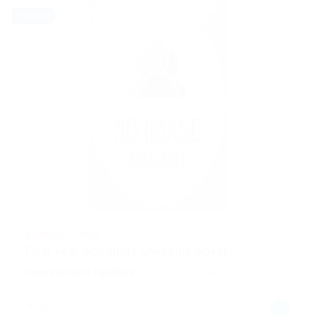
Full time
@ Delogics Limited
Final year Accounts Checking Agent
Construction / Facilities
Published 2 years ago
Mumbai, India