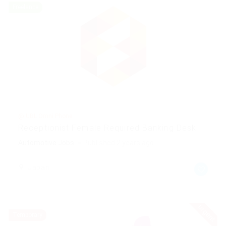
Freelance
@ UBL Omni Phone
Receptionist Female Required Banking Desk
Automotive Jobs
Published 2 years ago
Japan
urgent
Temporary