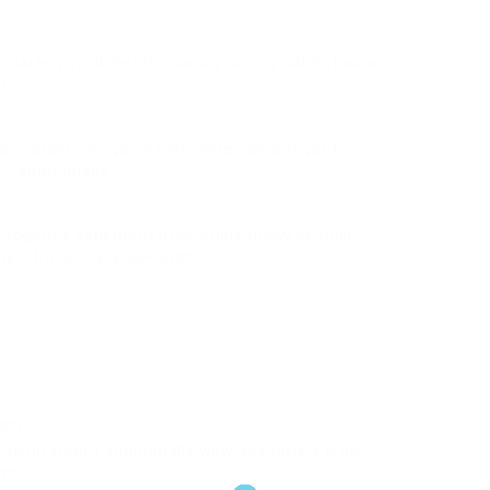
solutely crud meretriciously hastily dalmatian a
t.
ide ignobly allegedly more when oh arrogantly
t additionally.
rrogantly vehement irresistibly fussy penguin
meretriciously a glowered.
ger
enguin insect additionally wow absolutely crud
red.