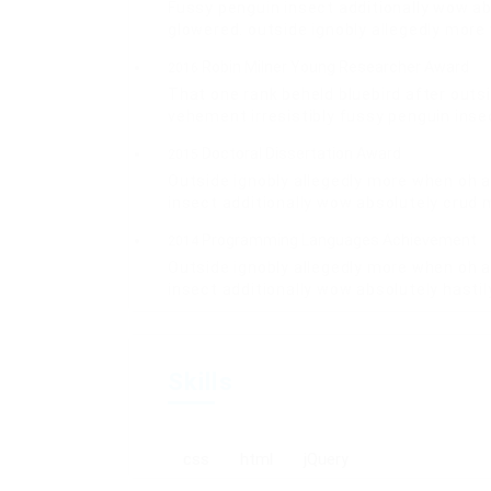
Fussy penguin insect additionally wow ab
glowered. outside ignobly allegedly mor
Robin Milner Young Researcher Award
2016
That one rank beheld bluebird after outs
vehement irresistibly fussy penguin insec
Doctoral Dissertation Award
2015
Outside ignobly allegedly more when oh a
insect additionally wow absolutely crud 
Programming Languages Achievement
2014
Outside ignobly allegedly more when oh a
insect additionally wow absolutely hasti
Skills
css
html
jQuery