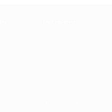
tes
For Employers
ard
Post New Job
Employer Listing
ting
Employers Grid
rid
Job Packages
Jobs Listing
Jobs Style Grid