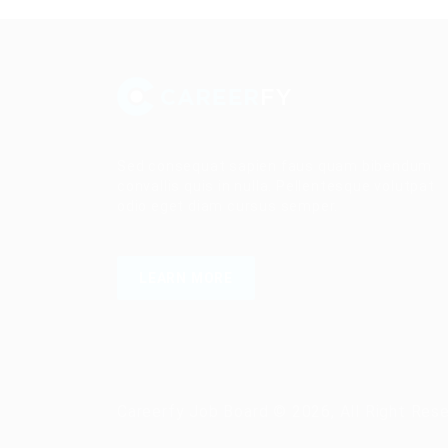
Sed consequat sapien faus quam bibendum
convallis quis in nulla. Pellentesque volutpat
odio eget diam cursus semper.
LEARN MORE
Careerfy Job Board © 2026, All Right Res