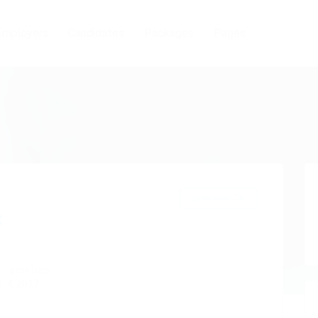
Employers
Candidates
Packages
Pages
Download CV
x
 Facilities
 4, 2017