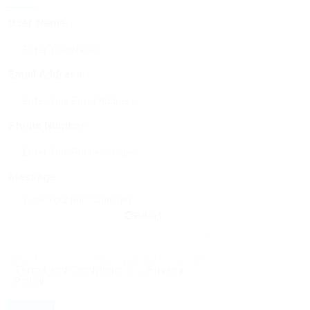
User Name:
Email Address:
Phone Number:
Message:
Reload
By clicking checkbox, you agree to our
Terms and Conditions
and
Privacy
Policy