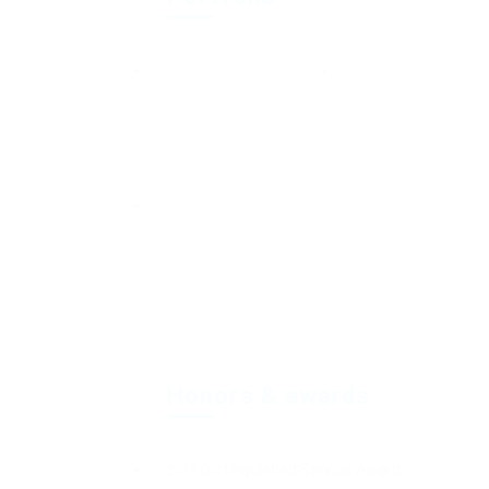
Honors & awards
Distinguished Service Award
2017