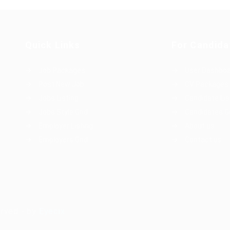
Quick Links
For Candida
Job Packages
User Dashbo
Post New Job
CV Packages
Jobs Listing
Candidate Lis
Jobs Style Grid
Candidates G
Employer Listing
About us
Employers Grid
Contact us
erved - by
Eyecix