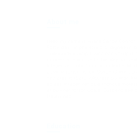
About me
Hello my name is Ariana Gande Connor a
Rotterdam. In pharetra orci dignissim, 
malesuada suscipit nunc non volutpat. 
consequat enim. Sed vitae aliquam veli
Integer vehicula rhoncus molestie. Mo
pulvinar tortor luctus. Suspendisse c
nec erat ut libero vulputate pulvinar. A
ac est. Integer vehicula rhoncus mole
et pulvinar tortor luctus. Suspendiss
Mauris nec.
Education