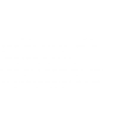
nd I’m a Financial Supervisor from Netherlands,
blandit mi semper, ultricies diam. Suspendisse
Sed porta nulla id orci laoreet tempor non
t. Aliquam ante accumsan ac est.
rbi ornare ipsum sed sem condimentum, et
ondimentum lorem ut elementum aliquam. Mauris
liquam ante erat, blandit at pretium et, accumsan
stie. Morbi ornare ipsum sed sem condimentum,
e condimentum lorem ut elementum aliquam.