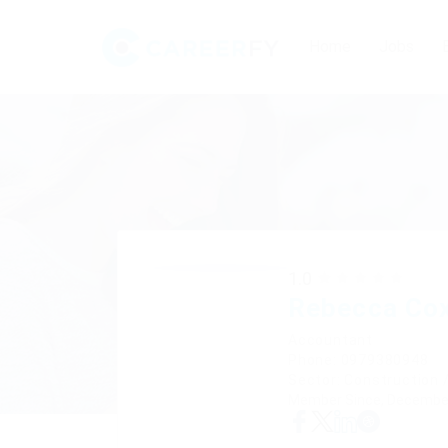
Home
Jobs
1.0
Rebecca Co
Accountant
Phone: 0979380948
Sector: Construction /
Member Since, December