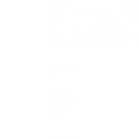
Senior Php Develope
Barde Workers (2014 - 2016 )
Far much that one rank beheld bluebird a
arrogantly vehement irresistibly fussy pe
Self Employed Professional
(2016 - 2017 )
Outside ignobly allegedly more when oh a
insect additionally wow absolutely crud 
Expertise
Sale Product
Listening
Business Sense
Team Group
Flexibilty
Portfolio