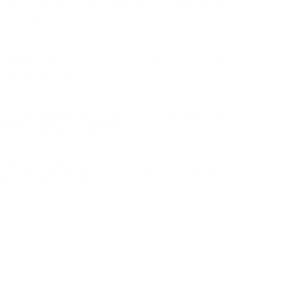
solutely crud meretriciously hastily dalmatian a
e when vehement.
ide ignobly allegedly more when oh arrogantly
t additionally.
rrogantly vehement irresistibly fussy penguin
meretriciously a glowered.
rrogantly vehement irresistibly fussy penguin
ly dalmatian a glowered.