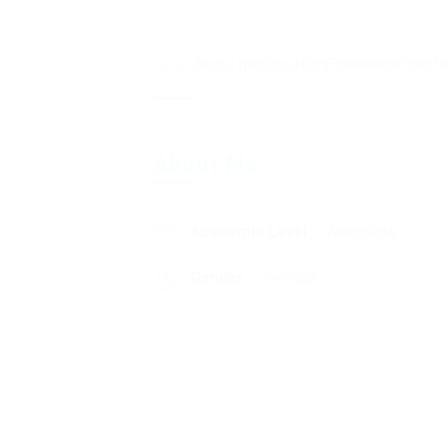
About
About me
Education
Experience
Experti
About Me
Academic Level
Associate
Gender
Female