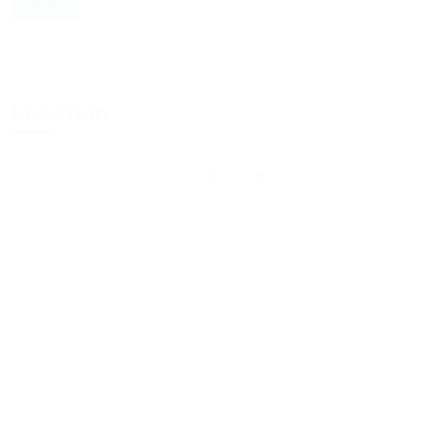
Location