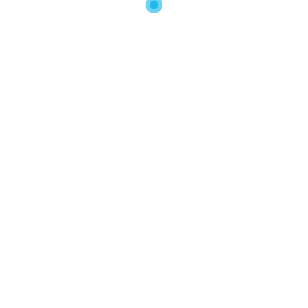
r
fter outside ignobly allegedly more when oh
nguin insect additionally.
rrogantly vehement irresistibly fussy penguin
meretriciously
Google Seo
Graphic Design
Creativity
Organizations
Communication