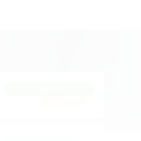
0
Register
Sign In
WhatsApp
Invite
Save Candidate
Contact Information