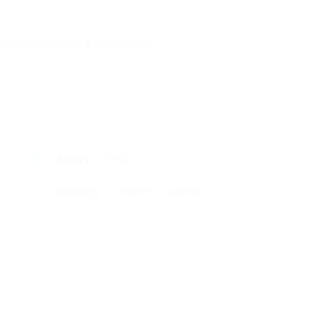
se
Portfolio
Honors & Awards
Skills
Salary
1850
Industry
Graphics Designing