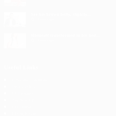
See his brown belly, slightly...
9 years ago
Hhimself transformed in his bed...
9 years ago
Useful Links
Terms and Conditions
Privacy Policy
Job Packages
Post New Job
Jobs Listing
Jobs Style Grid