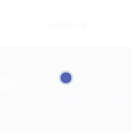
Female Teacher Required For Students
@ Reliable Movers
United Kingdom
Published 9 years ago
Restaurant Services
FREELANCE
Subscribe Now