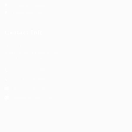
Employer Listing
Employers Grid
Contact Info
Office Address:
Is that it has a more-or-less
normal ution of letters.
+92 123 4567890
+32 123 4567890
info@careerfy.net
noreply@careerfy.net