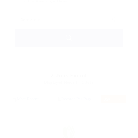
2
Jobs Found
Displayed Here: 1 - 2 Jobs
RSS Feed