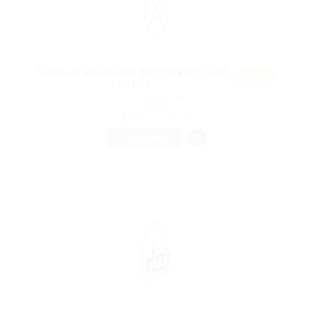
Medical Professed Required MBBS
Featur
Part 2
ed
@ Lasmoix Ltd
Brazil
Published 9 years ago
Restaurant Services
FULL TIME