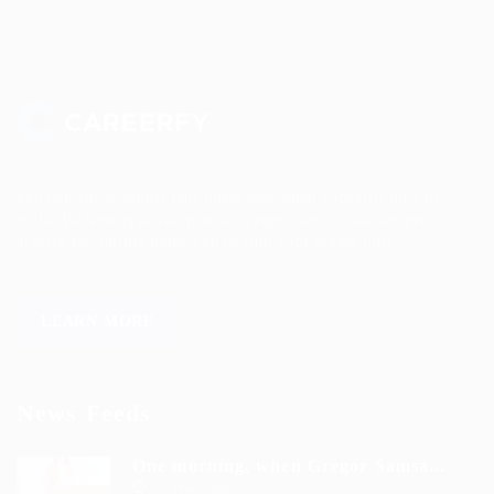
Sed consequat sapien faus quam bibendum convallis quis in
nulla. Pellentesque volutpat odio eget diam cursus semper.
areerfy Recruiting helps you to find your dream job!
LEARN MORE
News Feeds
One morning, when Gregor Samsa...
9 years ago