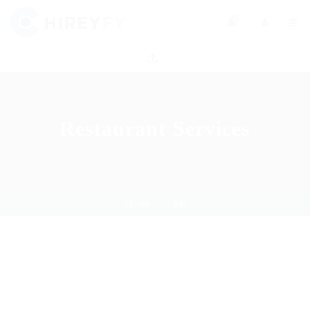
0
Restaurant Services
Home
Job