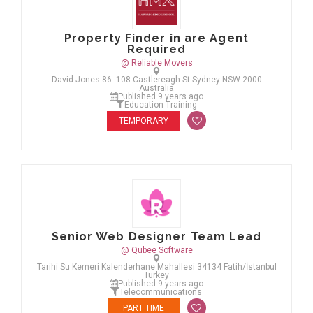
Property Finder in are Agent
Required
@ Reliable Movers
David Jones 86 -108 Castlereagh St Sydney NSW 2000
Australia
Published 9 years ago
Education Training
TEMPORARY
Senior Web Designer Team Lead
@ Qubee Software
Tarihi Su Kemeri Kalenderhane Mahallesi 34134 Fatih/İstanbul
Turkey
Published 9 years ago
Telecommunications
PART TIME