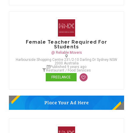
Female Teacher Required For
Students
@ Reliable Movers
Harbourside Shopping Centre 231/2-10 Darling Dr Sydney NSW
2000 Australia
Published 9 years ago
Restaurant / Food Services
FREELANCE