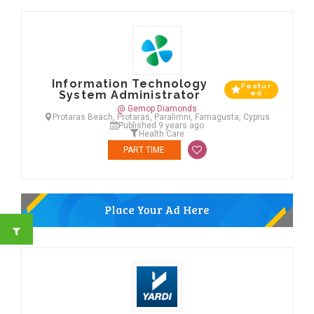
Information Technology
Featur
System Administrator
ed
@ Gemop Diamonds
Protaras Beach, Protaras, Paralimni, Famagusta, Cyprus
Published 9 years ago
Health Care
PART TIME