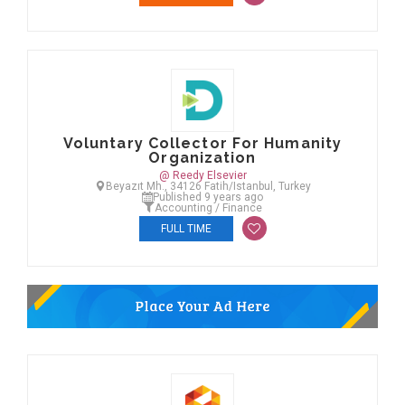
Voluntary Collector For Humanity
Organization
@ Reedy Elsevier
Beyazıt Mh., 34126 Fatih/Istanbul, Turkey
Published 9 years ago
Accounting / Finance
FULL TIME