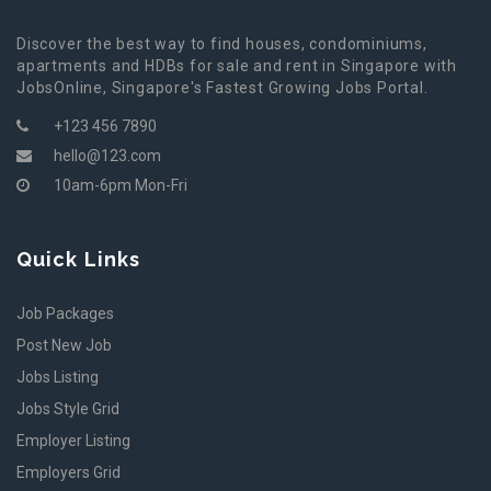
Discover the best way to find houses, condominiums,
apartments and HDBs for sale and rent in Singapore with
JobsOnline, Singapore's Fastest Growing Jobs Portal.
+123 456 7890
hello@123.com
10am-6pm Mon-Fri
Quick Links
Job Packages
Post New Job
Jobs Listing
Jobs Style Grid
Employer Listing
Employers Grid