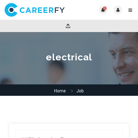
0
electrical
Home
Job