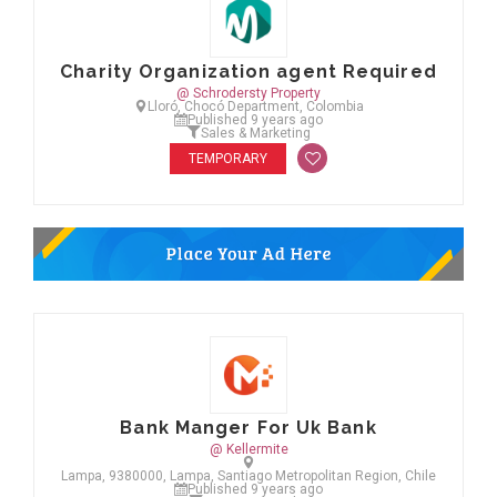
Charity Organization agent Required
@ Schrodersty Property
Lloró, Chocó Department, Colombia
Published 9 years ago
Sales & Marketing
TEMPORARY
Bank Manger For Uk Bank
@ Kellermite
Lampa, 9380000, Lampa, Santiago Metropolitan Region, Chile
Published 9 years ago