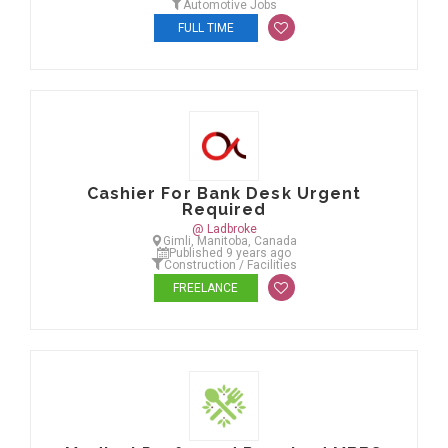
Automotive Jobs
FULL TIME
Cashier For Bank Desk Urgent
Required
@ Ladbroke
Gimli, Manitoba, Canada
Published 9 years ago
Construction / Facilities
FREELANCE