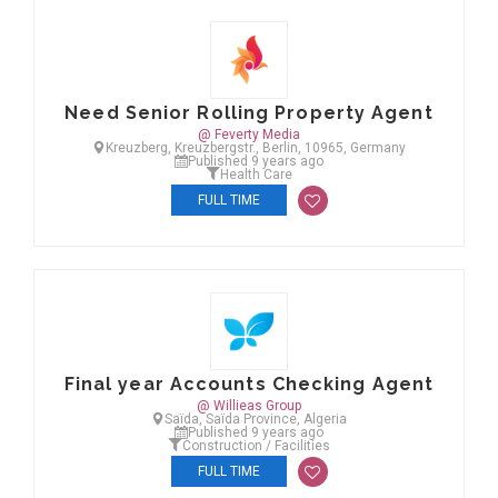
Need Senior Rolling Property Agent
@ Feverty Media
Kreuzberg, Kreuzbergstr., Berlin, 10965, Germany
Published 9 years ago
Health Care
FULL TIME
Final year Accounts Checking Agent
@ Willieas Group
Saïda, Saïda Province, Algeria
Published 9 years ago
Construction / Facilities
FULL TIME