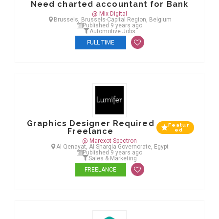
Need charted accountant for Bank
@ Mix Digital
Brussels, Brussels-Capital Region, Belgium
Published 9 years ago
Automotive Jobs
FULL TIME
Graphics Designer Required
Featur
Freelance
ed
@ Marexot Spectron
Al Qenayat, Al Sharqia Governorate, Egypt
Published 9 years ago
Sales & Marketing
FREELANCE