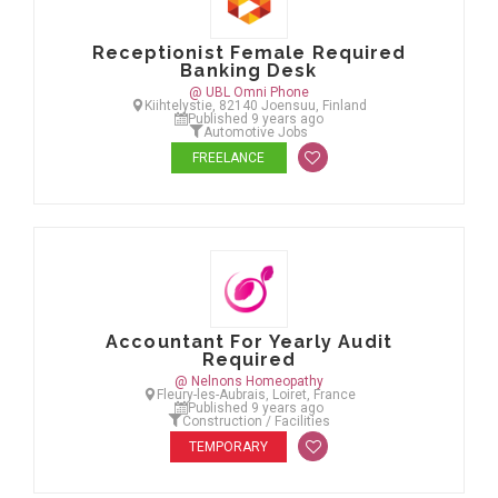
Receptionist Female Required
Banking Desk
@ UBL Omni Phone
Kiihtelystie, 82140 Joensuu, Finland
Published 9 years ago
Automotive Jobs
FREELANCE
Accountant For Yearly Audit
Required
@ Nelnons Homeopathy
Fleury-les-Aubrais, Loiret, France
Published 9 years ago
Construction / Facilities
TEMPORARY