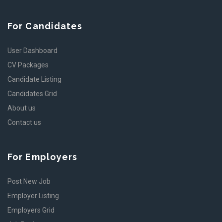
For Candidates
User Dashboard
CV Packages
Candidate Listing
Candidates Grid
About us
Contact us
For Employers
Post New Job
Employer Listing
Employers Grid