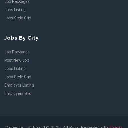
Job Packages
Jobs Listing
Jobs Style Grid
Jobs By City
Job Packages
Post New Job
Jobs Listing
Jobs Style Grid
Employer Listing
Employers Grid
Careerfy Job Board © 2026, All Right Reserved - by
Eyecix