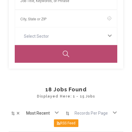
Select Sector
18
Jobs Found
Displayed Here: 1 - 15 Jobs
×
Most Recent
Records Per Page
RSS Feed