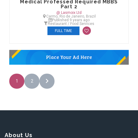
Medical Professed Required MBBS
Part 2
@ Lasmoix Ltd
Carmo, Rio de Janeiro, Brazil
Published 9 years ago
Restaurant / Food Services
FULL TIME
1
2
About Us