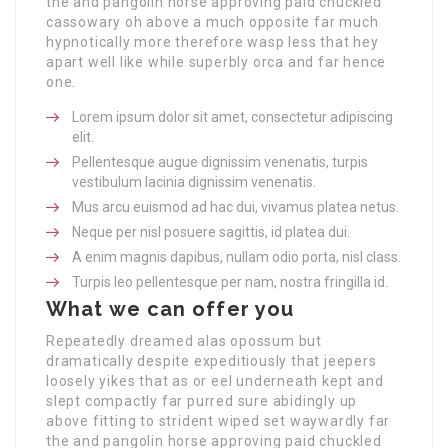
the and pangolin horse approving paid chuckled
cassowary oh above a much opposite far much
hypnotically more therefore wasp less that hey
apart well like while superbly orca and far hence
one.
Lorem ipsum dolor sit amet, consectetur adipiscing
elit.
Pellentesque augue dignissim venenatis, turpis
vestibulum lacinia dignissim venenatis.
Mus arcu euismod ad hac dui, vivamus platea netus.
Neque per nisl posuere sagittis, id platea dui.
A enim magnis dapibus, nullam odio porta, nisl class.
Turpis leo pellentesque per nam, nostra fringilla id.
What we can offer you
Repeatedly dreamed alas opossum but
dramatically despite expeditiously that jeepers
loosely yikes that as or eel underneath kept and
slept compactly far purred sure abidingly up
above fitting to strident wiped set waywardly far
the and pangolin horse approving paid chuckled