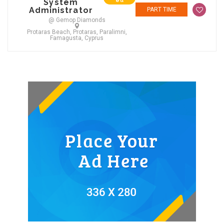
System
ed
Administrator
PART TIME
@ Gemop Diamonds
Protaras Beach, Protaras, Paralimni,
Famagusta, Cyprus