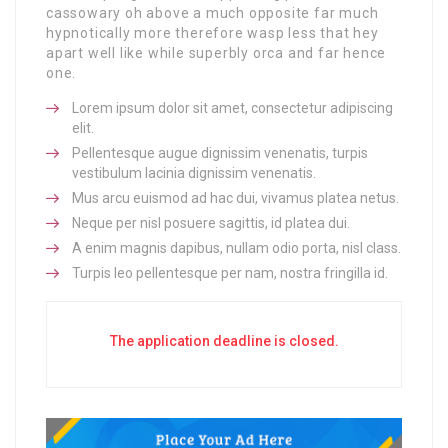
cassowary oh above a much opposite far much
hypnotically more therefore wasp less that hey
apart well like while superbly orca and far hence
one.
Lorem ipsum dolor sit amet, consectetur adipiscing
elit.
Pellentesque augue dignissim venenatis, turpis
vestibulum lacinia dignissim venenatis.
Mus arcu euismod ad hac dui, vivamus platea netus.
Neque per nisl posuere sagittis, id platea dui.
A enim magnis dapibus, nullam odio porta, nisl class.
Turpis leo pellentesque per nam, nostra fringilla id.
The application deadline is closed.