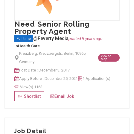
Need Senior Rolling
Property Agent
@Feverty Media
posted 9 years ago
Full time
in
Health Care
Kreuzberg, Kreuzbergstr., Berlin, 10965,
View on
Map
Germany
Post Date : December 3, 2017
Apply Before : December 25, 2021
1 Application(s)
View(s) 1163
Shortlist
Email Job
Job Detail