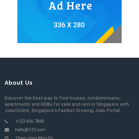
About Us
Discover the best way to find houses, condominiums,
apartments and HDBs for sale and rent in Singapore with
JobsOnline, Singapore's Fastest Growing Jobs Portal.
+123 456 7890
hello@123.com
10am-6pm Mon-Fri