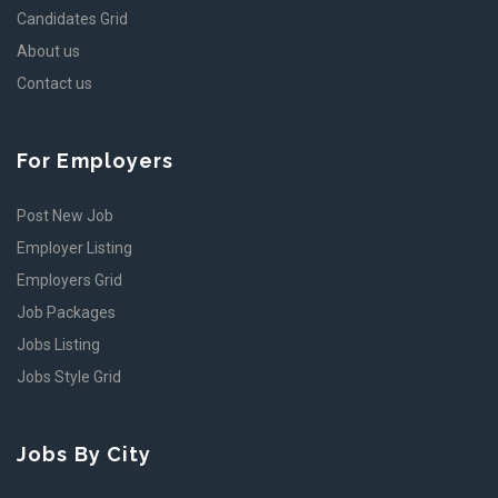
Candidates Grid
About us
Contact us
For Employers
Post New Job
Employer Listing
Employers Grid
Job Packages
Jobs Listing
Jobs Style Grid
Jobs By City