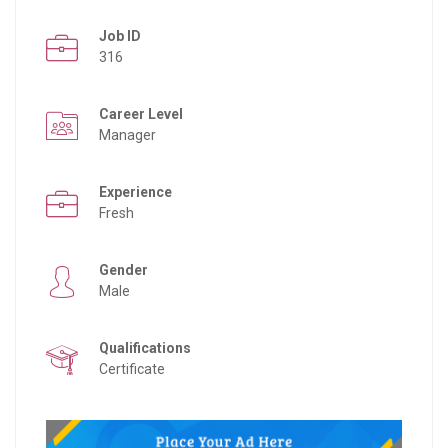
Job ID
316
Career Level
Manager
Experience
Fresh
Gender
Male
Qualifications
Certificate