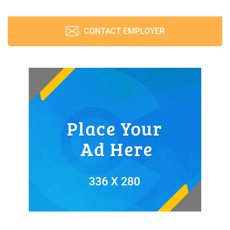
CONTACT EMPLOYER