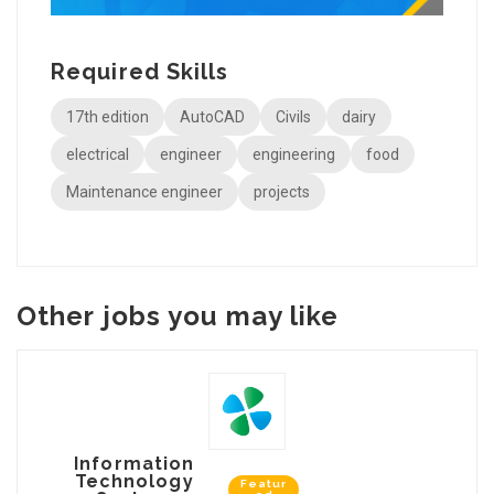
Required Skills
17th edition
AutoCAD
Civils
dairy
electrical
engineer
engineering
food
Maintenance engineer
projects
Other jobs you may like
Information
Technology
Featur