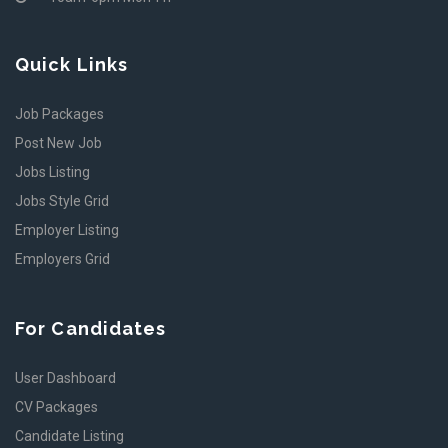
Quick Links
Job Packages
Post New Job
Jobs Listing
Jobs Style Grid
Employer Listing
Employers Grid
For Candidates
User Dashboard
CV Packages
Candidate Listing