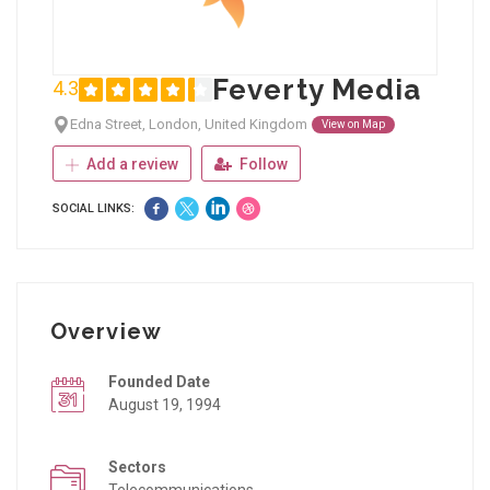
Feverty Media
4.3
Edna Street, London, United Kingdom
View on Map
Add a review
Follow
SOCIAL LINKS:
Overview
Founded Date
August 19, 1994
Sectors
Telecommunications