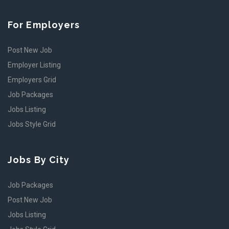
For Employers
Post New Job
Employer Listing
Employers Grid
Job Packages
Jobs Listing
Jobs Style Grid
Jobs By City
Job Packages
Post New Job
Jobs Listing