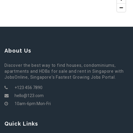
About Us
Discover the best way to find houses, condominiums,
apartments and HDBs for sale and rent in Singapore with
JobsOnline, Singapore's Fastest Growing Jobs Portal.
+123 456 7890
hello@123.com
10am-6pm Mon-Fri
Quick Links