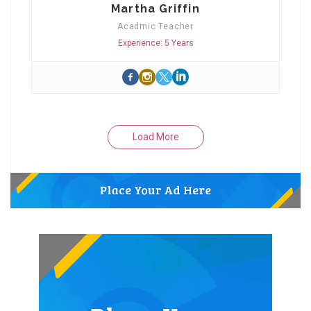
Martha Griffin
Acadmic Teacher
Experience: 5 Years
Load More