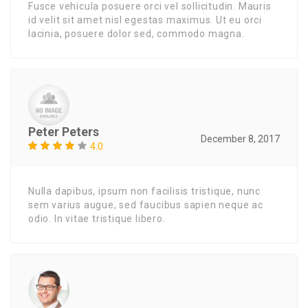
Fusce vehicula posuere orci vel sollicitudin. Mauris
id velit sit amet nisl egestas maximus. Ut eu orci
lacinia, posuere dolor sed, commodo magna.
Peter Peters
December 8, 2017
4.0
Nulla dapibus, ipsum non facilisis tristique, nunc
sem varius augue, sed faucibus sapien neque ac
odio. In vitae tristique libero.