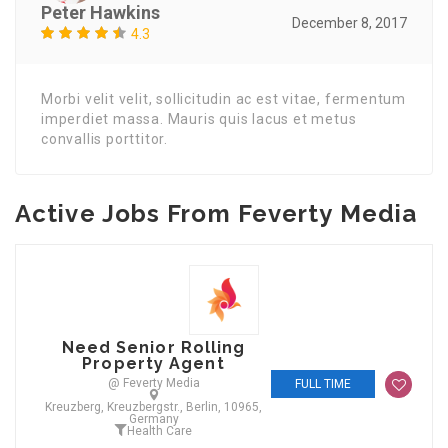
Peter Hawkins
December 8, 2017
4.3
Morbi velit velit, sollicitudin ac est vitae, fermentum
imperdiet massa. Mauris quis lacus et metus
convallis porttitor.
Active Jobs From Feverty Media
Need Senior Rolling
Property Agent
@ Feverty Media
FULL TIME
Kreuzberg, Kreuzbergstr., Berlin, 10965,
Germany
Health Care