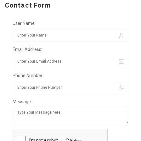
Contact Form
User Name:
Email Address:
Phone Number:
Message:
Reload