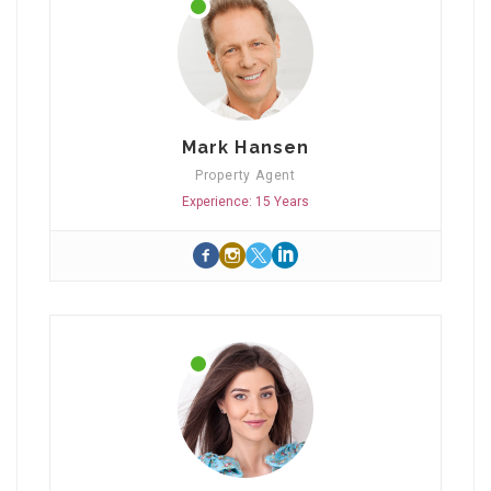
Mark Hansen
Property Agent
Experience: 15 Years