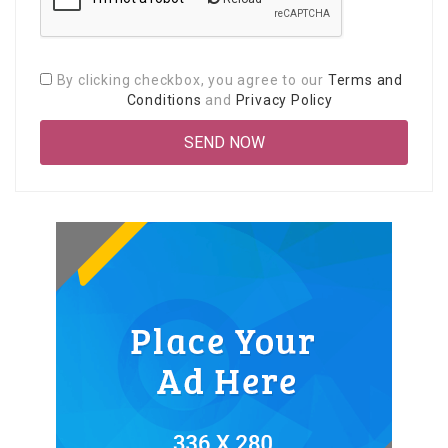
By clicking checkbox, you agree to our
Terms and
Conditions
and
Privacy Policy