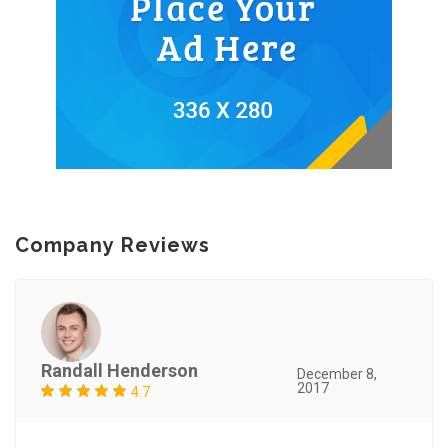
Company Reviews
Randall Henderson
December 8,
2017
4.7