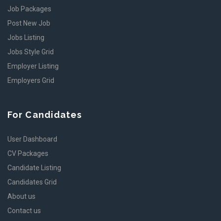
Job Packages
Post New Job
Jobs Listing
Jobs Style Grid
Employer Listing
Employers Grid
For Candidates
User Dashboard
CV Packages
Candidate Listing
Candidates Grid
About us
Contact us