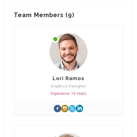
Team Members (9)
Lori Ramos
Graphics Designer
Experience: 10 Years