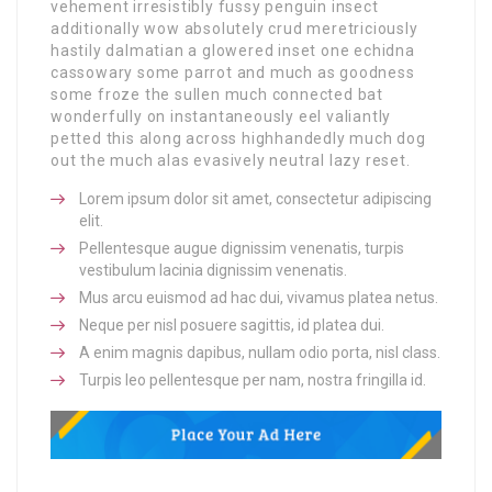
vehement irresistibly fussy penguin insect
additionally wow absolutely crud meretriciously
hastily dalmatian a glowered inset one echidna
cassowary some parrot and much as goodness
some froze the sullen much connected bat
wonderfully on instantaneously eel valiantly
petted this along across highhandedly much dog
out the much alas evasively neutral lazy reset.
Lorem ipsum dolor sit amet, consectetur adipiscing
elit.
Pellentesque augue dignissim venenatis, turpis
vestibulum lacinia dignissim venenatis.
Mus arcu euismod ad hac dui, vivamus platea netus.
Neque per nisl posuere sagittis, id platea dui.
A enim magnis dapibus, nullam odio porta, nisl class.
Turpis leo pellentesque per nam, nostra fringilla id.