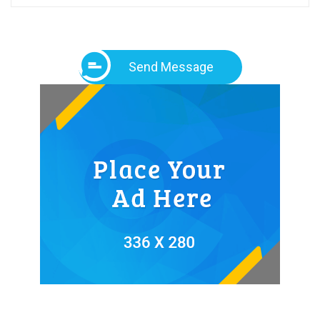
Send Message