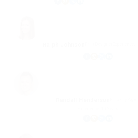
Ralph Johnson
Print Designer
Experience: 
Randall Henderson
Property Agen
Experience: 10 Years