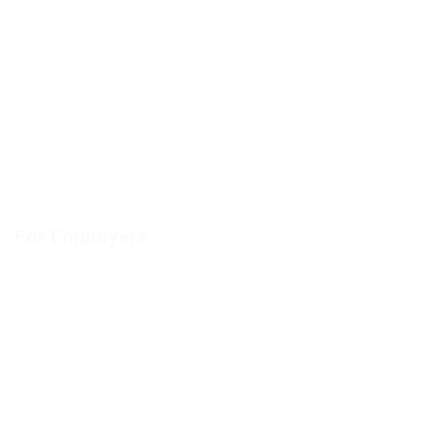
User Dashboard
CV Packages
Candidate Listing
Candidates Grid
About us
Contact us
For Employers
Post New Job
Employer Listing
Employers Grid
Job Packages
Jobs Listing
Jobs Style Grid