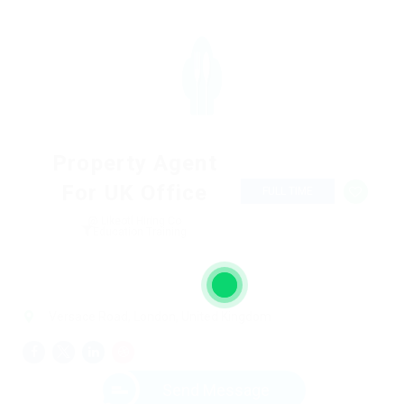
Property Agent
For UK Office
FULL TIME
@ Likeotl Hiring Co
Education Training
Versace Road, London, United Kingdom
Send Message