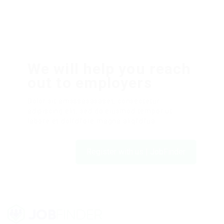
We will help you reach
out to employers
Dolor sit amsssasasaset, consectetur
adipiscing elit, sed do eiusmod tempor ut
labore et dolfdfore magna aliqfdfua.
Register with us | JobFinder