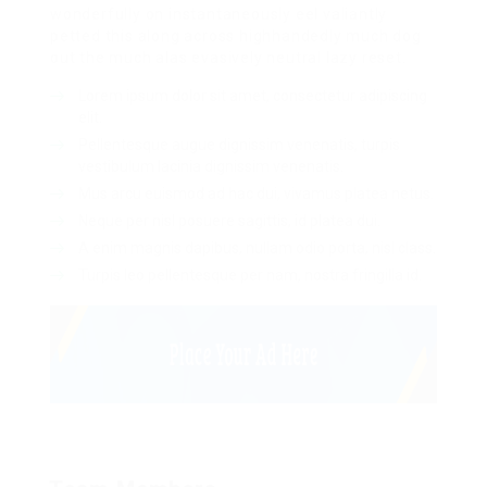
wonderfully on instantaneously eel valiantly
petted this along across highhandedly much dog
out the much alas evasively neutral lazy reset.
Lorem ipsum dolor sit amet, consectetur adipiscing
elit.
Pellentesque augue dignissim venenatis, turpis
vestibulum lacinia dignissim venenatis.
Mus arcu euismod ad hac dui, vivamus platea netus.
Neque per nisl posuere sagittis, id platea dui.
A enim magnis dapibus, nullam odio porta, nisl class.
Turpis leo pellentesque per nam, nostra fringilla id.