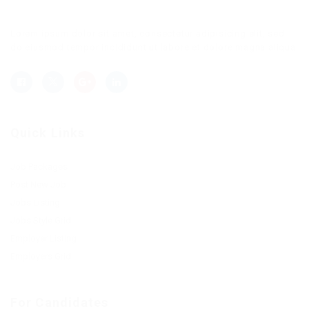
Lorem ipsum dolor sit amet, consectetur adipisicing elit, sed
do eiusmod tempor incididunt ut labore et dolore magna aliqua.
Quick Links
Job Packages
Post New Job
Jobs Listing
Jobs Style Grid
Employer Listing
Employers Grid
For Candidates