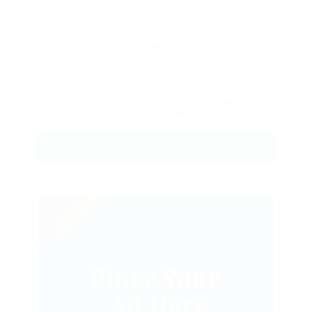
Reload
By clicking checkbox, you agree to our
Terms and
Conditions
and
Privacy Policy