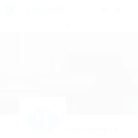
0
Likeotl Hiring Co