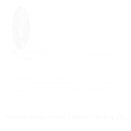
Michele Snyder
December 8, 2017
5.0
Quisque sit amet arcu eget tortor venenatis
faucibus. Maecenas bibendum metus quis dictum
eleifend. Nulla id leo iaculis, semper lectus sed,
pretium odio.
Active Jobs From Likeotl Hiring Co