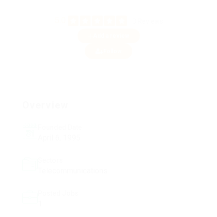
5.0
3 Reviews
Add a review
Follow
Overview
Founded Date
April 6, 1995
Sectors
Telecommunications
Posted Jobs
1