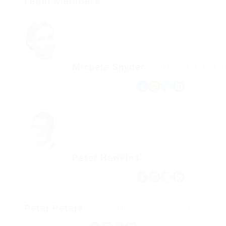
Team Members
Michele Snyder
Accountant
Experience: 1
Peter Hawkins
Bank Manager
Experience: 
Peter Peters
Charity Volunteer
Experience: 5 Years