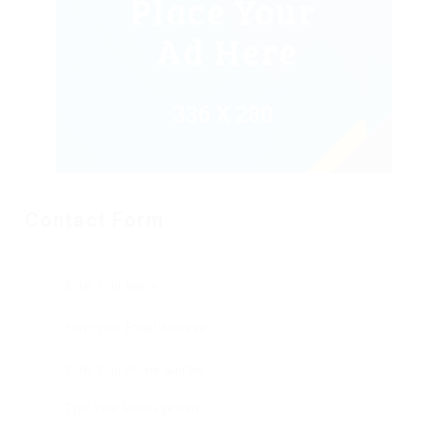
Contact Form