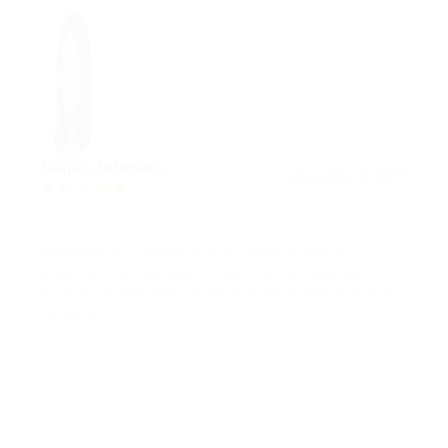
Ralph Johnson
December 8, 2017
5.0
Phasellus et fringilla erat, eu semper libero.
Vivamus tristique lobortis sem, at facilisis libero
efficitur a. Vestibulum nec mauris in odio efficitur
convallis.