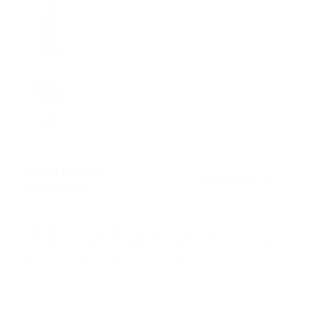
Peter Peters
December 8, 2017
5.0
Donec fringilla metus ac arcu pharetra ornare.
Donec ultrices ornare velit, a vehicula augue porta
semper. Interdum et malesuada fames ac ante
ipsum primis in faucibus.