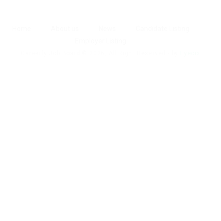
Home
About us
News
Candidate Listing
Employer Listing
Careerfy Job Board © 2026, All Right Reserved - by
Eyecix