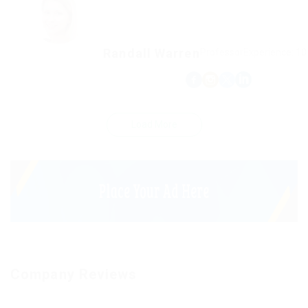
Randall Warren
Professor
Experience: 10
Load More
Company Reviews