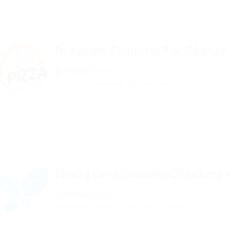
Donation Collector For Charity
@ Reliable Movers
Published 9 years ago
Ashiya, Japan
Final year Accounts Checking 
@ Willieas Group
Published 9 years ago
Belleville, Canada