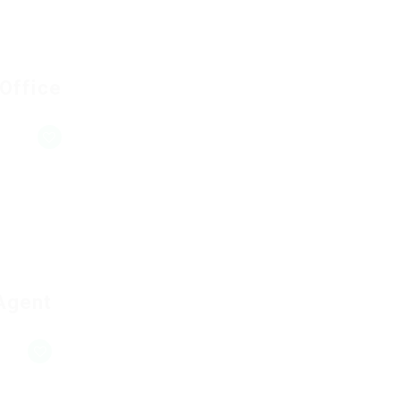
 Office
Agent