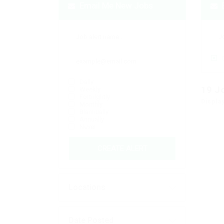
Email Me New Jobs
Daily
19
J
Weekly
Fortnightly
Displa
Monthly
Biannually
Annually
Never
CREATE ALERT
Locations
Date Posted