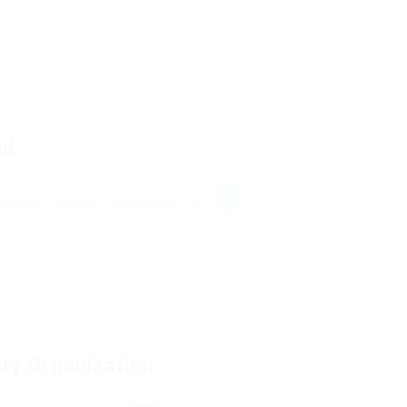
ad
Mahallesi 34134 Fatih/İstanbul Turkey
ity Organization