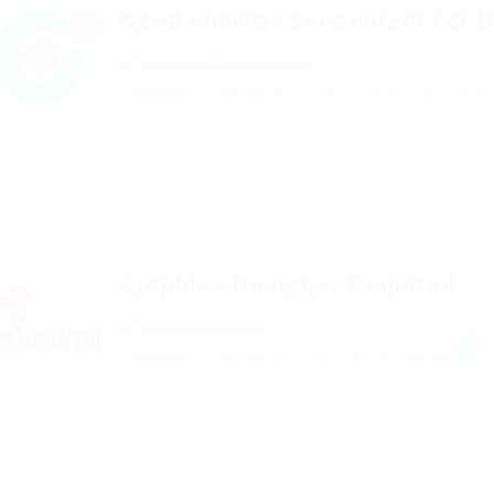
Need charted accountant for 
@ Mix Digital Entertainment
Published 9 years ago
Abu Dhabi, United Arab Emirat
Graphics Designer Required
@ Marexot Spectron
Published 9 years ago
Aberford, United Kingdom