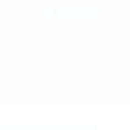
0
Post New Job