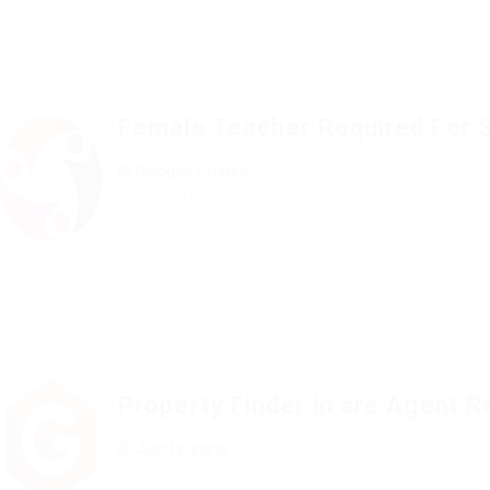
Female Teacher Required For 
@ Delogics Limited
Published 9 years ago
Harbourside Shopping Centre 2
Australia
Property Finder in are Agent R
@ Justify giving
Published 9 years ago
David Jones 86 -108 Castlerea