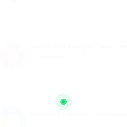
Senior Web Designer Team Le
@ Qubee Software
Published 9 years ago
Tarihi Su Kemeri Kalenderhane 
Voluntary Collector For Human
@ Reedy Elsevier