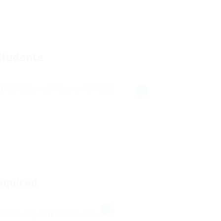
Students
31/2-10 Darling Dr Sydney NSW 2000
equired
gh St Sydney NSW 2000 Australia