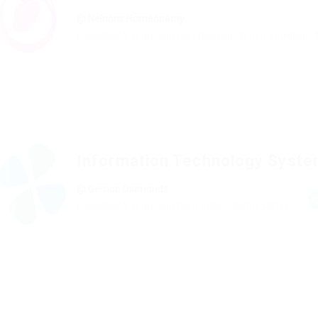
@ Nelnons Homeopathy
Published 9 years ago
Port Dickson, Negeri Sembilan,
Information Technology Syst
@ Gemop Diamonds
Published 9 years ago
Barrington, United States