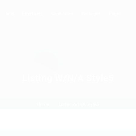
Jobs
Employers
Candidates
Packages
Pages
Listing W/N/A Style5
Home
Listing W/N/A Style5