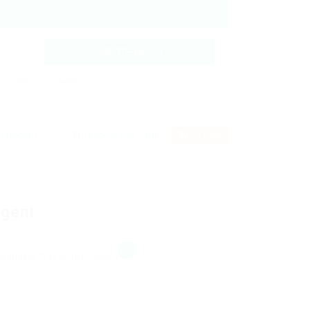
CREATE ALERT
nnually
Never
RSS Feed
Agent
, Kagawa Prefecture, Japan