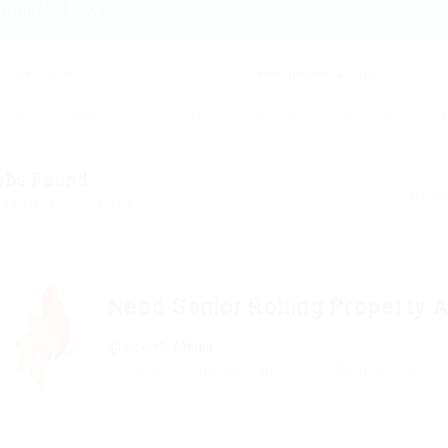
Email Me New Jobs
Daily
Weekly
Fortnightly
Monthly
Biannually
A
obs Found
yed Here: 1 - 12 Jobs
Need Senior Rolling Property 
@ Feverty Media
Published 9 years ago
Tadotsu Cho, Nakatado District