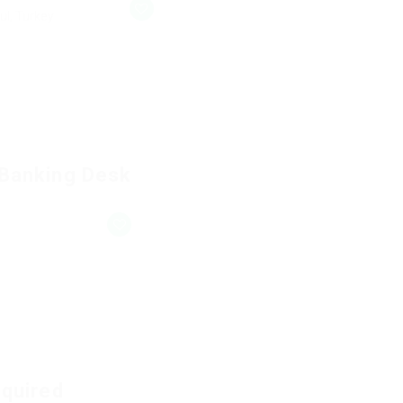
ul, Turkey
 Banking Desk
equired