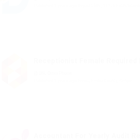
Published 9 years ago
Beyazıt Mh., 34126 Fatih/Istanb
Receptionist Female Required
@ UBL Omni Phone
Published 9 years ago
Embu, Embu County, Kenya
Accountant For Yearly Audit R