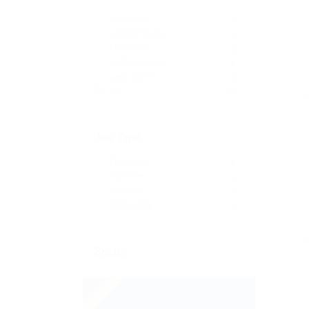
Last Hour
0
Last 24 hours
0
Last week
0
Last 2 weeks
0
Last month
0
All
19
Job Type
Freelance
5
Full time
6
Part time
3
Temporary
5
Sector