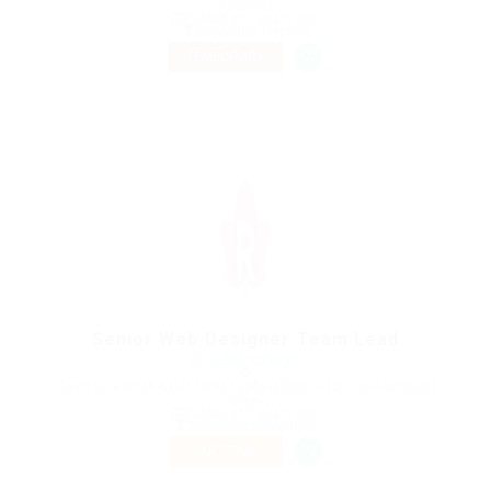
Australia
Published 9 years ago
Education Training
TEMPORARY
Senior Web Designer Team Lead
@ Qubee Software
Tarihi Su Kemeri Kalenderhane Mahallesi 34134 Fatih/İstanbul
Turkey
Published 9 years ago
Telecommunications
PART TIME