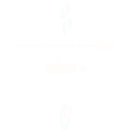
Featur
Information Technology System
ed
@ Gemop Diamonds
Barrington, United States
Published 9 years ago
Health Care
PART TIME