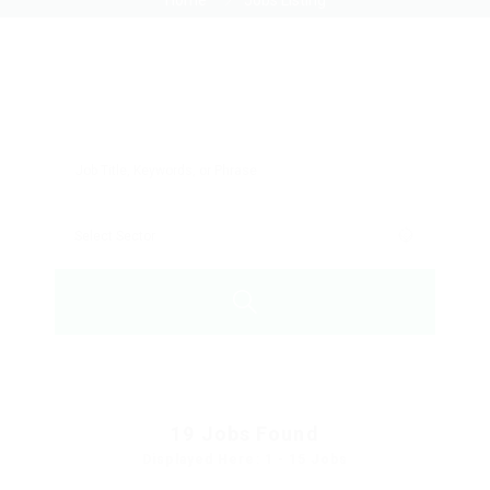
Home
Jobs Listing
19
Jobs Found
Displayed Here: 1 - 15 Jobs