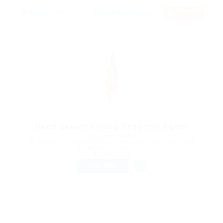
RSS Feed
Need Senior Rolling Property Agent
@ Feverty Media
Tadotsu Cho, Nakatado District, Kagawa Prefecture, Japan
Published 9 years ago
Health Care
FULL TIME