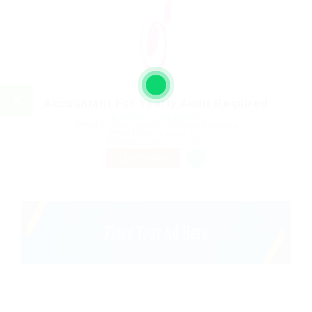
Accountant For Yearly Audit Required
@ Nelnons Homeopathy
Port Dickson, Negeri Sembilan, Malaysia
Published 9 years ago
Construction / Facilities
TEMPORARY