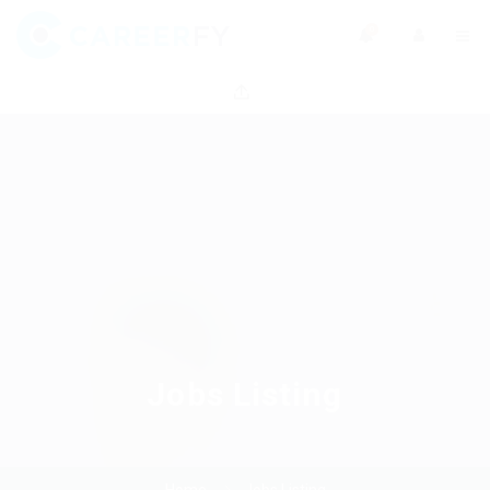
0
Jobs Listing