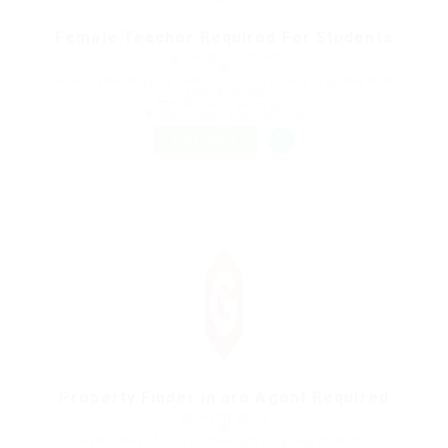
Female Teacher Required For Students
@ Delogics Limited
Harbourside Shopping Centre 231/2-10 Darling Dr Sydney NSW
2000 Australia
Published 9 years ago
Restaurant / Food Services
FREELANCE
Property Finder in are Agent Required
@ Justify giving
David Jones 86 -108 Castlereagh St Sydney NSW 2000