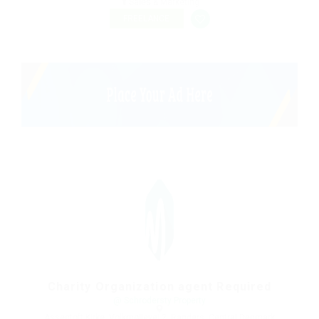
Sales & Marketing
FREELANCE
Charity Organization agent Required
@ Schrodersty Property
Assentoft Kirke, Volkmøllevej 2, Randers, Central Denmark