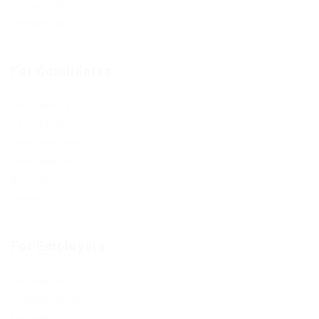
Employer Listing
Employers Grid
For Candidates
User Dashboard
CV Packages
Candidate Listing
Candidates Grid
About us
Contact us
For Employers
Post New Job
Employer Listing
Employers Grid