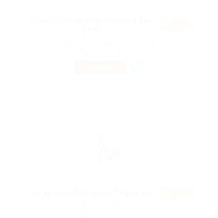
Need charted accountant for
Featur
Bank
ed
@ Mix Digital Entertainment
Abu Dhabi, United Arab Emirates
Published 9 years ago
Automotive Jobs
TEMPORARY
Featur
Graphics Designer Required
ed
@ Marexot Spectron
Aberford, United Kingdom
Published 9 years ago