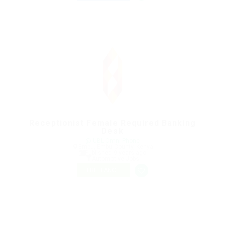
Receptionist Female Required Banking
Desk
@ UBL Omni Phone
Embu, Embu County, Kenya
Published 9 years ago
Automotive Jobs
FREELANCE