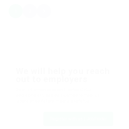
1
2
We will help you reach
out to employers
Dolor sit amsssasasaset, consectetur
adipiscing elit, sed do eiusmod tempor ut
labore et dolfdfore magna aliqfdfua.
Register with us | JobFinder