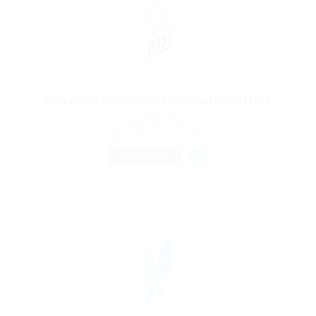
Donation Collector For Charity Office
@ Reliable Movers
Ashiya, Japan
Published 9 years ago
Accounting / Finance
TEMPORARY