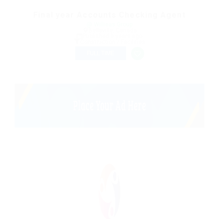
Final year Accounts Checking Agent
@ Willieas Group
Belleville, Canada
Published 9 years ago
Construction / Facilities
FULL TIME