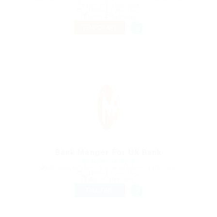
Region 8960, Denmark
Published 9 years ago
Sales & Marketing
TEMPORARY
Bank Manger For Uk Bank
@ Kellermite Group
Kafr Saqr, Kafr Sakr, Al Sharqia Governorate, Egypt
Published 9 years ago
Automotive Jobs
FULL TIME