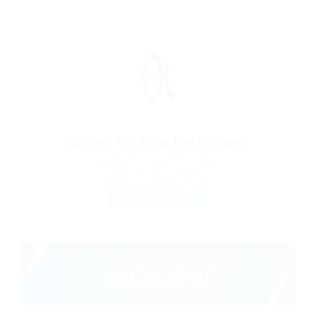
Cashier For Bank Desk Urgent
@ Ladbrokesed Limited
Bilibino, Russian Federation
Published 9 years ago
Construction / Facilities
FREELANCE