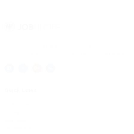
Lorem ipsum dolor sit amet, consectetur adipisicing elit, sed
do eiusmod tempor incididunt ut labore et dolore magna aliqua.
Quick Links
Job Packages
Post New Job
Jobs Listing
Jobs Style Grid