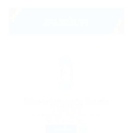
Voluntary Collector For Humanity
Organization
@ Reedy Elsevier
Beyazıt Mh., 34126 Fatih/Istanbul, Turkey
Published 9 years ago
Accounting / Finance
FULL TIME