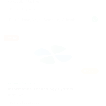
Construction / Facilities
Published 9 years ago
Port Dickson, Negeri Sembilan, Malaysia
Part time
Featured
@ Gemop Diamonds
Information Technology System
Health Care
Published 9 years ago