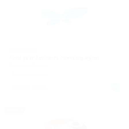
@ Willieas Group
Final year Accounts Checking Agent
Construction / Facilities
Published 9 years ago
Belleville, Canada
Freelance