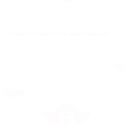
@ Justify giving
Property Finder in are Agent Required
Education Training
Published 9 years ago
David Jones 86 -108 Castlereagh St Sydney NSW
2000 Australia
Part time