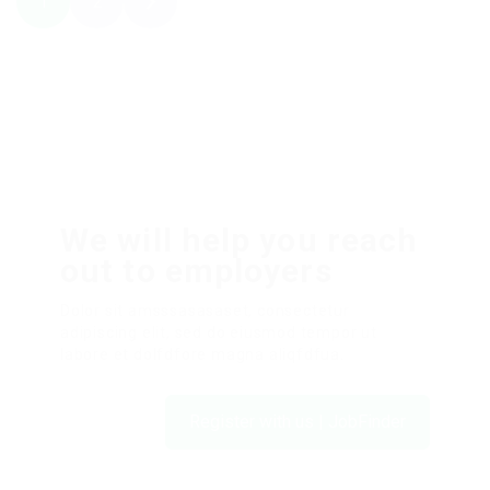
1
2
We will help you reach
out to employers
Dolor sit amsssasasaset, consectetur
adipiscing elit, sed do eiusmod tempor ut
labore et dolfdfore magna aliqfdfua.
Register with us | JobFinder