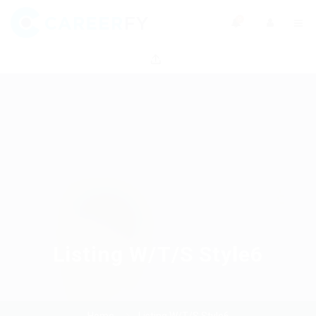
0
Listing W/T/S Style6