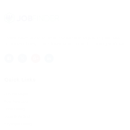
Lorem ipsum dolor sit amet, consectetur adipisicing elit, sed
do eiusmod tempor incididunt ut labore et dolore magna aliqua.
Quick Links
Job Packages
Post New Job
Jobs Listing
Jobs Style Grid
Employer Listing