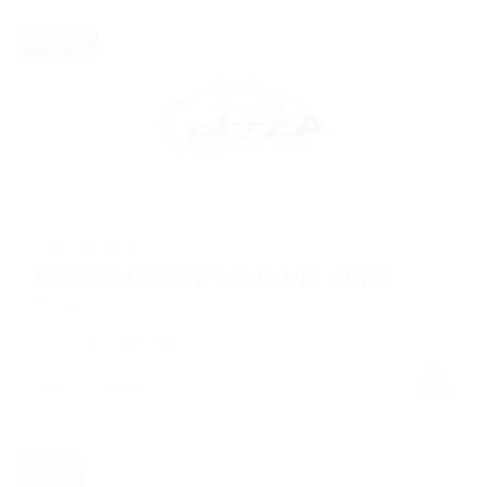
Temporary
@ Reliable Movers
Donation Collector For Charity Office
Accounting / Finance
Published 9 years ago
Ashiya, Japan
Full time