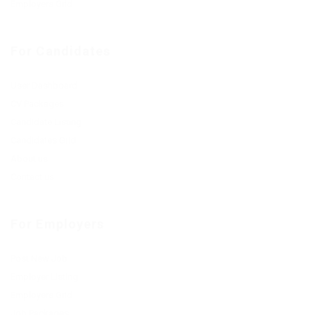
Employers Grid
For Candidates
User Dashboard
CV Packages
Candidate Listing
Candidates Grid
About us
Contact us
For Employers
Post New Job
Employer Listing
Employers Grid
Job Packages