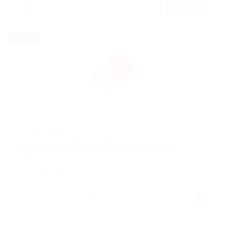
RSS Feed
Full time
@ Feverty Media
Need Senior Rolling Property Agent
Health Care
Published 9 years ago
Tadotsu Cho, Nakatado District, Kagawa
Prefecture, Japan