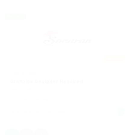
Freelance
Featured
@ Marexot Spectron
Graphics Designer Required
Sales & Marketing
Published 9 years ago
Aberford, United Kingdom