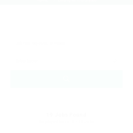
Home
Listing W/T/S Style6
19
Jobs Found
Displayed Here: 1 - 12 Jobs