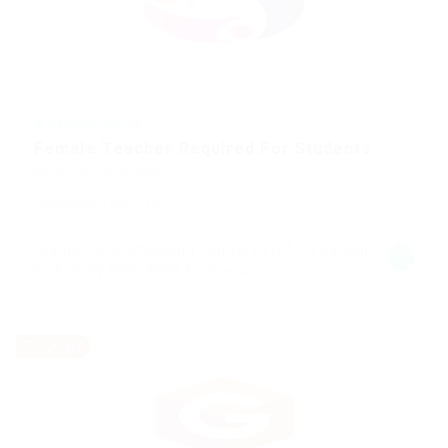
@ Delogics Limited
Female Teacher Required For Students
Restaurant / Food Services
Published 9 years ago
Harbourside Shopping Centre 231/2-10 Darling
Dr Sydney NSW 2000 Australia
Temporary