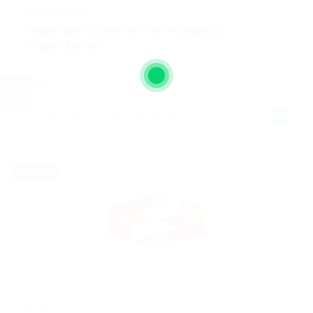
@ Reedy Elsevier
Voluntary Collector For Humanity
Organization
Accounting / Finance
Published 9 years ago
Beyazıt Mh., 34126 Fatih/Istanbul, Turkey
Freelance
@ UBL Omni Phone