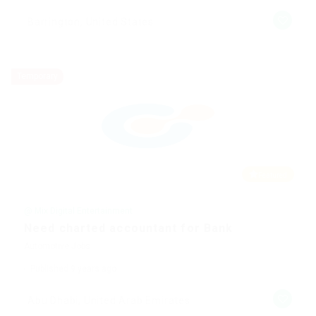
Barrington, United States
Temporary
Featured
@ Mix Digital Entertainment
Need charted accountant for Bank
Automotive Jobs
Published 9 years ago
Abu Dhabi, United Arab Emirates