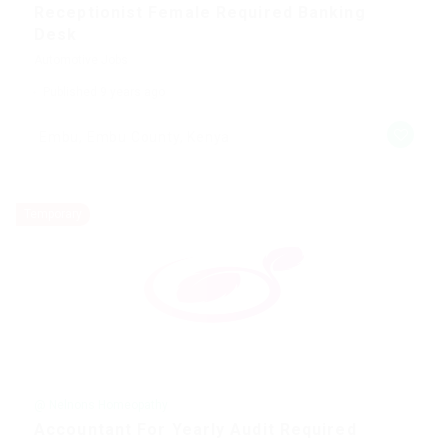
Receptionist Female Required Banking
Desk
Automotive Jobs
Published 9 years ago
Embu, Embu County, Kenya
Temporary
@ Nelnons Homeopathy
Accountant For Yearly Audit Required