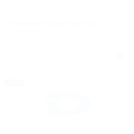
@ Qubee Software
Senior Web Designer Team Lead
Telecommunications
Published 9 years ago
Tarihi Su Kemeri Kalenderhane Mahallesi 34134
Fatih/İstanbul Turkey
Full time