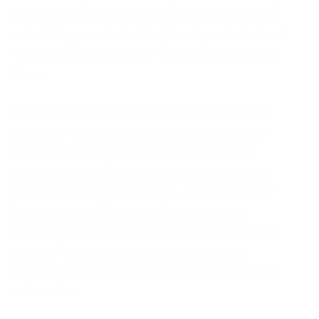
legs, pitifully thin compared with the size of the
rest of him, waved about helplessly as he looked.
“What’s happened to me? ” he thought. It wasn’t a
dream.
collection of textile samples lay spread out on
the table – Samsa was a travelling salesman –
and above it there hung a picture that he had
recently cut out of an illustrated magazine and
housed in a nice, gilded frame. It showed a lady
fitted out with a fur hat and fur boa who sat
upright, raising a heavy fur muff that covered the
whole of her lower arm towards the viewer.
Gregor then turned to look out the window at the
dull weather.