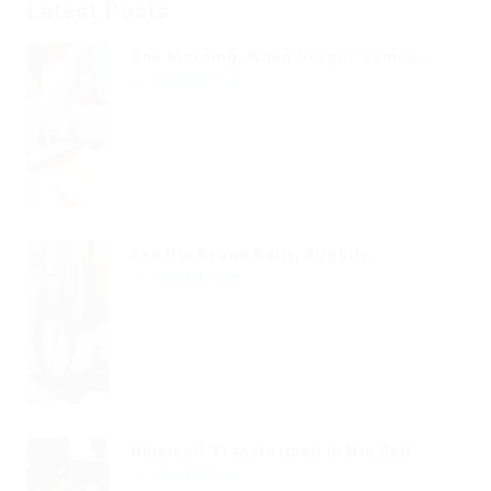
Latest Posts
One Morning, When Gregor Samsa...
Read Article
See His Brown Belly, Slightly...
Read Article
Hhimself Transformed In His Bed...
Read Article