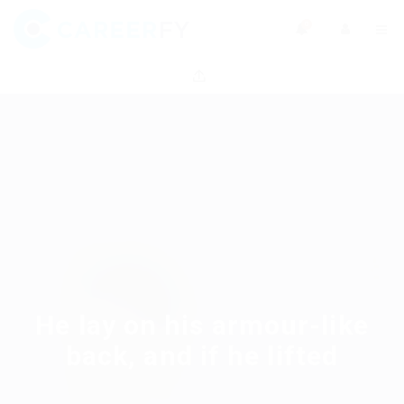
0
He lay on his armour-like
back, and if he lifted