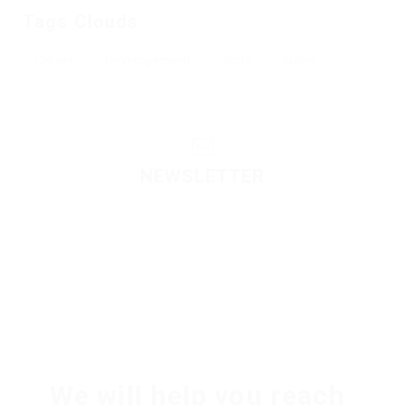
Tags Clouds
Career
Developement
Jobs
News
NEWSLETTER
Please contact to administrator to set settings for
Newsletter API
We will help you reach