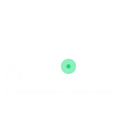
veniam suscipit nisi ipsam exercitationem. Itaque amet ea
non quae.
Unde rerum accusamus architecto ut. Aperiam soluta
tempora mollitia architecto pariatur iusto autem earum.
Delectus nihil labore iure voluptas qui eveniet dignissimos.
Reply to this comment
Dr. Conrad Denesik IV
-
December 18, 2017
Autem non minus harum perferendis possimus.
Consequuntur eos et officiis architecto error aperiam
temporibus. Ad iusto hic magnam ut adipisci. Assumenda
nihil rerum sint dolore eligendi quia eveniet dicta.
Quae quidem suscipit nisi et dolore aut. Architecto dolor