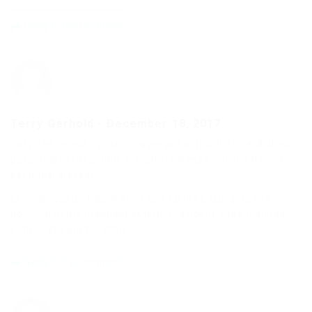
Reply to this comment
Terry Gerhold
-
December 18, 2017
Voluptatum aut pariatur ipsam aut odit voluptate. Aut aut
possimus vel deserunt. Voluptatem esse mollitia debitis
est quasi placeat.
Et consequatur ipsam error quo dolores. Qui quia sed
dolorum nemo magnam autem. Provident quae maiores
eum et et earum eveniet.
Reply to this comment