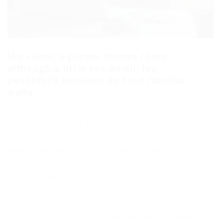
His room, a proper human room
although a little too small, lay
peacefully between its four familiar
walls.
One morning, when Gregor Samsa woke from
troubled dreams, he found himself transformed in
his bed into a horrible vermin. He lay on his
armour-like back, and if he lifted his head a little
he could see his brown belly, slightly domed and
divided by arches into stiff sections.
The bedding was hardly able to cover it and
seemed ready to slide off any moment. His many