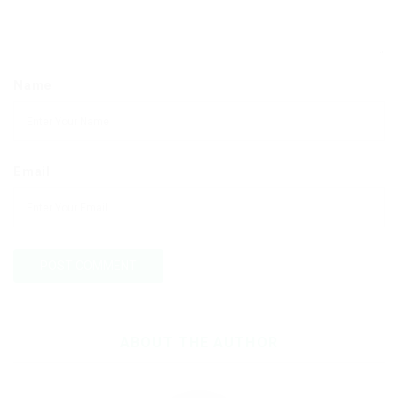
Name
Email
ABOUT THE AUTHOR