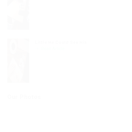
Little He Could See His...
Read Article
Our Photos