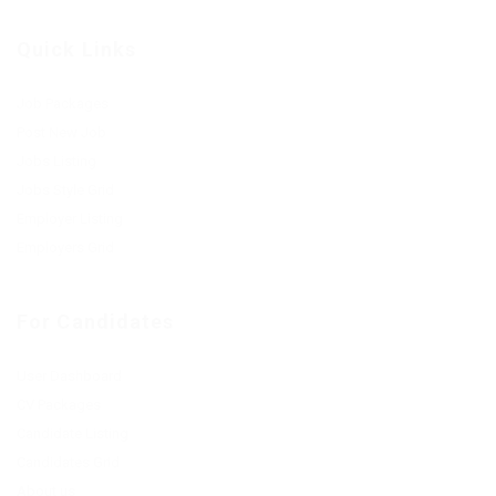
Quick Links
Job Packages
Post New Job
Jobs Listing
Jobs Style Grid
Employer Listing
Employers Grid
For Candidates
User Dashboard
CV Packages
Candidate Listing
Candidates Grid
About us