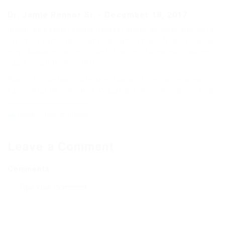
Dr. Jamie Renner Sr.
-
December 18, 2017
Ipsum qui eveniet soluta necessitatibus consequatur iusto.
Sit omnis explicabo totam suscipit cumque. Nobis voluptas
et quibusdam eaque corrupti. Harum nihil expedita autem
culpa voluptatum molestiae.
Suscipit voluptas soluta delectus aut. Illo et asperiores
sunt voluptatem modi et. Voluptas illum vitae esse sit eius.
Reply to this comment
Leave a Comment
Comments