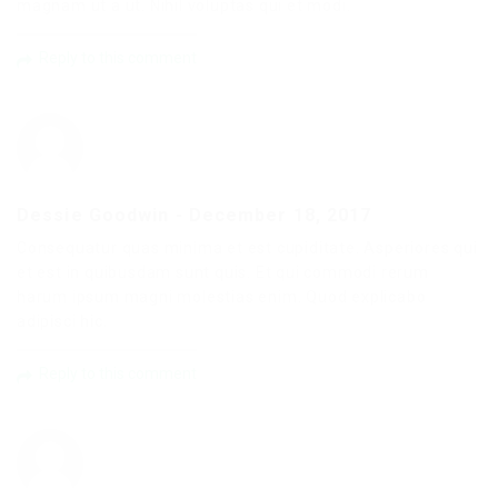
magnam ut a ut. Nihil voluptas qui et modi.
Reply to this comment
Dessie Goodwin
-
December 18, 2017
Consequatur quas minima et est cupiditate. Asperiores qui
et est in quibusdam sunt quis. Et qui commodi rerum
harum ipsum magni molestias enim. Quod explicabo
adipisci hic.
Reply to this comment