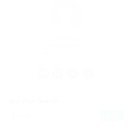
By
Mark Petter
December 18, 2017
2777
5
5
Find Your Search