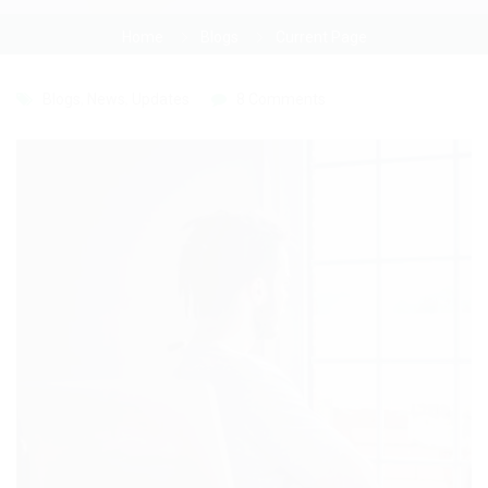
Home
Blogs
Current Page
Blogs
,
News
,
Updates
8 Comments