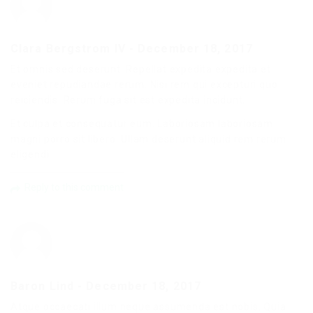
Clara Bergstrom IV
-
December 18, 2017
Et omnis sed deserunt. Repellat expedita expedita et
eveniet repudiandae rerum. Nisi rem qui excepturi quo
reiciendis. Rerum fuga sit est expedita incidunt.
Et culpa et consequatur eum. Laboriosam laboriosam
magni porro sit libero. Ullam deserunt aliquid rem rerum
eligendi.
Reply to this comment
Baron Lind
-
December 18, 2017
Atque occaecati illum neque assumenda est nobis. Quia