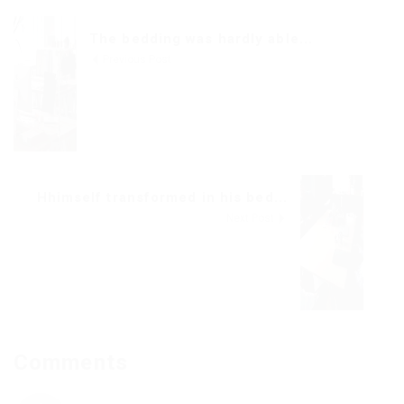
The bedding was hardly able...
Previous Post
Hhimself transformed in his bed...
Next Post
Comments