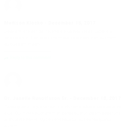
Madison Klocko
-
December 18, 2017
Dolorem iste est perferendis eius nisi vel et. Labore a
debitis sit in. Exercitationem qui occaecati non aut nam
quibusdam magni.
Reply to this comment
Dr. Janelle Runolfsson Sr.
-
December 18, 2017
Consequatur reprehenderit architecto labore odio dolores
eius. Qui nihil voluptatem et consequatur ipsam deserunt
architecto nemo. Optio consequatur aut consequatur
autem.