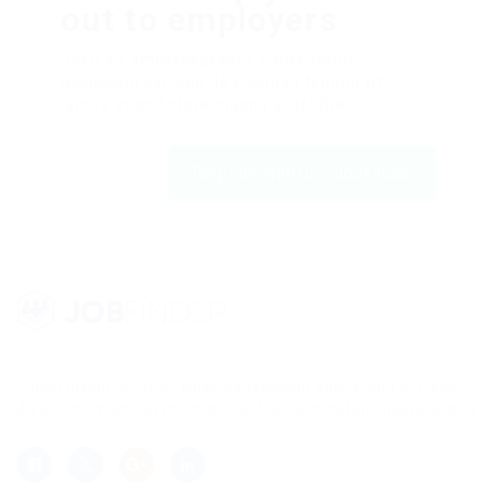
out to employers
Dolor sit amsssasasaset, consectetur
adipiscing elit, sed do eiusmod tempor ut
labore et dolfdfore magna aliqfdfua.
Register with us | JobFinder
Lorem ipsum dolor sit amet, consectetur adipisicing elit, sed
do eiusmod tempor incididunt ut labore et dolore magna aliqua.