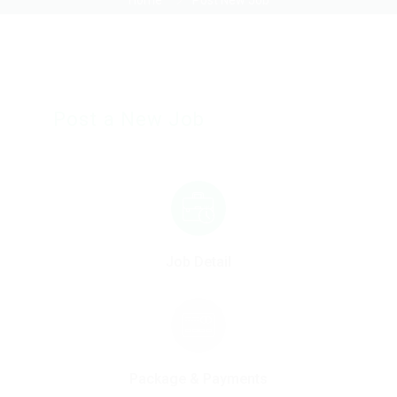
Home
Post New Job
Post a New Job
Job Detail
Package & Payments