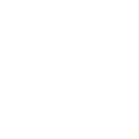
Email Address *
Username *
Company Name *
Application Deadline
Job Sector *