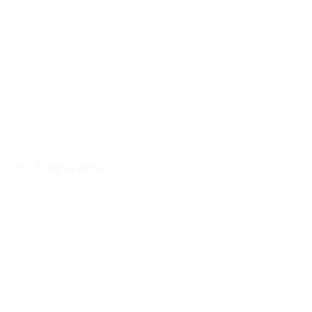
User Dashboard
CV Packages
Candidate Listing
Candidates Grid
About us
Contact us
For Employers
Post New Job
Employer Listing
Employers Grid
Job Packages
Jobs Listing
Jobs Style Grid