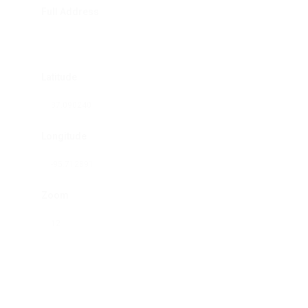
Full Address
Latitude
Longitude
Zoom