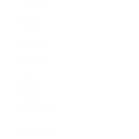
Job Type
Required Skills
Job Apply Type
Salary Type
Minimum Salary
$
Maximum Salary