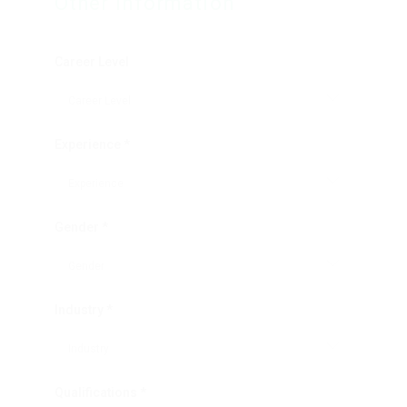
Other Information
Career Level
Experience *
Gender *
Industry *
Qualifications *