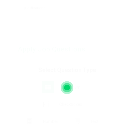
Apply Job Questions
Select Question Type
Dropdown
Checkboxes
Number
Text