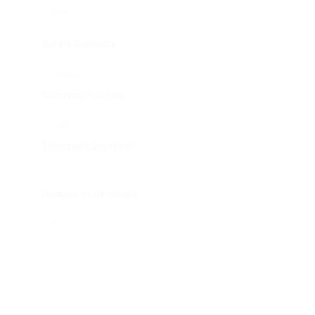
$
Salary Currency
Currency Position
Thousand Separator
Number of decimals