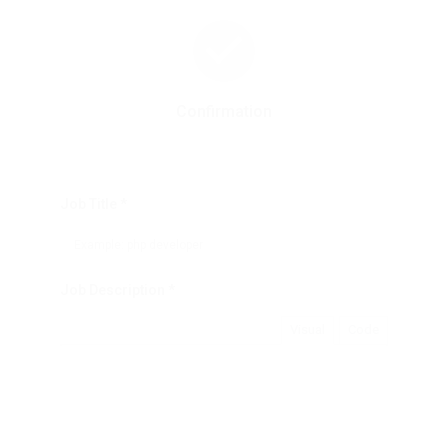
Confirmation
Job Title *
Job Description *
Visual
Code