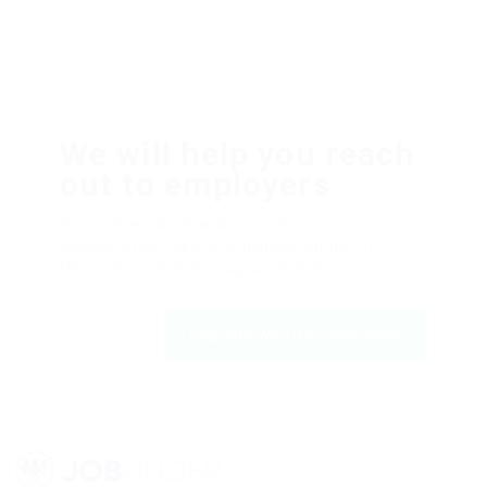
We will help you reach
out to employers
Dolor sit amsssasasaset, consectetur
adipiscing elit, sed do eiusmod tempor ut
labore et dolfdfore magna aliqfdfua.
Register with us | JobFinder