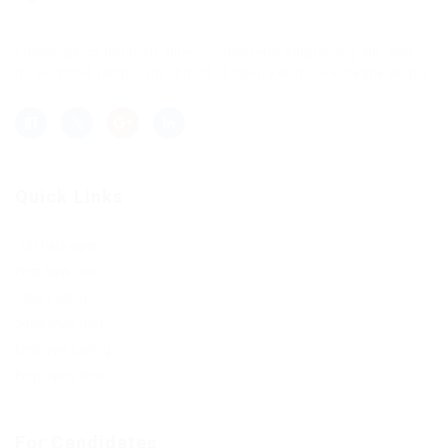
Lorem ipsum dolor sit amet, consectetur adipisicing elit, sed
do eiusmod tempor incididunt ut labore et dolore magna aliqua.
Quick Links
Job Packages
Post New Job
Jobs Listing
Jobs Style Grid
Employer Listing
Employers Grid
For Candidates