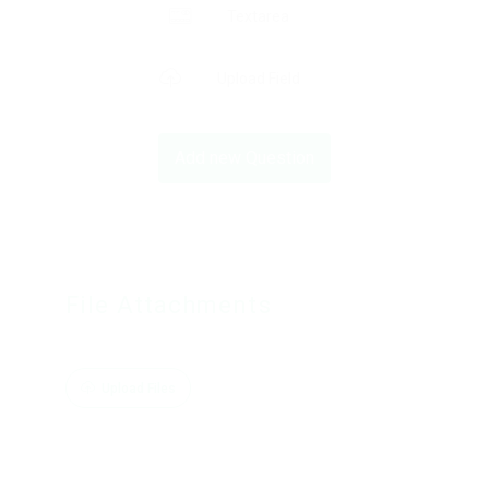
Textarea
Upload Field
Add new Question
File Attachments
Upload Files