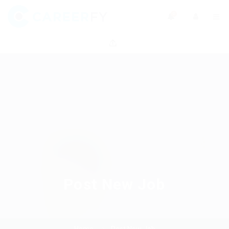
0
Post New Job