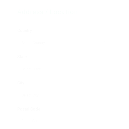
Address / Location
Country
State
City
Postal Code