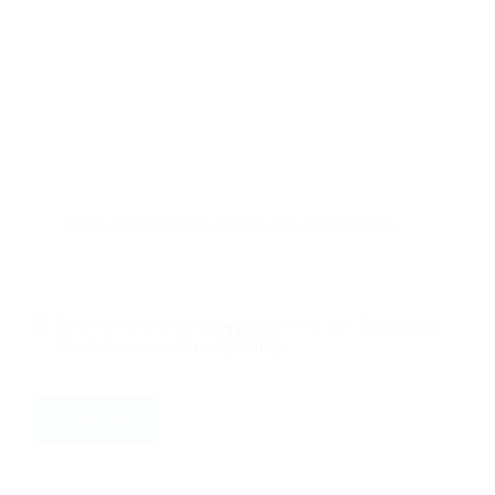
For the precise location, you can drag and drop the pin.
By clicking checkbox, you agree to our
Terms and
Reload
Conditions
and
Privacy Policy