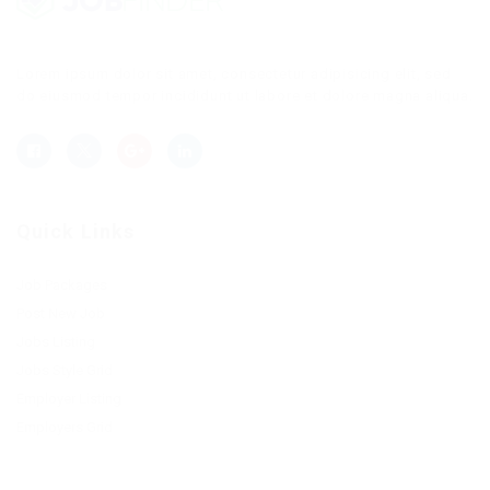
Lorem ipsum dolor sit amet, consectetur adipisicing elit, sed
do eiusmod tempor incididunt ut labore et dolore magna aliqua.
Quick Links
Job Packages
Post New Job
Jobs Listing
Jobs Style Grid
Employer Listing
Employers Grid