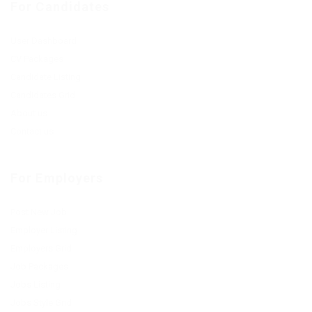
For Candidates
User Dashboard
CV Packages
Candidate Listing
Candidates Grid
About us
Contact us
For Employers
Post New Job
Employer Listing
Employers Grid
Job Packages
Jobs Listing
Jobs Style Grid