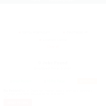
Home
Job Listing Style1
Sort By: Most Recent
Date Posted: All
Locations: London
Clear all
0
Jobs Found
Displayed Here: 0 Jobs
RSS Feed
No Record
Sorry! Does not match record with your keyword
Change your filter keywords to re-submit
OR
RESET FILTERS