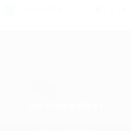
0
Job Listing Style1