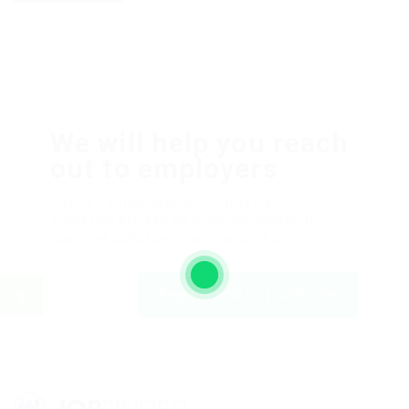
We will help you reach
out to employers
Dolor sit amsssasasaset, consectetur
adipiscing elit, sed do eiusmod tempor ut
labore et dolfdfore magna aliqfdfua.
Register with us | JobFinder