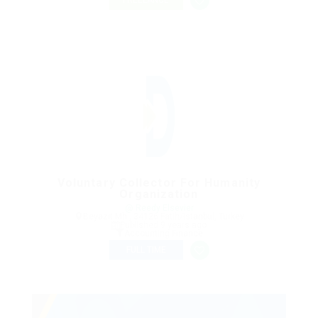
FREELANCE
Voluntary Collector For Humanity
Organization
@ Reedy Elsevier
Beyazıt Mh., 34126 Fatih/Istanbul, Turkey
Published 9 years ago
Accounting Finance
FULL TIME