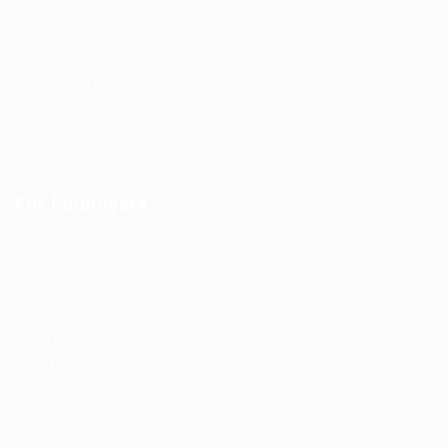
Job Packages
Post New Job
Jobs Listing
Jobs Style Grid
Employer Listing
Employers Grid
For Employers
Post New Job
Employer Listing
Employers Grid
Job Packages
Jobs Listing
Jobs Style Grid