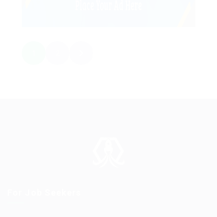
1
2
For Job Seekers