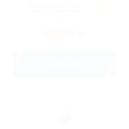
Marketing Expert For
Featu
Charity Organization
red
@ Ebiquity Maxi
Araguari, Brazil
Published 9 years ago
Accounting Finance
PART TIME