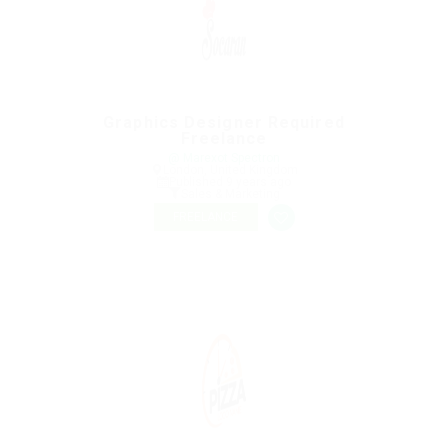
Graphics Designer Required
Freelance
@ Marexot Spectron
London, United Kingdom
Published 9 years ago
Sales & Marketing
FREELANCE