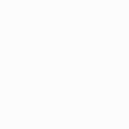
About Us
User Dashboard
CV Packages
Candidate Listing
Candidates Grid
About us
Contact us
Helpful Resources
Post New Job
Employer Listing
Employers Grid
Job Packages
Jobs Listing