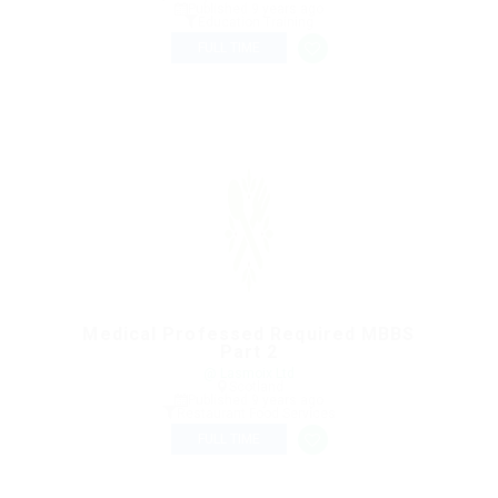
Published 9 years ago
Education Training
FULL TIME
Medical Professed Required MBBS
Part 2
@ Lasmoix Ltd
Scotland
Published 9 years ago
Restaurant Food Services
FULL TIME