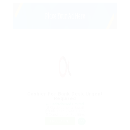
Cashier For Bank Desk Urgent
Required
@ Ladbrokesed Limited
Rio de Janeiro, Brazil
Published 9 years ago
Construction Facilities
FREELANCE