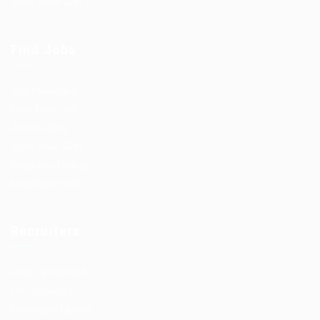
Jobs Style Grid
Find Jobs
Job Packages
Post New Job
Jobs Listing
Jobs Style Grid
Employer Listing
Employers Grid
Recruiters
User Dashboard
CV Packages
Candidate Listing