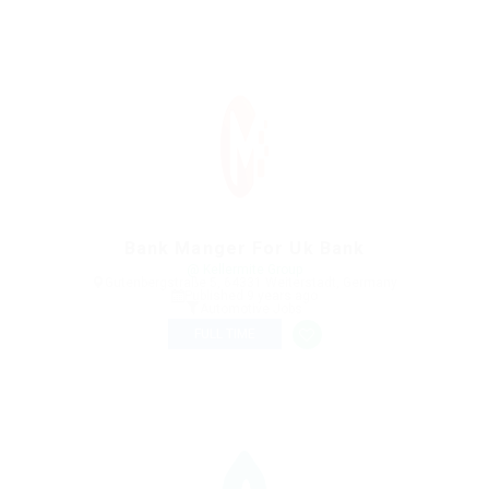
Bank Manger For Uk Bank
@ Kellermite Group
Gutenbergstraße 5, 64331 Weiterstadt, Germany
Published 9 years ago
Automotive Jobs
FULL TIME