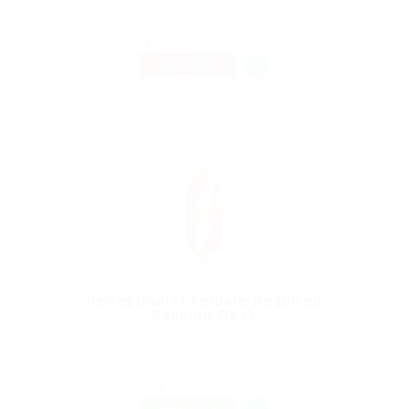
@ Nelnons Homeopathy
1 Rue des Fossés Saint-Bernard, 75005 Paris, France
Published 9 years ago
Construction Facilities
TEMPORARY
Receptionist Female Required
Banking Desk
@ UBL Omni Phone
Pavillon de l'Arsenal 21 Boulevard Morland 75004 Paris
France
Published 9 years ago
Automotive Jobs