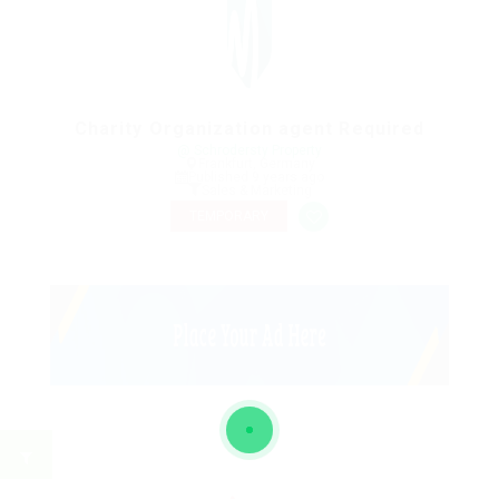
Charity Organization agent Required
@ Schrodersty Property
Frankfurt, Germany
Published 9 years ago
Sales & Marketing
TEMPORARY