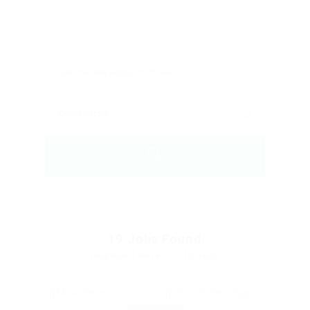
19
Jobs Found
Displayed Here: 1 - 15 Jobs