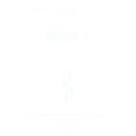
Donation Collector For Charity
Office
@ Reliable Movers
Mumbai, India
Published 9 years ago
Sales & Marketing
FULL TIME
Information Technology System
Administrator
@ Gemop Diamonds
Adonis Downtown 2173 Saint-Catherine St W Montreal,