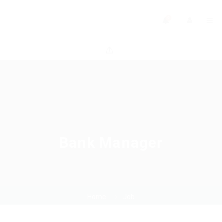
0
Bank Manager
Home
Job