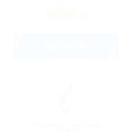
QC H3H 1M9 Canada
Published 9 years ago
Health Care
PART TIME
Accountant For Yearly Audit
Required