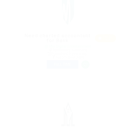
Need charted accountant
Featu
for Bank
red
@ Mix Digital Entertainment
Abensberg, Germany
Published 9 years ago
Automotive Jobs
FULL TIME