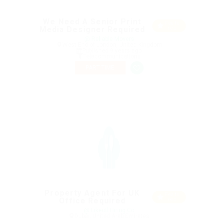
We Need A Senior Print
Featu
Media Designer Required
red
@ Reliable Movers
West End of London, United Kingdom
Published 9 years ago
Telecommunications
PART TIME
Property Agent For UK
Featu
Office Required
red
@ Likeotl Hiring Co
Dubai, United Arab Emirates