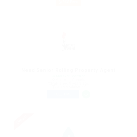
RSS Feed
Need Senior Rolling Property Agent
@ Marexot Spectron
Montreal, Canada
Published 9 years ago
Sales & Marketing
FULL TIME
Urgent