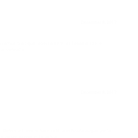
December 8, 2017
ivamus tristique lobortis sem, at facilisis libero
ur convallis.
December 8, 2017
. Donec ultrices ornare velit, a vehicula augue porta
 ipsum primis in faucibus.