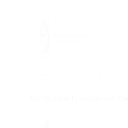
Randall Warren
4.7
Quisque sit amet arcu eget tortor venenatis
eleifend. Nulla id leo iaculis, semper lectus s
Active Jobs From Gemop Di