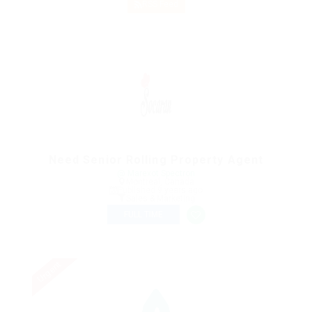
RSS Feed
Need Senior Rolling Property Agent
@ Marexot Spectron
Montreal, Canada
Published 9 years ago
Sales & Marketing
FULL TIME
Urgent