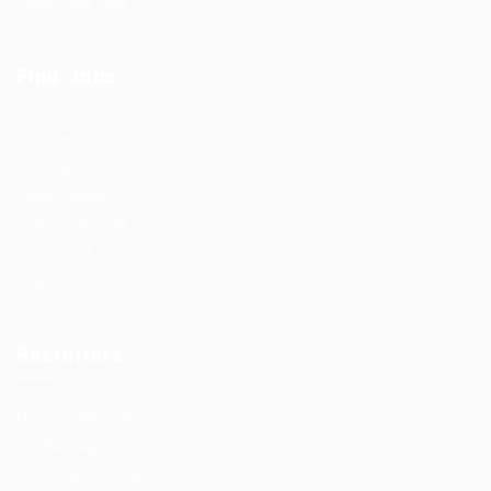
Jobs Style Grid
Find Jobs
Job Packages
Post New Job
Jobs Listing
Jobs Style Grid
Employer Listing
Employers Grid
Recruiters
User Dashboard
CV Packages
Candidate Listing