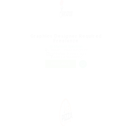
Graphics Designer Required
Freelance
@ Marexot Spectron
London, United Kingdom
Published 9 years ago
Sales & Marketing
FREELANCE