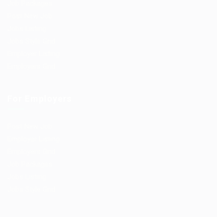
Job Packages
Post New Job
Jobs Listing
Jobs Style Grid
Employer Listing
Employers Grid
For Employers
Post New Job
Employer Listing
Employers Grid
Job Packages
Jobs Listing
Jobs Style Grid