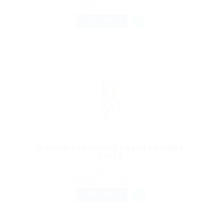
Published 9 years ago
Education Training
FULL TIME
Medical Professed Required MBBS
Part 2
@ Lasmoix Ltd
Scotland
Published 9 years ago
Restaurant Food Services
FULL TIME