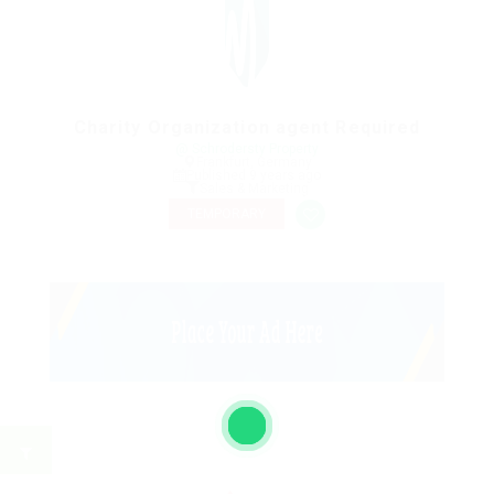
Charity Organization agent Required
@ Schrodersty Property
Frankfurt, Germany
Published 9 years ago
Sales & Marketing
TEMPORARY