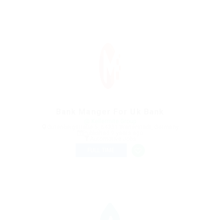
Bank Manger For Uk Bank
@ Kellermite Group
Gutenbergstraße 5, 64331 Weiterstadt, Germany
Published 9 years ago
Automotive Jobs
FULL TIME