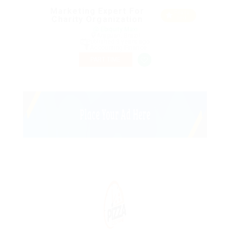
Marketing Expert For
Featu
Charity Organization
red
@ Ebiquity Maxi
Araguari, Brazil
Published 9 years ago
Accounting Finance
PART TIME