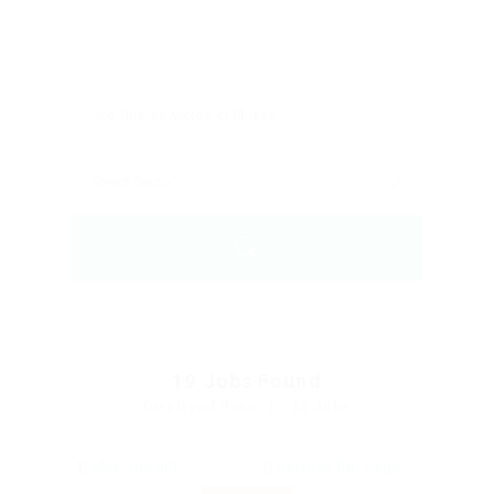
19
Jobs Found
Displayed Here: 1 - 15 Jobs