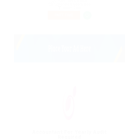
QC H3H 1M9 Canada
Published 9 years ago
Health Care
PART TIME
Accountant For Yearly Audit
Required