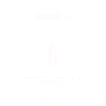
@ Nelnons Homeopathy
1 Rue des Fossés Saint-Bernard, 75005 Paris, France
Published 9 years ago
Construction Facilities
TEMPORARY
Receptionist Female Required
Banking Desk
@ UBL Omni Phone
Pavillon de l'Arsenal 21 Boulevard Morland 75004 Paris
France
Published 9 years ago
Automotive Jobs