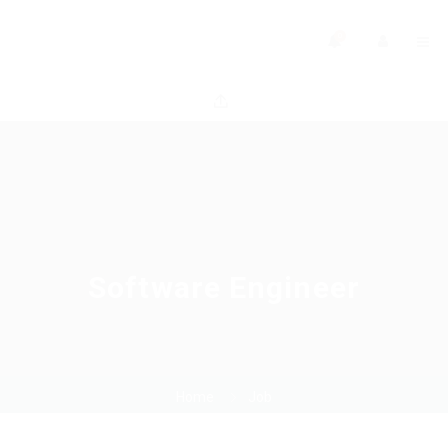
0
Software Engineer
Home
Job