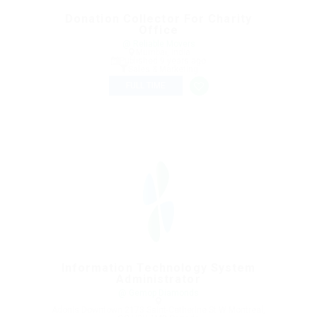
Donation Collector For Charity
Office
@ Reliable Movers
Mumbai, India
Published 9 years ago
Sales & Marketing
FULL TIME
Information Technology System
Administrator
@ Gemop Diamonds
Adonis Downtown 2173 Saint-Catherine St W Montreal,