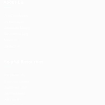
About Us
User Dashboard
CV Packages
Candidate Listing
Candidates Grid
About us
Contact us
Helpful Resources
Post New Job
Employer Listing
Employers Grid
Job Packages
Jobs Listing