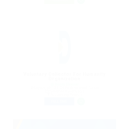
FREELANCE
Voluntary Collector For Humanity
Organization
@ Reedy Elsevier
Beyazıt Mh., 34126 Fatih/Istanbul, Turkey
Published 9 years ago
Accounting Finance
FULL TIME