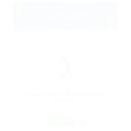
Cashier For Bank Desk Urgent
Required
@ Ladbrokesed Limited
Rio de Janeiro, Brazil
Published 9 years ago
Construction Facilities
FREELANCE