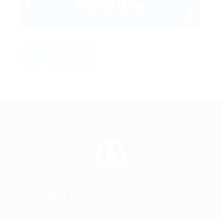
1
2
For Job Seekers