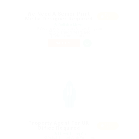
We Need A Senior Print
Featu
Media Designer Required
red
@ Reliable Movers
West End of London, United Kingdom
Published 9 years ago
Telecommunications
PART TIME
Property Agent For UK
Featu
Office Required
red
@ Likeotl Hiring Co
Dubai, United Arab Emirates