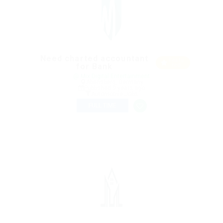
Need charted accountant
Featu
for Bank
red
@ Mix Digital Entertainment
Abensberg, Germany
Published 9 years ago
Automotive Jobs
FULL TIME