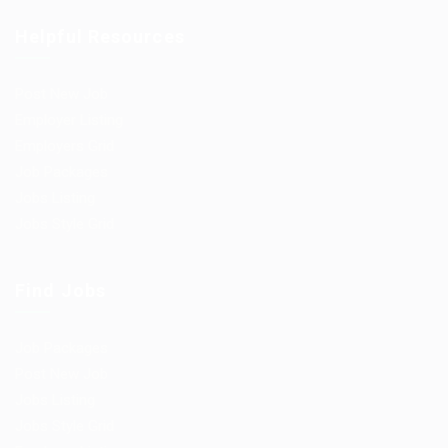
Helpful Resources
Post New Job
Employer Listing
Employers Grid
Job Packages
Jobs Listing
Jobs Style Grid
Find Jobs
Job Packages
Post New Job
Jobs Listing
Jobs Style Grid