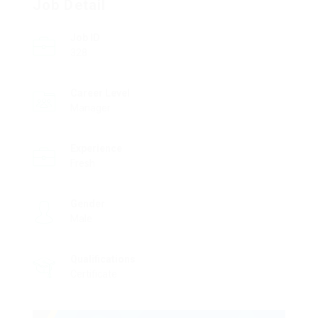
Job Detail
Job ID
328
Career Level
Manager
Experience
Fresh
Gender
Male
Qualifications
Certificate