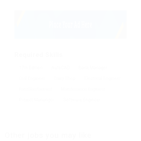
Required Skills
17th Edition
AutoCAD
Bank Manager
Civil Engineer
Dairy Shop
Electrical Engineer
Food Restaurant
Maintenance Engineer
Project Mananger
Software Engineer
Other jobs you may like