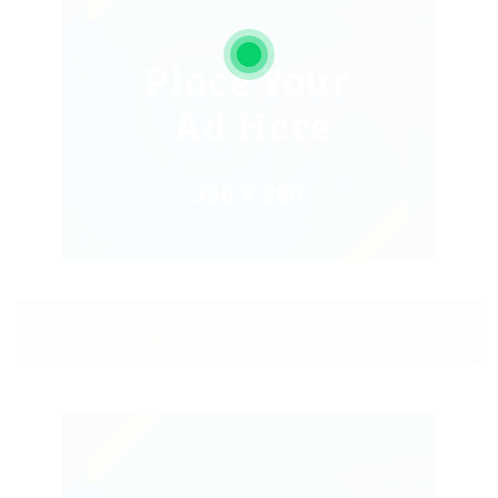
CONTACT EMPLOYER