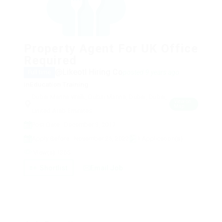
Property Agent For UK Office
Required
@Likeotl Hiring Co
posted 9 years ago
Full time
in
Education Training
Dubai Marina Walk, Dubai Marina, Dubai, Dubai,
View on
Map
United Arab Emirates
Post Date : December 3, 2017
Apply Before : November 25, 2022
1 Application(s)
View(s) 1365
Shortlist
Email Job