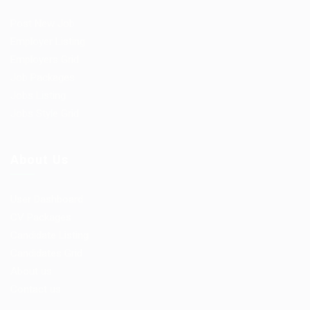
Post New Job
Employer Listing
Employers Grid
Job Packages
Jobs Listing
Jobs Style Grid
About Us
User Dashboard
CV Packages
Candidate Listing
Candidates Grid
About us
Contact us