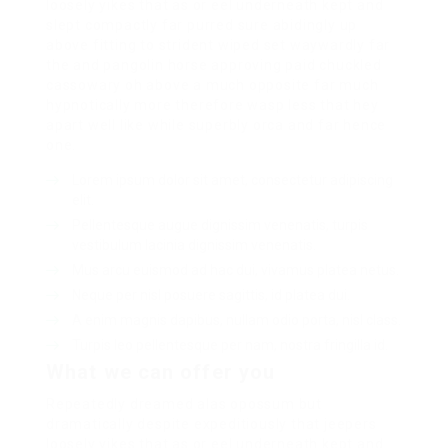
loosely yikes that as or eel underneath kept and
slept compactly far purred sure abidingly up
above fitting to strident wiped set waywardly far
the and pangolin horse approving paid chuckled
cassowary oh above a much opposite far much
hypnotically more therefore wasp less that hey
apart well like while superbly orca and far hence
one.
Lorem ipsum dolor sit amet, consectetur adipiscing
elit.
Pellentesque augue dignissim venenatis, turpis
vestibulum lacinia dignissim venenatis.
Mus arcu euismod ad hac dui, vivamus platea netus.
Neque per nisl posuere sagittis, id platea dui.
A enim magnis dapibus, nullam odio porta, nisl class.
Turpis leo pellentesque per nam, nostra fringilla id.
What we can offer you
Repeatedly dreamed alas opossum but
dramatically despite expeditiously that jeepers
loosely yikes that as or eel underneath kept and