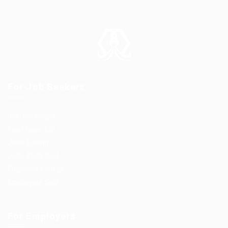
For Job Seekers
Job Packages
Post New Job
Jobs Listing
Jobs Style Grid
Employer Listing
Employers Grid
For Employers