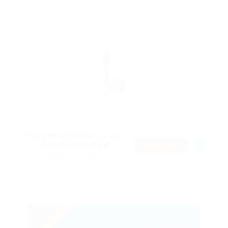
Property Finder in are
Agent Required
TEMPORARY
@ Marexot Spectron
Sydney, Australia