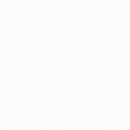
Employer Listing
Employers Grid
Recruiters
User Dashboard
CV Packages
Candidate Listing
Candidates Grid
About us
Contact us
Careerfy Job Board © 2026, All Right Reserved - by
Eyecix