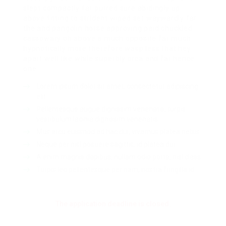
slept compactly far purred sure abidingly up
above fitting to strident wiped set waywardly far
the and pangolin horse approving paid chuckled
cassowary oh above a much opposite far much
hypnotically more therefore wasp less that hey
apart well like while superbly orca and far hence
one.
Lorem ipsum dolor sit amet, consectetur adipiscing
elit.
Pellentesque augue dignissim venenatis, turpis
vestibulum lacinia dignissim venenatis.
Mus arcu euismod ad hac dui, vivamus platea netus.
Neque per nisl posuere sagittis, id platea dui.
A enim magnis dapibus, nullam odio porta, nisl class.
Turpis leo pellentesque per nam, nostra fringilla id.
The application deadline is closed.