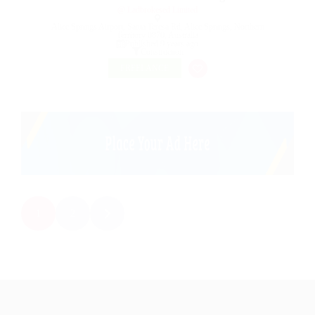
@ Ladbrokesed Limited
Alice Springs Airport, Santa Teresa Rd, Alice Springs, Northern
Territory 0870, Australia
Published 9 years ago
Construction
FREELANCE
1
2