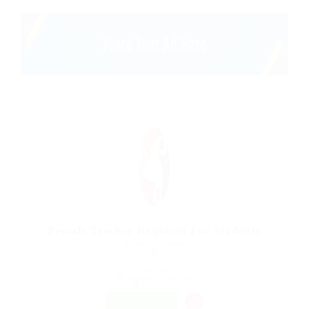
Female Teacher Required For Students
@ Delogics Limited
Harbourside Shopping Centre 231/2-10 Darling Dr Sydney NSW 2000
Australia
Published 9 years ago
Restaurant
FREELANCE