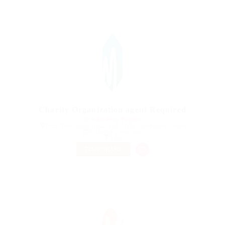
Charity Organization agent Required
@ Schrodersty Property
Petra, Petra Ruins, لواء البتراء, Ma'an Governorate, Jordan
Published 9 years ago
Sales
TEMPORARY