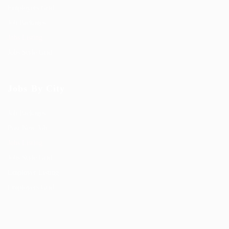
Employers Grid
Job Packages
Jobs Listing
Jobs Style Grid
Jobs By City
Job Packages
Post New Job
Jobs Listing
Jobs Style Grid
Employer Listing
Employers Grid