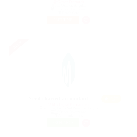
@ Gemop Diamonds
The Quarter, Anguilla
Published 9 years ago
Health Care
PART TIME
Urgent
Featur
Need charted accountant
ed
@ Mix Digital Entertainment
Saurimo, Lunda Sul Province, Angola
Published 9 years ago
Automotive Jobs
FREELANCE