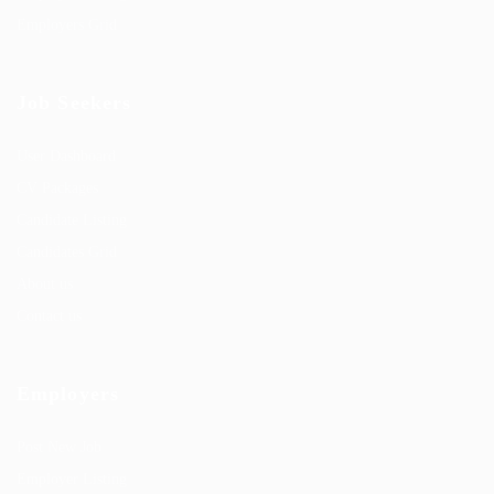
Employers Grid
Job Seekers
User Dashboard
CV Packages
Candidate Listing
Candidates Grid
About us
Contact us
Employers
Post New Job
Employer Listing