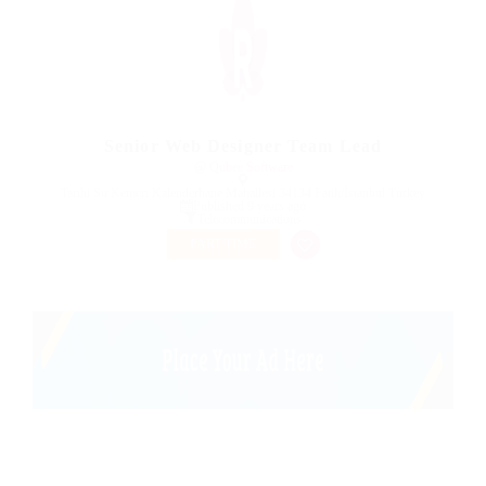
Senior Web Designer Team Lead
@ Qubee Software
Tarihi Su Kemeri Kalenderhane Mahallesi 34134 Fatih/İstanbul Turkey
Published 9 years ago
Telecommunications
PART TIME