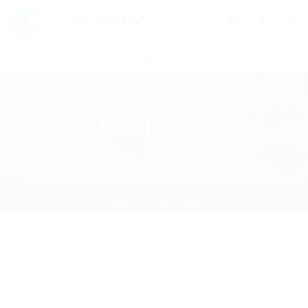
0
Jobs Listing
Home
Jobs Listing