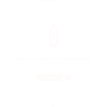
Property Finder in are Agent Required
@ Justify giving
David Jones 86 -108 Castlereagh St Sydney NSW 2000 Australia
Published 9 years ago
Education Training
TEMPORARY