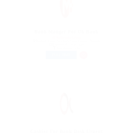
Bank Manger For Uk Bank
@ Kellermite Group
Hamad Town, Northern Governorate, Bahrain
Published 9 years ago
Automotive Jobs
FULL TIME
Cashier For Bank Desk Urgent