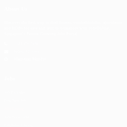
About Us
Discover the best way to find houses, condominiums, apartments
and HDBs for sale and rent in Singapore with JobsOnline,
Singapore's Fastest Growing Jobs Portal.
+123 456 7890
hello@123.com
10am-6pm Mon-Fri
Jobs
Job Packages
Post New Job
Jobs Listing
Jobs Style Grid
Employer Listing