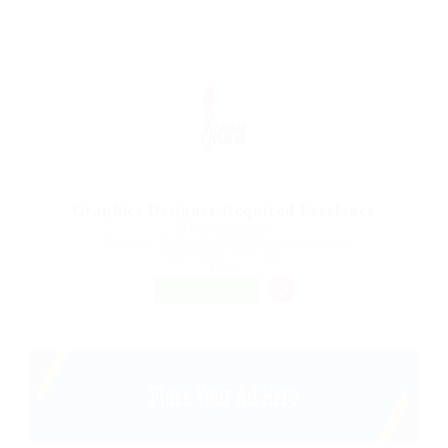
Graphics Designer Required Freelance
@ Marexot Spectron
Kadoma, Mashonaland West Province, Zimbabwe
Published 9 years ago
Sales
FREELANCE