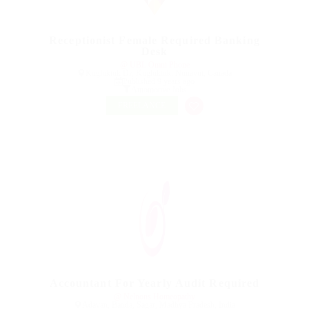
Receptionist Female Required Banking
Desk
@ UBL Omni Phone
Kugluktuk Dr, Kugluktuk, Nunavut, Canada
Published 9 years ago
Automotive Jobs
FREELANCE
Accountant For Yearly Audit Required
@ Nelnons Homeopathy
Adavan, Banda, Sagar, Madhya Pradesh, India