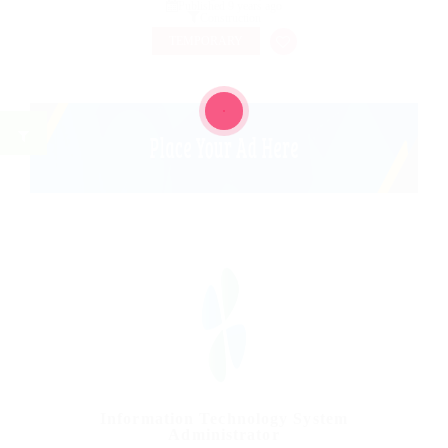
Published 9 years ago
Construction
TEMPORARY
Information Technology System
Administrator