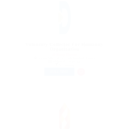
Voluntary Collector For Humanity
Organization
@ Reedy Elsevier
Beyazıt Mh., 34126 Fatih/Istanbul, Turkey
Published 9 years ago
Accounting
FULL TIME