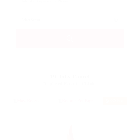
19
Jobs Found
Displayed Here: 1 - 15 Jobs
RSS Feed