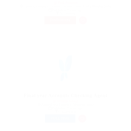
@ Peek Freansot
Equinox Commerce Centre Ground Floor, Kurla Mumbai,India
Published 9 years ago
Accounting
TEMPORARY
Final year Accounts Checking Agent
@ Willieas Group
Bandrakurla Complex, Mumbai, India
Published 9 years ago
Construction
FULL TIME