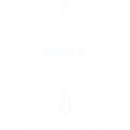
Need Senior Rolling Property Agent
@ Feverty Media
Camden, New York, United States of America
Published 9 years ago
Health Care
FULL TIME
Donation Collector For Charity Office