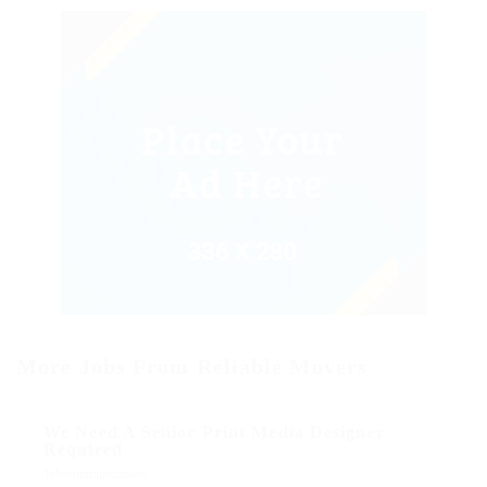
More Jobs From Reliable Movers
We Need A Senior Print Media Designer
Required
Telecommunications