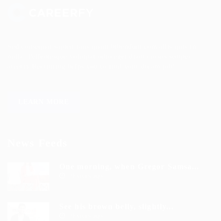
Sed consequat sapien faus quam bibendum convallis quis in
nulla. Pellentesque volutpat odio eget diam cursus semper.
areerfy Recruiting helps you to find your dream job!
LEARN MORE
News Feeds
One morning, when Gregor Samsa...
9 years ago
See his brown belly, slightly...
9 years ago