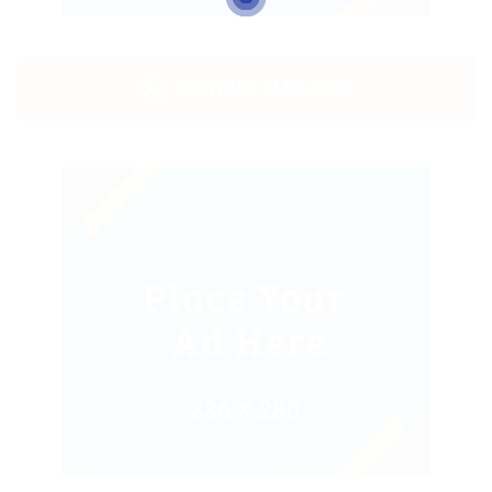
CONTACT EMPLOYER