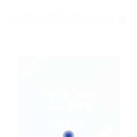
Cashier For Bank
Featur
ed
Desk Urgent Required
FREELANCE
@ Ladbrokesed Limited
Oakland, California, United States of America