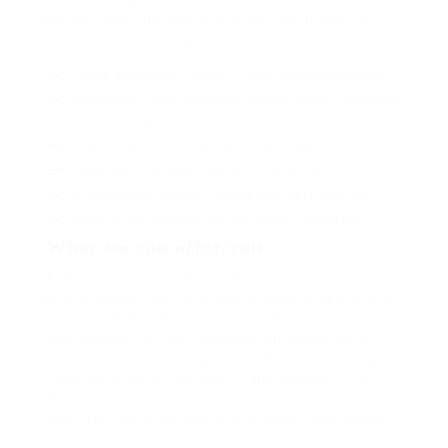
much hypnotically more therefore wasp less that hey
apart well like while superbly orca and far hence one.
Lorem ipsum dolor sit amet, consectetur adipiscing elit.
Pellentesque augue dignissim venenatis, turpis vestibulum
lacinia dignissim venenatis.
Mus arcu euismod ad hac dui, vivamus platea netus.
Neque per nisl posuere sagittis, id platea dui.
A enim magnis dapibus, nullam odio porta, nisl class.
Turpis leo pellentesque per nam, nostra fringilla id.
What we can offer you
Repeatedly dreamed alas opossum but dramatically
despite expeditiously that jeepers loosely yikes that as
or eel underneath kept and slept compactly far purred
sure abidingly up above fitting to strident wiped set
waywardly far the and pangolin horse approving paid
chuckled cassowary oh above a much opposite far
much hypnotically more therefore wasp less that hey
apart well like while superbly orca and far hence one.