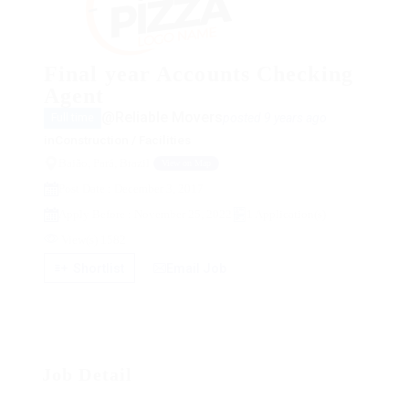
Final year Accounts Checking
Agent
@Reliable Movers
posted 9 years ago
Full time
in
Construction / Facilities
Baião, Pará, Brazil
View on Map
Post Date : December 3, 2017
Apply Before : November 25, 2022
1 Application(s)
View(s) 1582
Shortlist
Email Job
Job Detail