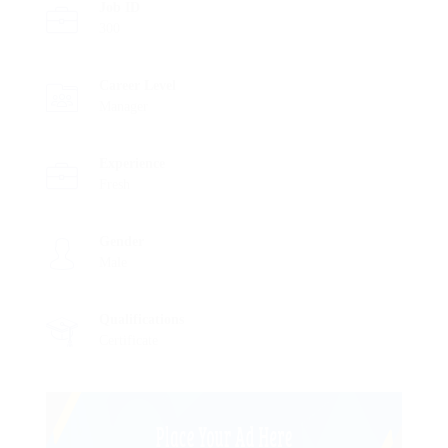
Job ID
300
Career Level
Manager
Experience
Fresh
Gender
Male
Qualifications
Certificate