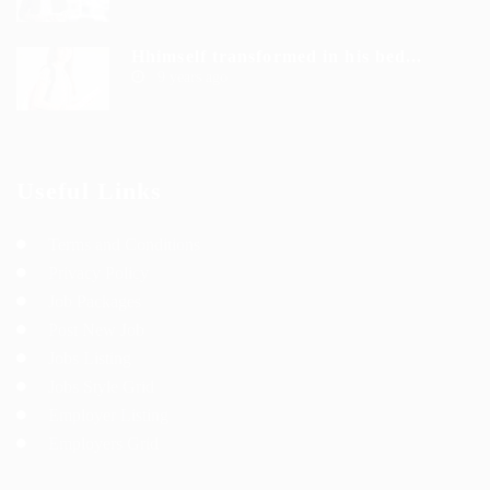
Hhimself transformed in his bed...
9 years ago
Useful Links
Terms and Conditions
Privacy Policy
Job Packages
Post New Job
Jobs Listing
Jobs Style Grid
Employer Listing
Employers Grid