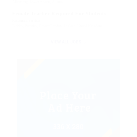
Allentsteig, Lower Austria, Austria
Female Teacher Required For Students
Restaurant Services
Bickley, Bromley, Greater London, England, United Kingdom
VIEW ALL JOBS