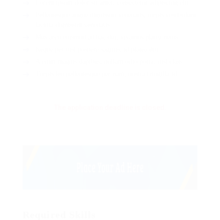
Lorem ipsum dolor sit amet, consectetur adipiscing elit.
Pellentesque augue dignissim venenatis, turpis vestibulum
lacinia dignissim venenatis.
Mus arcu euismod ad hac dui, vivamus platea netus.
Neque per nisl posuere sagittis, id platea dui.
A enim magnis dapibus, nullam odio porta, nisl class.
Turpis leo pellentesque per nam, nostra fringilla id.
The application deadline is closed.
Required Skills