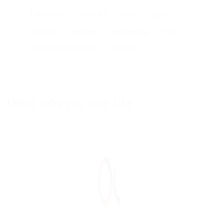
17th edition
AutoCAD
Civils
dairy
electrical
engineer
engineering
food
Maintenance engineer
projects
Other jobs you may like