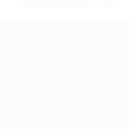
Subscribe Now