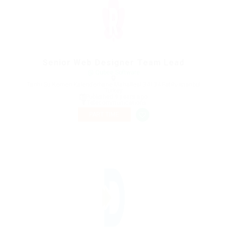
Senior Web Designer Team Lead
@ Qubee Software
Tarihi Su Kemeri Kalenderhane Mahallesi 34134 Fatih/İstanbul
Turkey
Published 9 years ago
Telecommunications
PART TIME