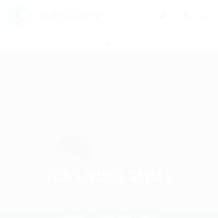
0
Job Listing Style1