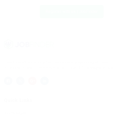
Register with us | JobFinder
Lorem ipsum dolor sit amet, consectetur adipisicing elit, sed
do eiusmod tempor incididunt ut labore et dolore magna aliqua.
Quick Links
Job Packages