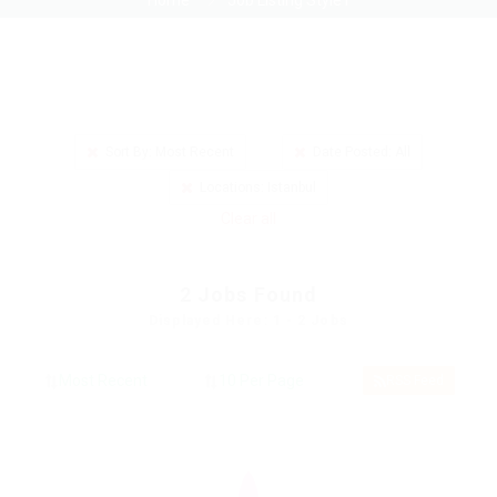
Home
Job Listing Style1
Sort By: Most Recent
Date Posted: All
Locations: Istanbul
Clear all
2
Jobs Found
Displayed Here: 1 - 2 Jobs
RSS Feed