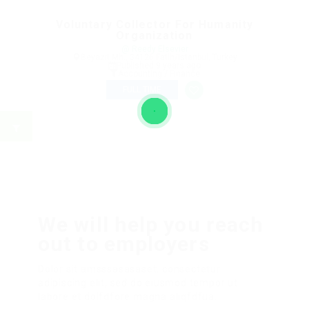
Voluntary Collector For Humanity
Organization
@ Reedy Elsevier
Beyazıt Mh., 34126 Fatih/Istanbul, Turkey
Published 9 years ago
Accounting / Finance
FULL TIME
We will help you reach
out to employers
Dolor sit amsssasasaset, consectetur
adipiscing elit, sed do eiusmod tempor ut
labore et dolfdfore magna aliqfdfua.