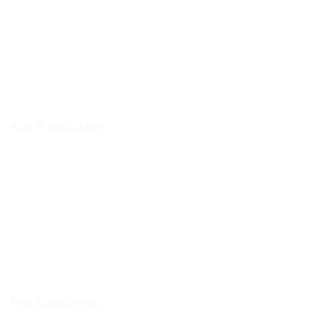
Post New Job
Jobs Listing
Jobs Style Grid
Employer Listing
Employers Grid
For Candidates
User Dashboard
CV Packages
Candidate Listing
Candidates Grid
About us
Contact us
For Employers