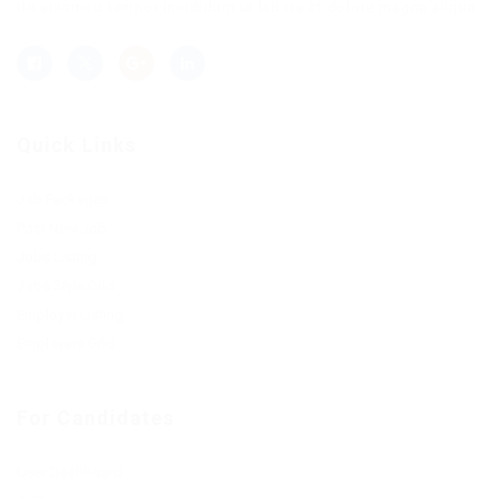
do eiusmod tempor incididunt ut labore et dolore magna aliqua.
Quick Links
Job Packages
Post New Job
Jobs Listing
Jobs Style Grid
Employer Listing
Employers Grid
For Candidates
User Dashboard