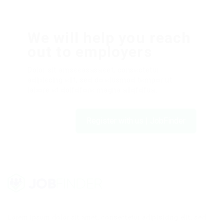
We will help you reach
out to employers
Dolor sit amsssasasaset, consectetur
adipiscing elit, sed do eiusmod tempor ut
labore et dolfdfore magna aliqfdfua.
Register with us | JobFinder
Lorem ipsum dolor sit amet, consectetur adipisicing elit, sed