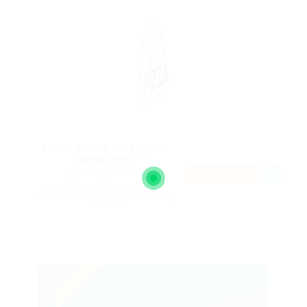
Print Media Designer
Required
@ Reliable Movers
PART TIME
Advancetown Hotel, 402 Nerang-
Murwillumbah Rd., Queensland 4211,
Australia