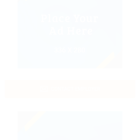
CONTACT EMPLOYER