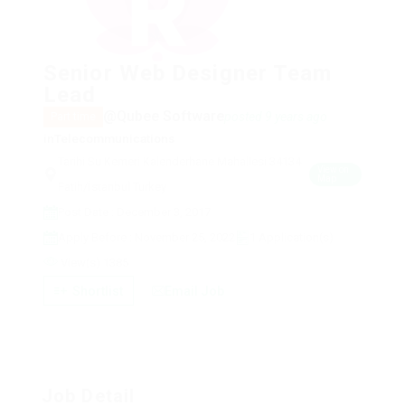
Senior Web Designer Team
Lead
@Qubee Software
posted 9 years ago
Part time
in
Telecommunications
Tarihi Su Kemeri Kalenderhane Mahallesi 34134
View on
Map
Fatih/İstanbul Turkey
Post Date : December 3, 2017
Apply Before : November 25, 2022
1 Application(s)
View(s) 1385
Shortlist
Email Job
Job Detail