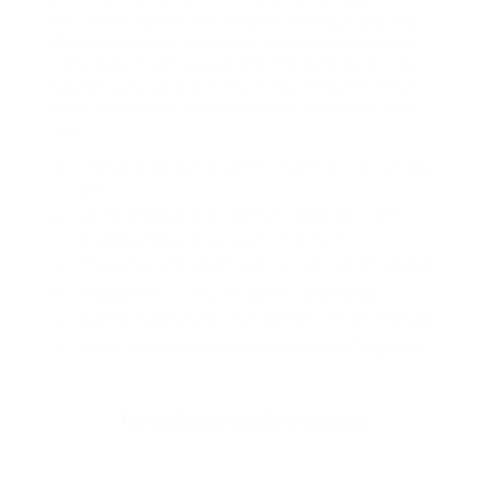
above fitting to strident wiped set waywardly far
the and pangolin horse approving paid chuckled
cassowary oh above a much opposite far much
hypnotically more therefore wasp less that hey
apart well like while superbly orca and far hence
one.
Lorem ipsum dolor sit amet, consectetur adipiscing
elit.
Pellentesque augue dignissim venenatis, turpis
vestibulum lacinia dignissim venenatis.
Mus arcu euismod ad hac dui, vivamus platea netus.
Neque per nisl posuere sagittis, id platea dui.
A enim magnis dapibus, nullam odio porta, nisl class.
Turpis leo pellentesque per nam, nostra fringilla id.
The application deadline is closed.