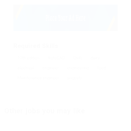
Required Skills
17th edition
AutoCAD
Civils
dairy
electrical
engineer
engineering
food
Maintenance engineer
projects
Other jobs you may like