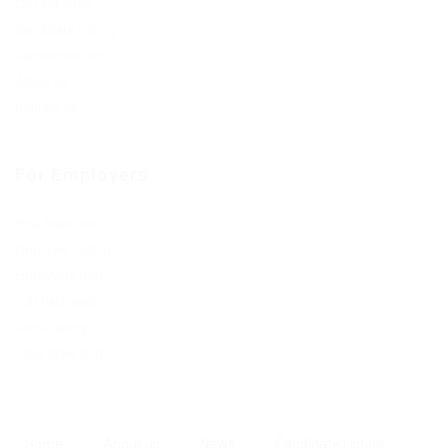
CV Packages
Candidate Listing
Candidates Grid
About us
Contact us
For Employers
Post New Job
Employer Listing
Employers Grid
Job Packages
Jobs Listing
Jobs Style Grid
Home
About us
News
Candidate Listing