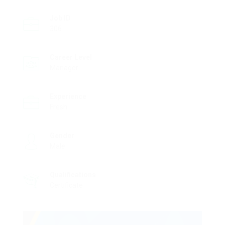
Job ID
306
Career Level
Manager
Experience
Fresh
Gender
Male
Qualifications
Certificate