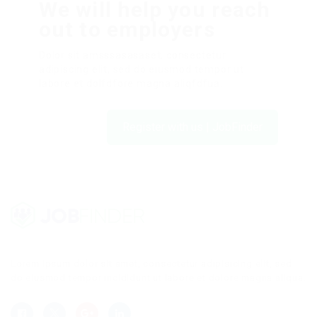
We will help you reach
out to employers
Dolor sit amsssasasaset, consectetur
adipiscing elit, sed do eiusmod tempor ut
labore et dolfdfore magna aliqfdfua.
Register with us | JobFinder
Lorem ipsum dolor sit amet, consectetur adipisicing elit, sed
do eiusmod tempor incididunt ut labore et dolore magna aliqua.