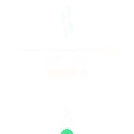
Featur
Information Technology System
ed
@ Gemop Diamonds
Barrington, United States
Published 9 years ago
Health Care
PART TIME