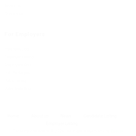
About us
Contact us
For Employers
Post New Job
Employer Listing
Employers Grid
Job Packages
Jobs Listing
Jobs Style Grid
Home
About us
News
Candidate Listing
Employer Listing
Careerfy Job Board © 2026, All Right Reserved - by
Eyecix