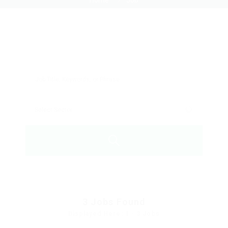
Home
Job
3
Jobs Found
Displayed Here: 1 - 3 Jobs