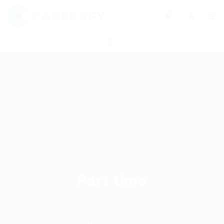
0
Part time