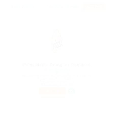
RSS Feed
Print Media Designer Required
@ Reliable Movers
Advancetown Hotel, 402 Nerang-Murwillumbah Rd.,
Queensland 4211, Australia
Published 9 years ago
Telecommunications
PART TIME