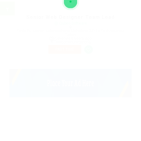
Senior Web Designer Team Lead
@ Qubee Software
Tarihi Su Kemeri Kalenderhane Mahallesi 34134 Fatih/İstanbul
Turkey
Published 9 years ago
Telecommunications
PART TIME