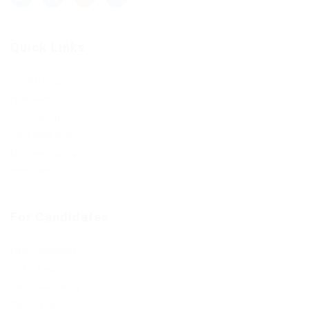
Quick Links
Job Packages
Post New Job
Jobs Listing
Jobs Style Grid
Employer Listing
Employers Grid
For Candidates
User Dashboard
CV Packages
Candidate Listing
Candidates Grid