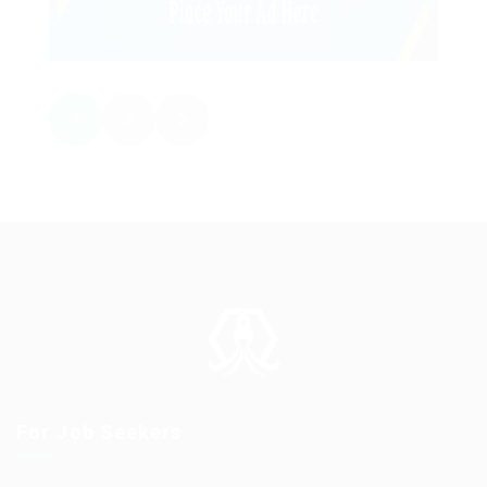
1
2
For Job Seekers