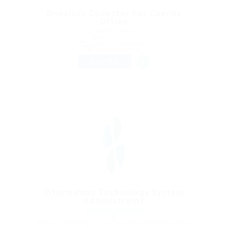
Donation Collector For Charity
Office
@ Reliable Movers
Mumbai, India
Published 9 years ago
Sales & Marketing
FULL TIME
Information Technology System
Administrator
@ Gemop Diamonds
Adonis Downtown 2173 Saint-Catherine St W Montreal,