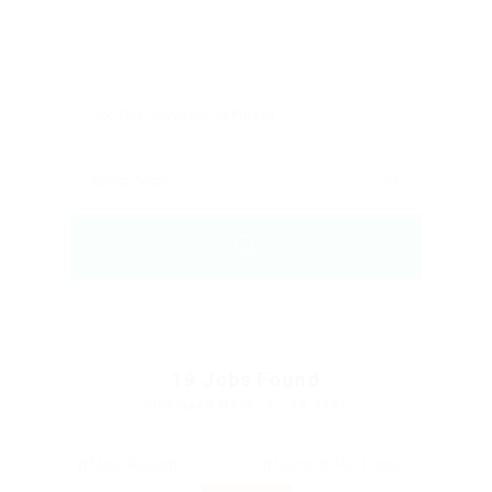
19
Jobs Found
Displayed Here: 1 - 15 Jobs