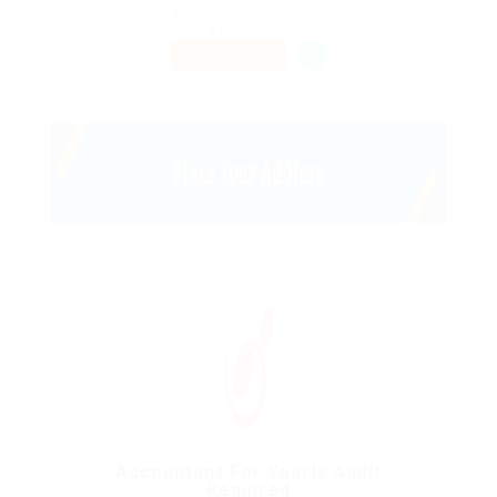
QC H3H 1M9 Canada
Published 9 years ago
Health Care
PART TIME
Accountant For Yearly Audit
Required