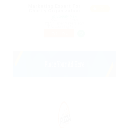
Marketing Expert For
Featu
Charity Organization
red
@ Ebiquity Maxi
Araguari, Brazil
Published 9 years ago
Accounting Finance
PART TIME