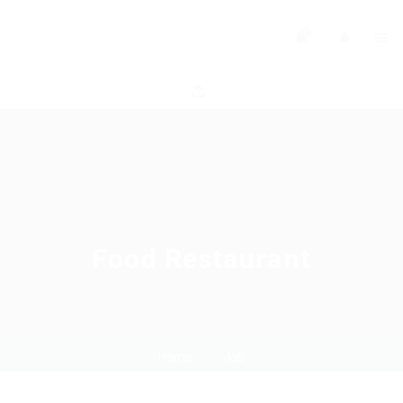
0
Food Restaurant
Home
Job