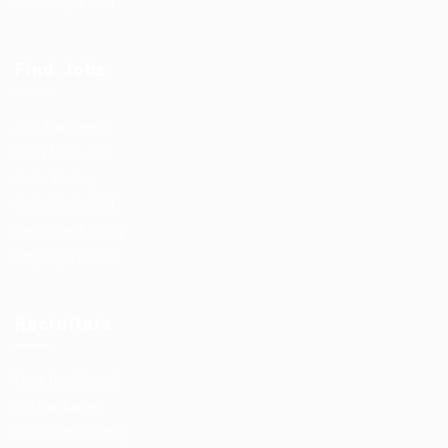
Jobs Style Grid
Find Jobs
Job Packages
Post New Job
Jobs Listing
Jobs Style Grid
Employer Listing
Employers Grid
Recruiters
User Dashboard
CV Packages
Candidate Listing