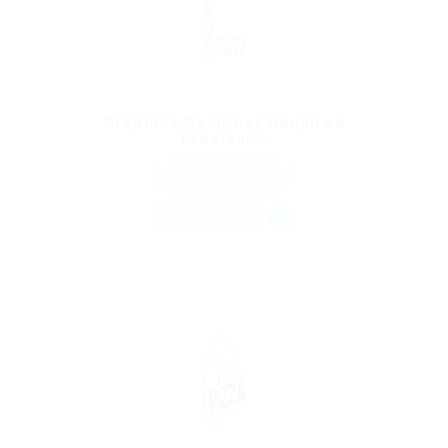
Graphics Designer Required
Freelance
@ Marexot Spectron
London, United Kingdom
Published 9 years ago
Sales & Marketing
FREELANCE