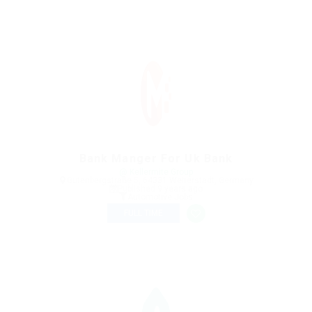
Bank Manger For Uk Bank
@ Kellermite Group
Gutenbergstraße 5, 64331 Weiterstadt, Germany
Published 9 years ago
Automotive Jobs
FULL TIME