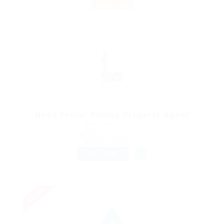
RSS Feed
Need Senior Rolling Property Agent
@ Marexot Spectron
Montreal, Canada
Published 9 years ago
Sales & Marketing
FULL TIME
Urgent