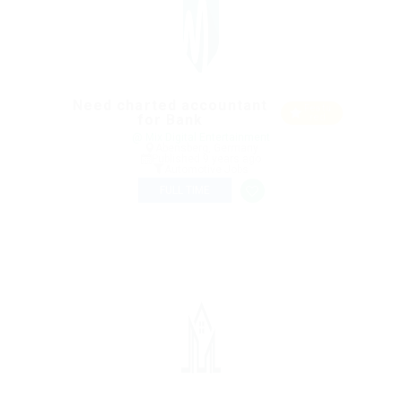
Need charted accountant
Featu
for Bank
red
@ Mix Digital Entertainment
Abensberg, Germany
Published 9 years ago
Automotive Jobs
FULL TIME