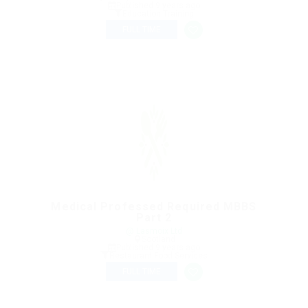
Published 9 years ago
Education Training
FULL TIME
Medical Professed Required MBBS
Part 2
@ Lasmoix Ltd
Scotland
Published 9 years ago
Restaurant Food Services
FULL TIME