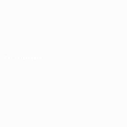
Job Packages
Post New Job
Jobs Listing
Jobs Style Grid
Employer Listing
Employers Grid
For Employers
Post New Job
Employer Listing
Employers Grid
Job Packages
Jobs Listing
Jobs Style Grid