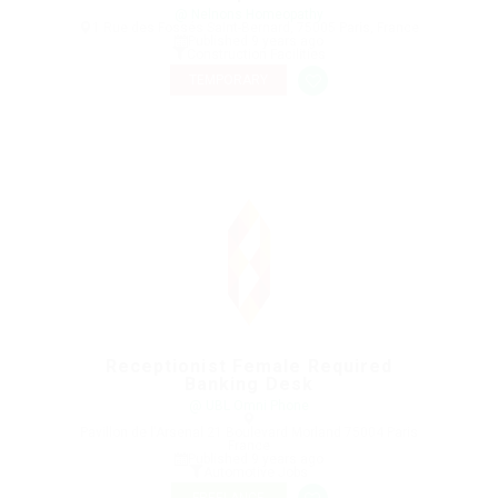
@ Nelnons Homeopathy
1 Rue des Fossés Saint-Bernard, 75005 Paris, France
Published 9 years ago
Construction Facilities
TEMPORARY
Receptionist Female Required
Banking Desk
@ UBL Omni Phone
Pavillon de l'Arsenal 21 Boulevard Morland 75004 Paris
France
Published 9 years ago
Automotive Jobs