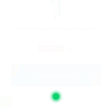
Charity Organization agent Required
@ Schrodersty Property
Frankfurt, Germany
Published 9 years ago
Sales & Marketing
TEMPORARY