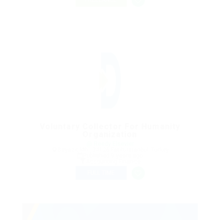
FREELANCE
Voluntary Collector For Humanity
Organization
@ Reedy Elsevier
Beyazıt Mh., 34126 Fatih/Istanbul, Turkey
Published 9 years ago
Accounting Finance
FULL TIME