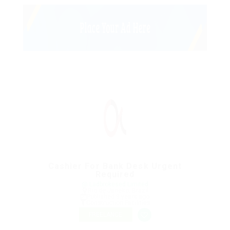
Cashier For Bank Desk Urgent
Required
@ Ladbrokesed Limited
Rio de Janeiro, Brazil
Published 9 years ago
Construction Facilities
FREELANCE