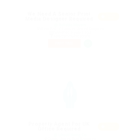
We Need A Senior Print
Featu
Media Designer Required
red
@ Reliable Movers
West End of London, United Kingdom
Published 9 years ago
Telecommunications
PART TIME
Property Agent For UK
Featu
Office Required
red
@ Likeotl Hiring Co
Dubai, United Arab Emirates