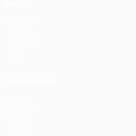
About Us
User Dashboard
CV Packages
Candidate Listing
Candidates Grid
About us
Contact us
Helpful Resources
Post New Job
Employer Listing
Employers Grid
Job Packages
Jobs Listing