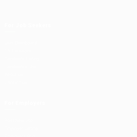
For Job Seekers
User Dashboard
CV Packages
Candidate Listing
Candidates Grid
About us
Contact us
For Employers
Post New Job
Employer Listing
Employers Grid