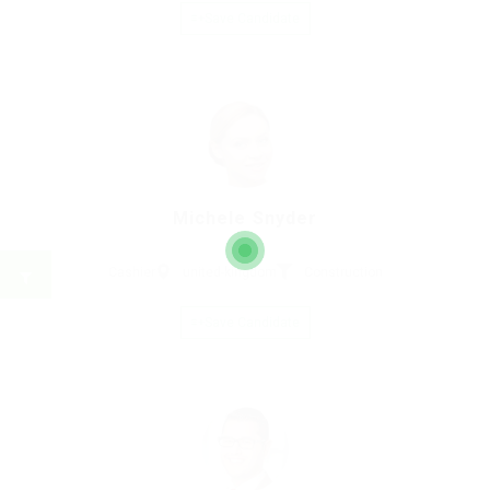
Save Candidate
Michele Snyder
Cashier
united-kingdom
Construction
Save Candidate