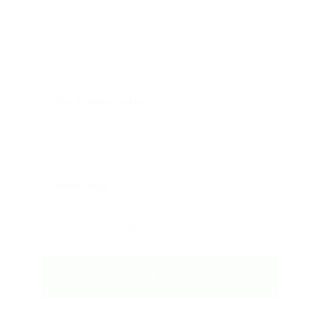
+
Advance Search