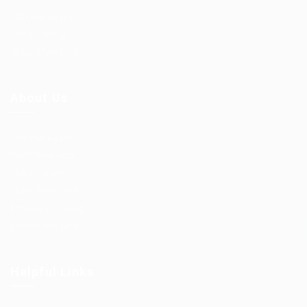
Job Packages
Jobs Listing
Jobs Style Grid
About Us
Job Packages
Post New Job
Jobs Listing
Jobs Style Grid
Employer Listing
Employers Grid
Helpful Links