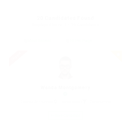
20
Candidates Found
Displayed Here: 1 - 10 Candidates
Urgent
Wanda Montgomery
Charted Accountant
United States
Construction
Save Candidate