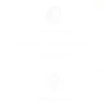
Kathleen Moreno
Marketing Expert
United States
Automotive Jobs
Save Candidate
Linda Henderson