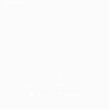
Recruiters
Post New Job
Employer Listing
Employers Grid
Job Packages
Jobs Listing
Jobs Style Grid
Careerfy Job Board © 2026, All Right Reserved - by
Eyecix