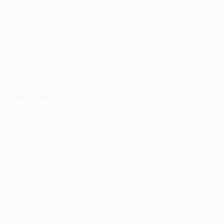
User Dashboard
CV Packages
Candidate Listing
Candidates Grid
About us
Contact us
Find Jobs
Job Packages
Post New Job
Jobs Listing
Jobs Style Grid
Employer Listing
Employers Grid