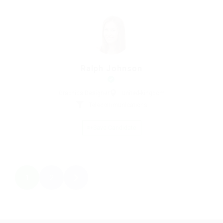
Ralph Johnson
Graphics Designer
united-kingdom
Telecommunications
Save Candidate
1
2