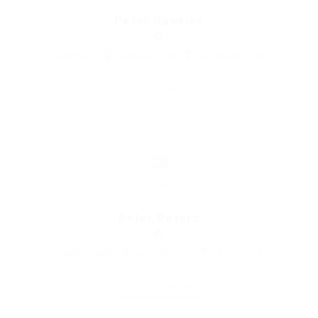
Peter Hawkins
Bank Manger
united-kingdom
Automotive Jobs
Save Candidate
Peter Peters
Charity Voluntar
united-kingdom
Accounting
Save Candidate