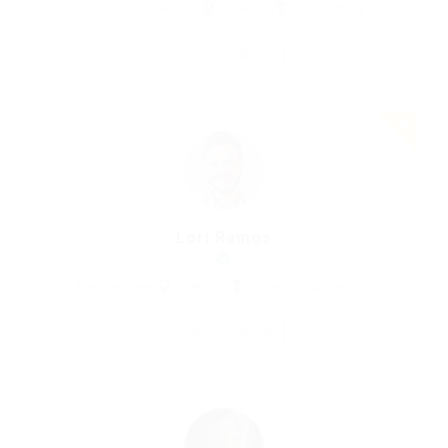
Print Media Designer
Pakistan
Accounting
Save Candidate
Lori Ramos
Property Agent
Pakistan
Telecommunications
Save Candidate