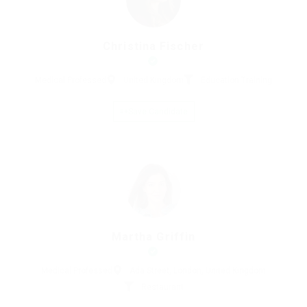
Christina Fischer
Medical Professed
United Kingdom
Education Training
Save Candidate
Martha Griffin
Medical Professed
Ada Street, London, United Kingdom
Restaurant