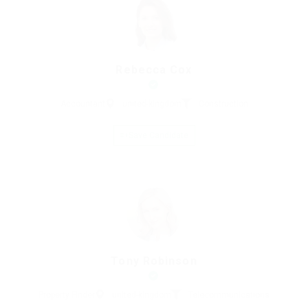
Rebecca Cox
Accountant
united-kingdom
Construction
Save Candidate
Tony Robinson
Property Finder
united-kingdom
Telecommunications