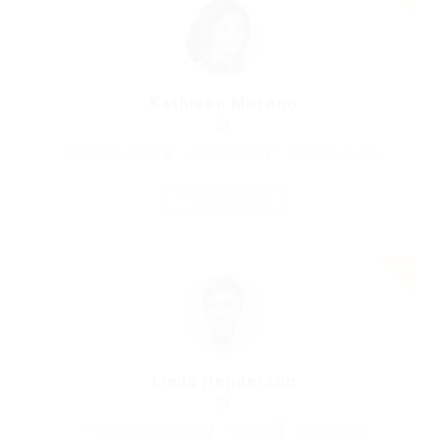
Kathleen Moreno
Marketing Expert
United States
Automotive Jobs
Save Candidate
Linda Henderson
Print Media Designer
Pakistan
Accounting