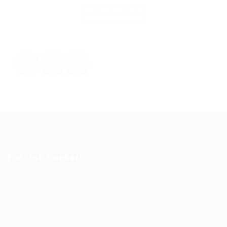
Save Candidate
1
2
For Job Seekers
User Dashboard
CV Packages
Candidate Listing
Candidates Grid