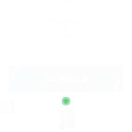
Peter Peters
Charity Voluntar
united-kingdom
Accounting
Save Candidate