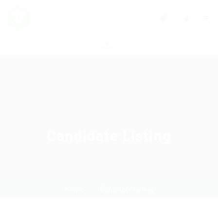
0
Candidate Listing
Home
Candidate Listing