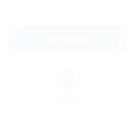
Save Candidate
Lori Ramos
Property Agent
Pakistan
Telecommunications
Save Candidate