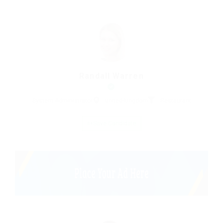
Randall Warren
System Administrator
united-kingdom
Restaurant
Save Candidate