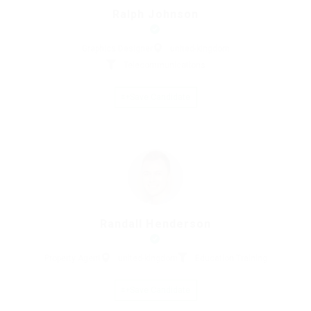
Ralph Johnson
Graphics Designer
united-kingdom
Telecommunications
Save Candidate
Randall Henderson
Property Agent
united-kingdom
Education Training
Save Candidate