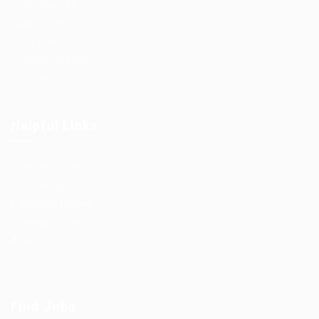
Post New Job
Jobs Listing
Jobs Style Grid
Employer Listing
Employers Grid
Helpful Links
User Dashboard
CV Packages
Candidate Listing
Candidates Grid
About us
Contact us
Find Jobs