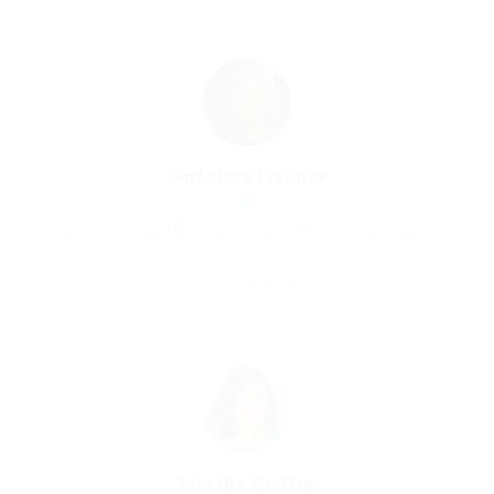
Christina Fischer
Medical Professed
United Kingdom
Education Training
Save Candidate
Martha Griffin