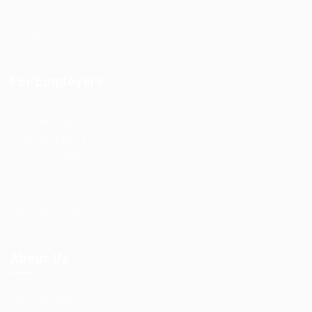
About us
Contact us
For Employers
Post New Job
Employer Listing
Employers Grid
Job Packages
Jobs Listing
Jobs Style Grid
About Us
Job Packages