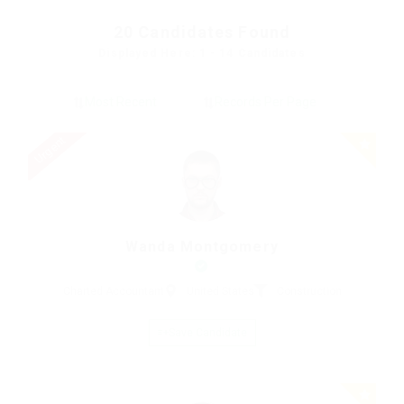
20
Candidates Found
Displayed Here: 1 - 14 Candidates
Urgent
Wanda Montgomery
Charted Accountant
United States
Construction
Save Candidate