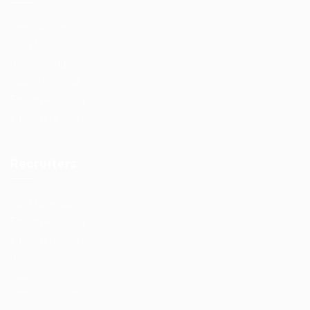
Job Packages
Post New Job
Jobs Listing
Jobs Style Grid
Employer Listing
Employers Grid
Recruiters
Post New Job
Employer Listing
Employers Grid
Job Packages
Jobs Listing
Jobs Style Grid