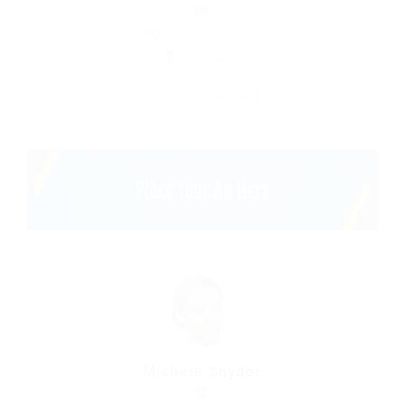
Medical Professed
Ada Street, London, United Kingdom
Restaurant
Save Candidate
Michele Snyder