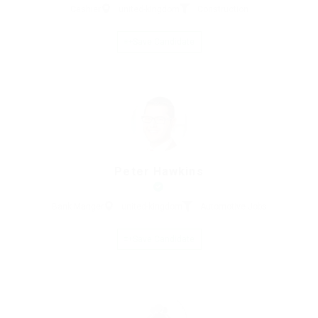
Cashier
united-kingdom
Construction
Save Candidate
Peter Hawkins
Bank Manger
united-kingdom
Automotive Jobs
Save Candidate