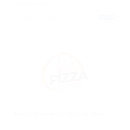
Published 9 years ago
Montreal, Canada
Sales
FULL TIME
Final year Accounts Checking Agent
Published 9 years ago