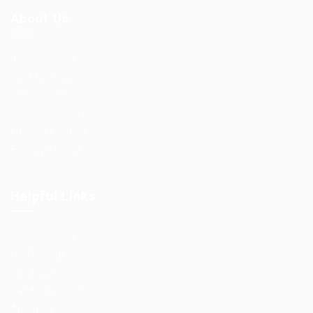
About Us
Job Packages
Post New Job
Jobs Listing
Jobs Style Grid
Employer Listing
Employers Grid
Helpful Links
User Dashboard
CV Packages
Candidate Listing
Candidates Grid
About us