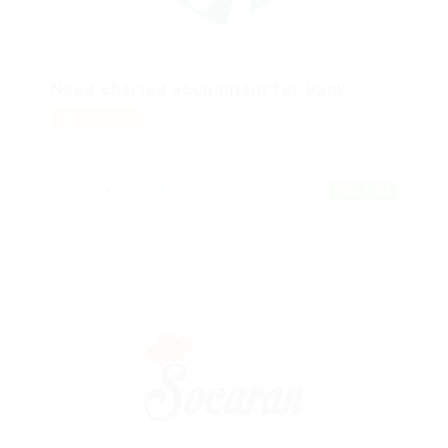
Need charted accountant for Bank
Featured
Published 9 years ago
United Kingdom
Automotive Jobs
FREELANCE