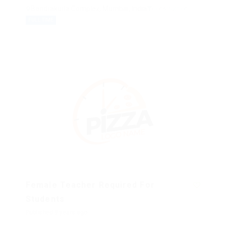
Bandrakurla Complex, Mumbai, India
Construction
FULL TIME
Female Teacher Required For
Students
Published 9 years ago