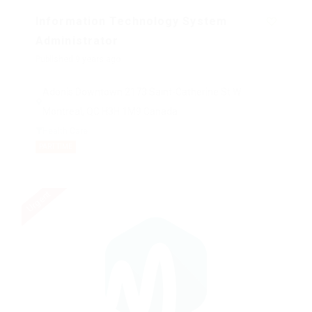
Information Technology System
Administrator
Published 9 years ago
Adonis Downtown 2173 Saint-Catherine St W
Montreal, QC H3H 1M9 Canada
Health Care
PART TIME
Urgent