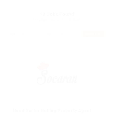
18
Jobs Found
Displayed Here: 1 - 12 Jobs
RSS Feed
Need Senior Rolling Property Agent