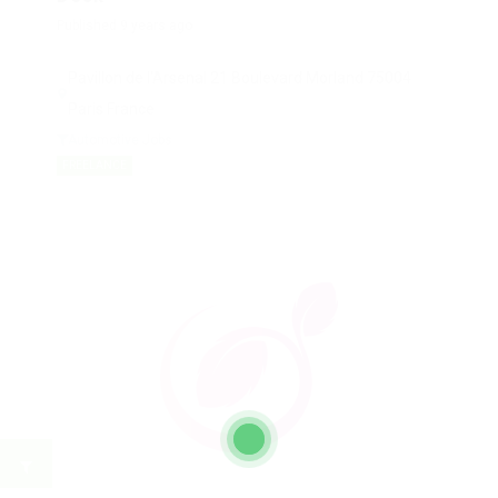
Published 9 years ago
Pavillon de l'Arsenal 21 Boulevard Morland 75004
Paris France
Automotive Jobs
FREELANCE