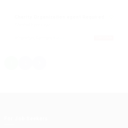
Charity Organization agent Required
Published 9 years ago
Frankfurt, Germany
Sales
TEMPORARY
1
2
For Job Seekers