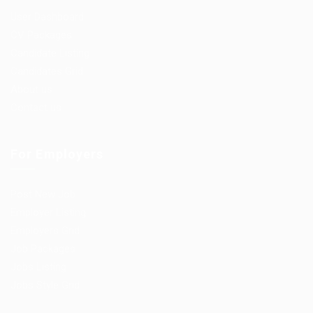
User Dashboard
CV Packages
Candidate Listing
Candidates Grid
About us
Contact us
For Employers
Post New Job
Employer Listing
Employers Grid
Job Packages
Jobs Listing
Jobs Style Grid