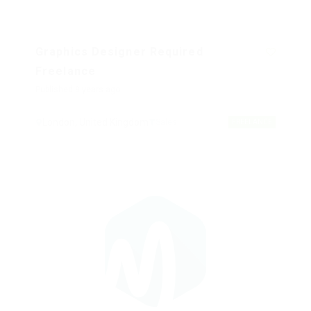
Graphics Designer Required
Freelance
Published 9 years ago
London, United Kingdom
Sales
FREELANCE