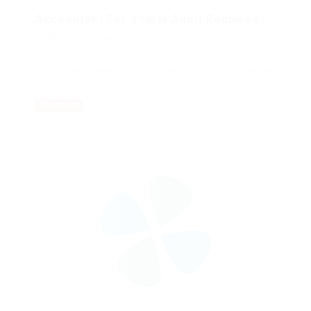
Accountant For Yearly Audit Required
Published 9 years ago
1 Rue des Fossés Saint-Bernard, 75005 Paris, France
Construction
TEMPORARY