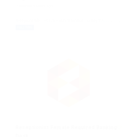
Published 9 years ago
Beyazıt Mh., 34126 Fatih/Istanbul, Turkey
Accounting
FULL TIME
Receptionist Female Required Banking
Desk