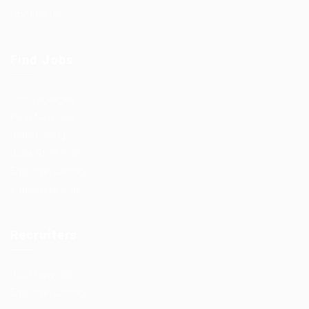
Contact us
Find Jobs
Job Packages
Post New Job
Jobs Listing
Jobs Style Grid
Employer Listing
Employers Grid
Recruiters
Post New Job
Employer Listing