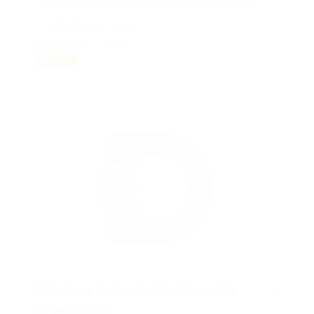
Tarihi Su Kemeri Kalenderhane Mahallesi 34134
Fatih/İstanbul Turkey
Telecommunications
PART TIME
Voluntary Collector For Humanity
Organization