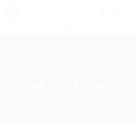
0
Job Listing Style2
Home
Job Listing Style2