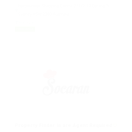
Harbourside Shopping Centre 231/2-10 Darling Dr
Sydney NSW 2000 Australia
Restaurant
FREELANCE
Property Finder in are Agent Required