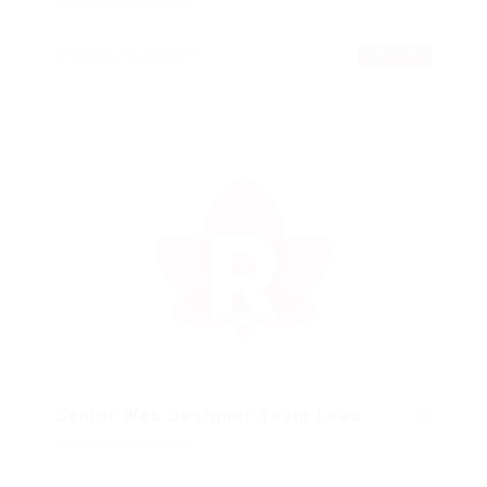
Published 9 years ago
Sydney, Australia
Education Training
TEMPORARY
Senior Web Designer Team Lead
Published 9 years ago