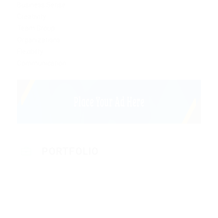
Business Sense
Creativity
Team Group
Organizations
Flexibilty
Communication
PORTFOLIO