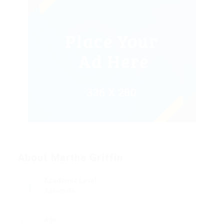
About Martha Griffin
Academic Level
Associate
Age