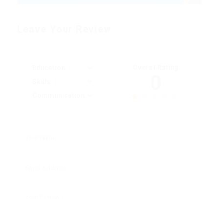
Leave Your Review
Overall Rating
Education
0
Skills
Communication