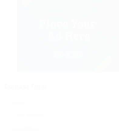
Contact Form
Name:
Email Address: