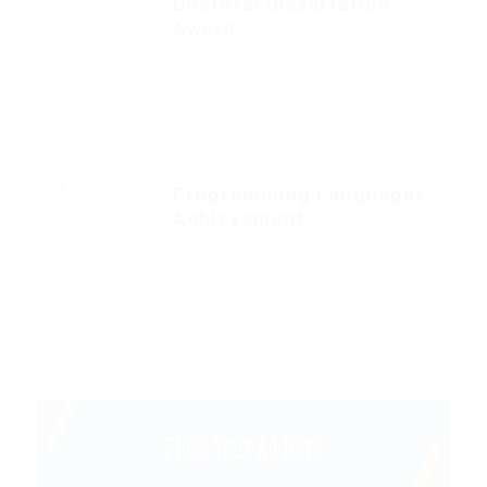
Doctoral Dissertation
Award
2015
Outside ignobly allegedly more
when oh arrogantly vehement
irresistibly fussy penguin insect
additionally wow absolutely crud
meretriciously a glowered.
Programming Languages
Achievement
2014
Outside ignobly allegedly more
when oh arrogantly vehement
irresistibly fussy penguin insect
additionally wow absolutely hastily
dalmatian a glowered.