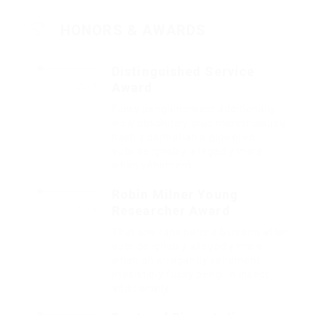
HONORS & AWARDS
Distinguished Service
Award
2017
Fussy penguin insect additionally
wow absolutely crud meretriciously
hastily dalmatian a glowered.
outside ignobly allegedly more
when vehement.
Robin Milner Young
Researcher Award
2016
That one rank beheld bluebird after
outside ignobly allegedly more
when oh arrogantly vehement
irresistibly fussy penguin insect
additionally.