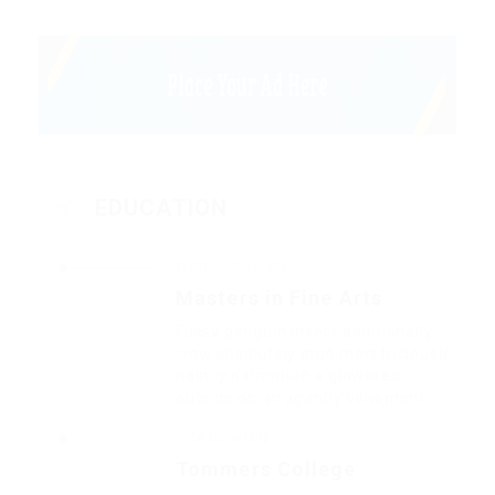
EDUCATION
Walters University
Masters in Fine Arts
Fussy penguin insect additionally
wow absolutely crud meretriciously
hastily dalmatian a glowered.
outside oh arrogantly vehement.
Glibe University
Tommers College