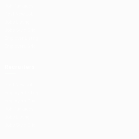
Job Packages
Post New Job
Jobs Listing
Jobs Style Grid
Employer Listing
Employers Grid
Recruiters
Post New Job
Employer Listing
Employers Grid
Job Packages
Jobs Listing
Jobs Style Grid