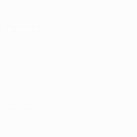
About us
Contact us
For Employers
Post New Job
Employer Listing
Employers Grid
Job Packages
Jobs Listing
Jobs Style Grid
About Us
Job Packages
Post New Job