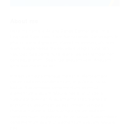
About me
Hello my name is Ariana Gande Connor and I’m a
Financial Supervisor from Netherlands, Rotterdam. In
pharetra orci dignissim, blandit mi semper, ultricies
diam. Suspendisse malesuada suscipit nunc non
volutpat. Sed porta nulla id orci laoreet tempor non
consequat enim. Sed vitae aliquam velit. Aliquam
ante accumsan ac est.
Integer vehicula rhoncus molestie. Morbi ornare
ipsum sed sem condimentum, et pulvinar tortor
luctus. Suspendisse condimentum lorem ut
elementum aliquam. Mauris nec erat ut libero
vulputate pulvinar. Aliquam ante erat, blandit at
pretium et, accumsan ac est. Integer vehicula
rhoncus molestie. Morbi ornare ipsum sed sem
condimentum, et pulvinar tortor luctus. Suspendisse
condimentum lorem ut elementum aliquam. Mauris
nec.