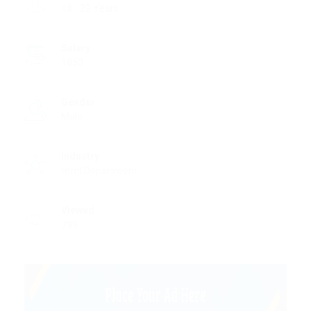
18 - 22 Years
Salary
1850
Gender
Male
Industry
Html Department
Viewed
799