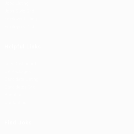
Jobs Listing
Jobs Style Grid
Employer Listing
Employers Grid
Helpful Links
User Dashboard
CV Packages
Candidate Listing
Candidates Grid
About us
Contact us
Find Jobs