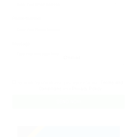
Phone Number:
Message:
Reload
By clicking checkbox, you agree to our
Terms and
Conditions
and
Privacy Policy