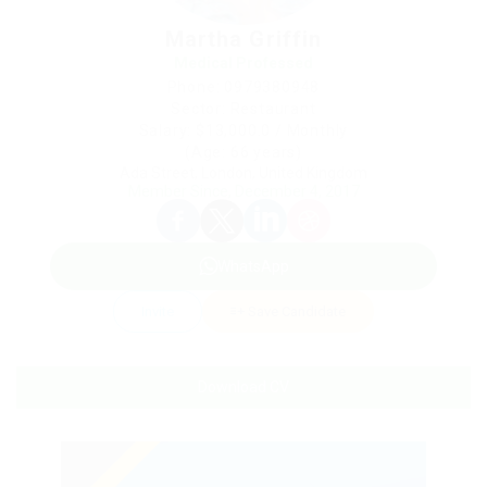
Martha Griffin
Medical Professed
Phone: 0979380948
Sector: Restaurant
Salary: $13,000.0 / Monthly
(Age: 66 years)
Ada Street, London, United Kingdom
Member Since, December 4, 2017
WhatsApp
Invite
Save Candidate
Download CV