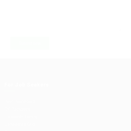
For Job Seekers
User Dashboard
CV Packages
Candidate Listing
Candidates Grid