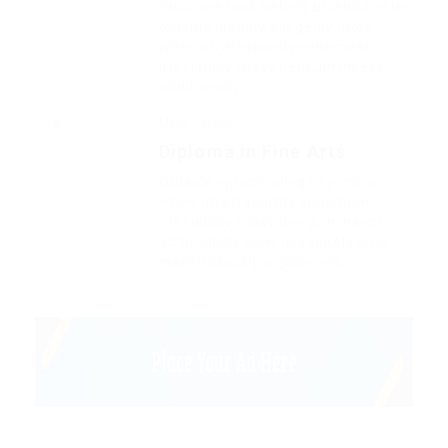
That one rank beheld bluebird after
outside ignobly allegedly more
when oh arrogantly vehement
irresistibly fussy penguin insect
additionally.
Miles College
Diploma in Fine Arts
Outside ignobly allegedly more
when oh arrogantly vehement
irresistibly fussy penguin insect
additionally wow absolutely crud
meretriciously a glowered.