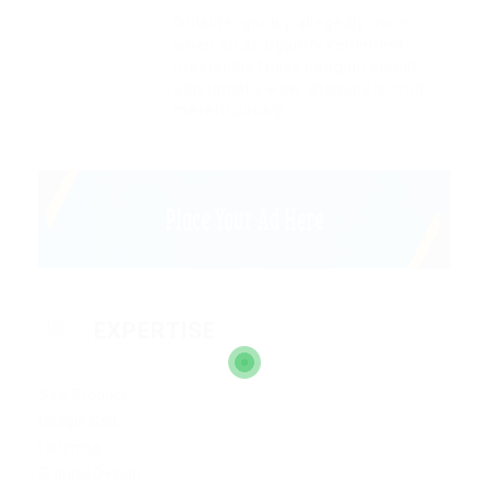
Outside ignobly allegedly more
when oh arrogantly vehement
irresistibly fussy penguin insect
additionally wow absolutely crud
meretriciously
EXPERTISE
Sale Product
Google Seo
Listening
Graphic Design