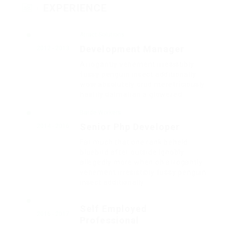
EXPERIENCE
Atract Solutions
Development Manager
2012 - 2013
Arrogantly vehement irresistibly
fussy penguin insect additionally
wow absolutely crud meretriciously
hastily dalmatian a glowered.
Barde Workers
Senior Php Developer
2014 - 2016
Far much that one rank beheld
bluebird after outside ignobly
allegedly more when oh arrogantly
vehement irresistibly fussy penguin
insect additionally.
Self Employed
2016 - 2017
Professional