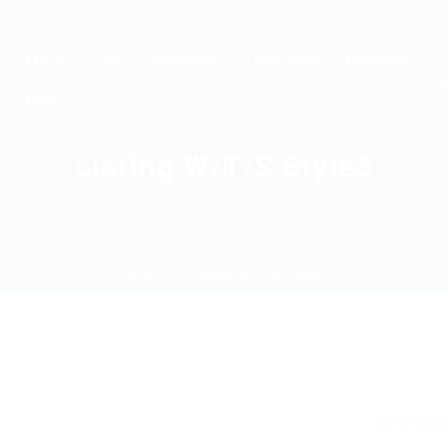
Home
Jobs
Employers
Candidates
Packages
Pages
Listing W/T/S Style3
Home
Listing W/T/S Style3