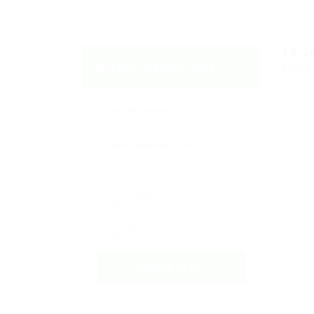
18
J
Email Me New Jobs
Displa
Daily
Weekly
Fortnightly
Monthly
Biannually
Annually
Never
CREATE ALERT