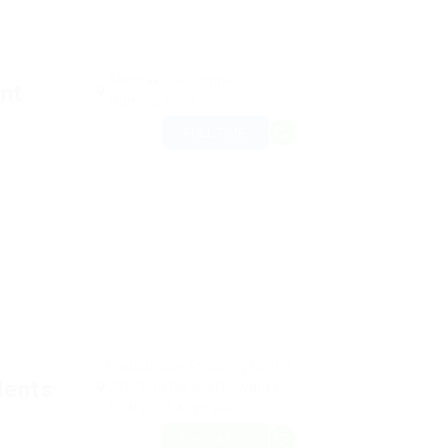
Bandrakurla Complex,
nt
Mumbai, India
FULL TIME
Harbourside Shopping Centre
dents
231/2-10 Darling Dr Sydney
NSW 2000 Australia
FREELANCE