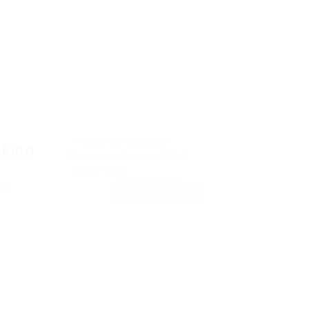
Pavillon de l'Arsenal 21
nking
Boulevard Morland 75004
Paris France
ago
FREELANCE