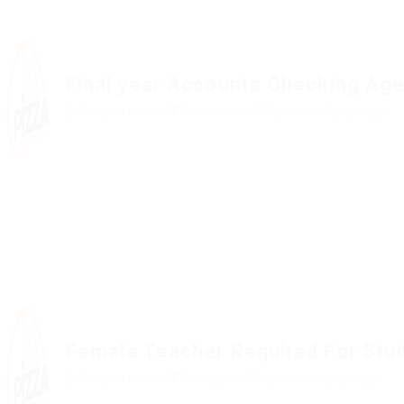
Final year Accounts Checking Age
@ Reliable Movers
Construction
Published 9 years ago
Female Teacher Required For Stu
@ Reliable Movers
Restaurant
Published 9 years ago