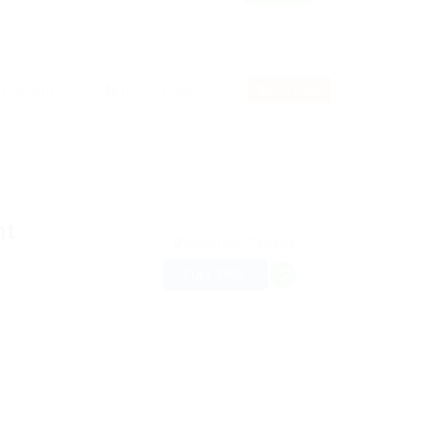
RSS Feed
nt
Montreal, Canada
FULL TIME