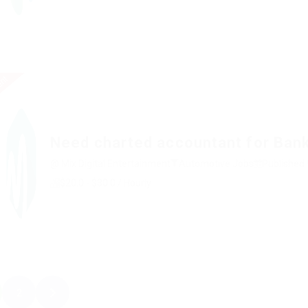
ent
Need charted accountant for Ban
@ Mix Digital Entertainment
Automotive Jobs
Published 
$20.0 - $30.0 / Hourly
2