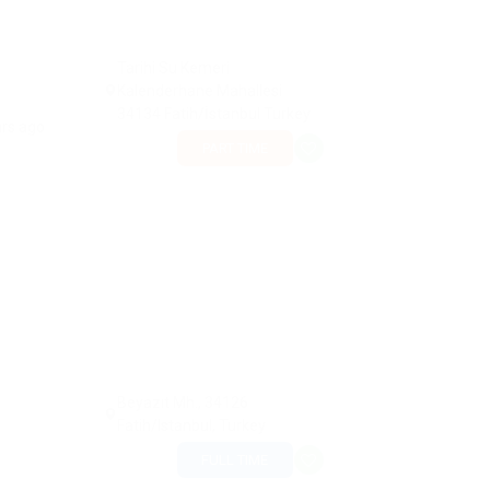
Tarihi Su Kemeri
Kalenderhane Mahallesi
34134 Fatih/İstanbul Turkey
ars ago
PART TIME
Beyazıt Mh., 34126
Fatih/Istanbul, Turkey
FULL TIME