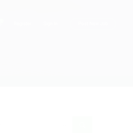
0
Post New Job
Register
Sign In