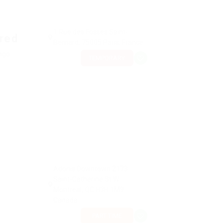
1 Rue des Fossés Saint-
ired
Bernard, 75005 Paris, France
 ago
TEMPORARY
Adonis Downtown 2173
Saint-Catherine St W
Montreal, QC H3H 1M9
Canada
PART TIME