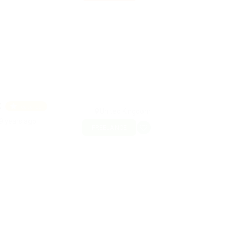
k
Featured
United Kingdom
9 years ago
FREELANCE