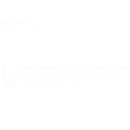
obs Found
yed Here: 1 - 10 Jobs
Need Senior Rolling Property Age
@ Marexot Spectron
Sales
Published 9 years ago
$30,000.0 - $400,000.0 / Monthly