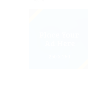
Sector