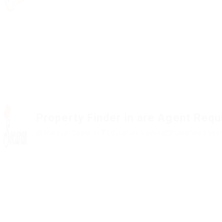
Property Finder in are Agent Requ
@ Marexot Spectron
Education Training
Published 9 yea