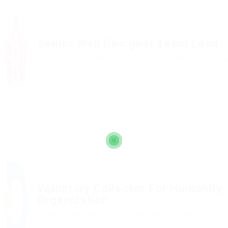
Senior Web Designer Team Lead
@ Qubee Software
Telecommunications
Published 9 ye
Voluntary Collector For Humanity
Organization
@ Reedy Elsevier
Accounting
Published 9 years ago