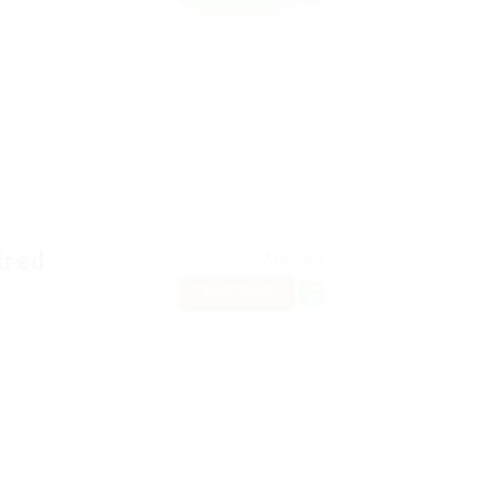
ired
Sydney, Australia
TEMPORARY
rs ago