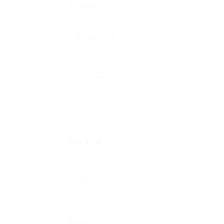
Locations
Date Posted
Last Hour
0
Last 24 hours
0
Last week
0
Last 2 weeks
0
Last month
0
All
18
Job Type
Freelance
6
Full time
5
Part time
3
Temporary
4