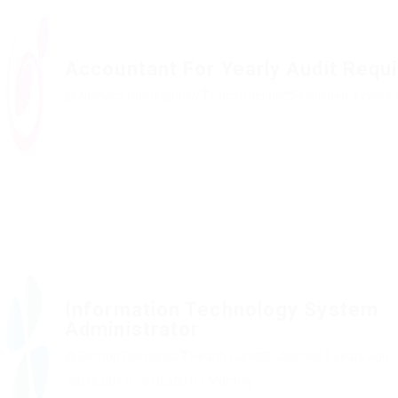
Accountant For Yearly Audit Requ
@ Nelnons Homeopathy
Construction
Published 9 years
Information Technology System
Administrator
@ Gemop Diamonds
Health Care
Published 9 years ago
$15,001.0 - $16,500.0 / Monthly