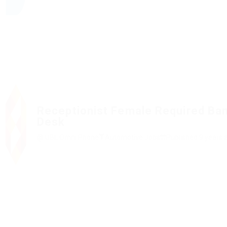
Receptionist Female Required Ba
Desk
@ UBL Omni Phone
Automotive Jobs
Published 9 years 