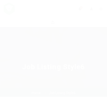
0
Job Listing Style6
Home
Job Listing Style6