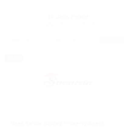
18
Jobs Found
Displayed Here: 1 - 12 Jobs
RSS Feed
Full time
@ Marexot Spectron
Need Senior Rolling Property Agent
Sales