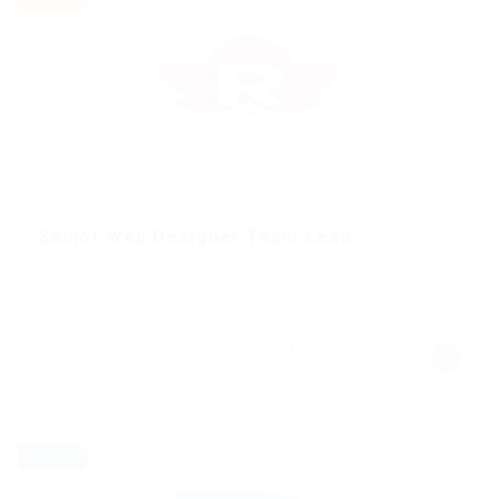
@ Qubee Software
Senior Web Designer Team Lead
Telecommunications
Published 9 years ago
Tarihi Su Kemeri Kalenderhane Mahallesi 34134
Fatih/İstanbul Turkey
Full time