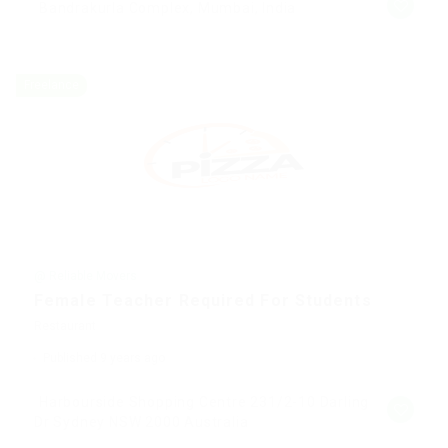
Bandrakurla Complex, Mumbai, India
Freelance
@ Reliable Movers
Female Teacher Required For Students
Restaurant
Published 9 years ago
Harbourside Shopping Centre 231/2-10 Darling
Dr Sydney NSW 2000 Australia