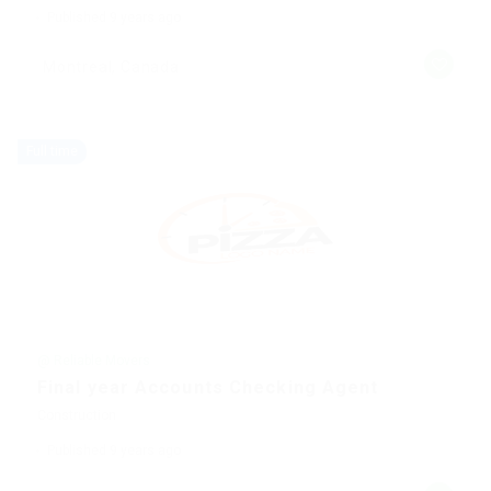
Published 9 years ago
Montreal, Canada
Full time
@ Reliable Movers
Final year Accounts Checking Agent
Construction
Published 9 years ago