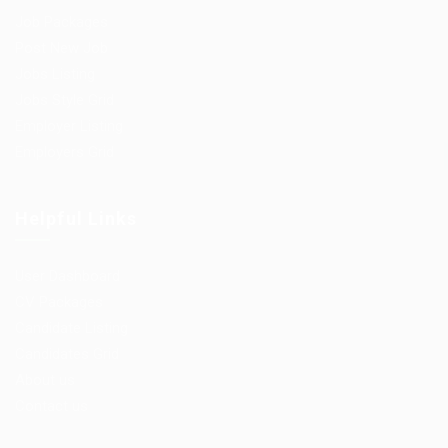
Job Packages
Post New Job
Jobs Listing
Jobs Style Grid
Employer Listing
Employers Grid
Helpful Links
User Dashboard
CV Packages
Candidate Listing
Candidates Grid
About us
Contact us