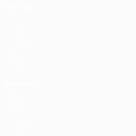
Find Jobs
Job Packages
Post New Job
Jobs Listing
Jobs Style Grid
Employer Listing
Employers Grid
Recruiters
Post New Job
Employer Listing
Employers Grid
Job Packages
Jobs Listing