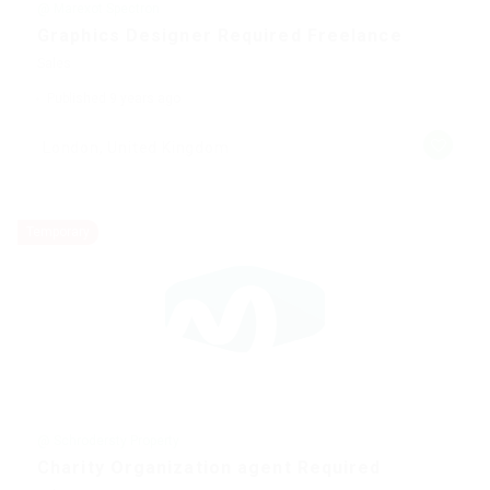
@ Marexot Spectron
Graphics Designer Required Freelance
Sales
Published 9 years ago
London, United Kingdom
Temporary
@ Schrodersty Property
Charity Organization agent Required