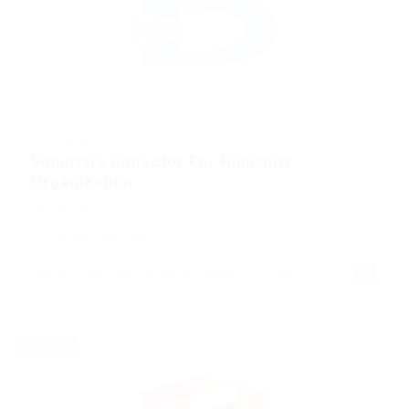
@ Reedy Elsevier
Voluntary Collector For Humanity
Organization
Accounting
Published 9 years ago
Beyazıt Mh., 34126 Fatih/Istanbul, Turkey
Freelance