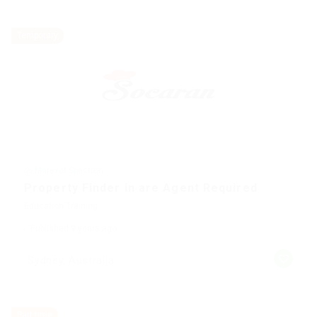
Temporary
@ Marexot Spectron
Property Finder in are Agent Required
Education Training
Published 9 years ago
Sydney, Australia
Part time