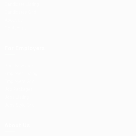
Candidate Listing
Candidates Grid
About us
Contact us
For Employers
Post New Job
Employer Listing
Employers Grid
Job Packages
Jobs Listing
Jobs Style Grid
About Us