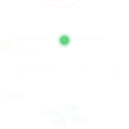
@ Nelnons Homeopathy
Accountant For Yearly Audit Required
Construction
Published 9 years ago
1 Rue des Fossés Saint-Bernard, 75005 Paris,
France
Part time