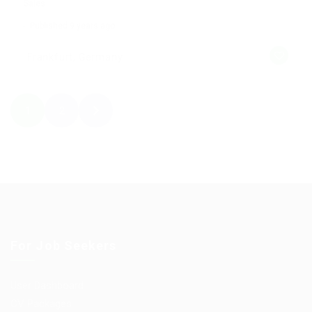
Sales
Published 9 years ago
Frankfurt, Germany
1
2
For Job Seekers
User Dashboard
CV Packages