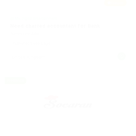
Featured
@ Mix Digital Entertainment
Need charted accountant for Bank
Automotive Jobs
Published 9 years ago
United Kingdom
Freelance