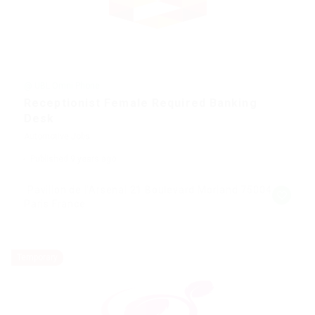
@ UBL Omni Phone
Receptionist Female Required Banking
Desk
Automotive Jobs
Published 9 years ago
Pavillon de l'Arsenal 21 Boulevard Morland 75004
Paris France
Temporary