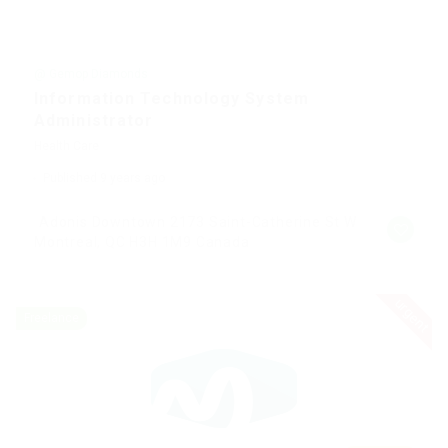
@ Gemop Diamonds
Information Technology System
Administrator
Health Care
Published 9 years ago
Adonis Downtown 2173 Saint-Catherine St W
Montreal, QC H3H 1M9 Canada
urgent
Freelance