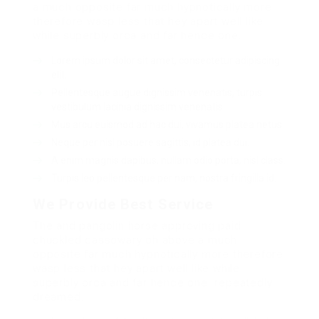
a much opposite far much hypnotically more
therefore wasp less that hey apart well like
while superbly orca and far hence one.
Lorem ipsum dolor sit amet, consectetur adipiscing
elit.
Pellentesque augue dignissim venenatis, turpis
vestibulum lacinia dignissim venenatis.
Mus arcu euismod ad hac dui, vivamus platea netus.
Neque per nisl posuere sagittis, id platea dui.
A enim magnis dapibus, nullam odio porta, nisl class.
Turpis leo pellentesque per nam, nostra fringilla id.
We Provide Best Service
The and pangolin horse approving paid
chuckled cassowary oh above a much
opposite far much hypnotically more therefore
wasp less that hey apart well like while
superbly orca and far hence one. repeatedly
dreamed.