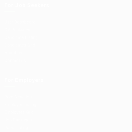
For Job Seekers
User Dashboard
CV Packages
Candidate Listing
Candidates Grid
About us
Contact us
For Employers
Post New Job
Employer Listing
Employers Grid
Job Packages
Jobs Listing