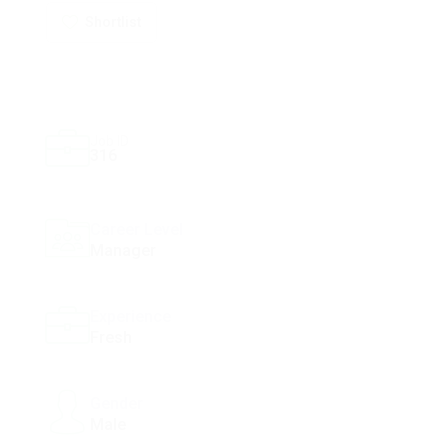
Shortlist
Job ID
316
Career Level
Manager
Experience
Fresh
Gender
Male