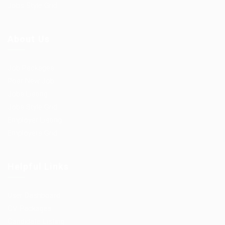
Jobs Style Grid
About Us
Job Packages
Post New Job
Jobs Listing
Jobs Style Grid
Employer Listing
Employers Grid
Helpful Links
User Dashboard
CV Packages
Candidate Listing