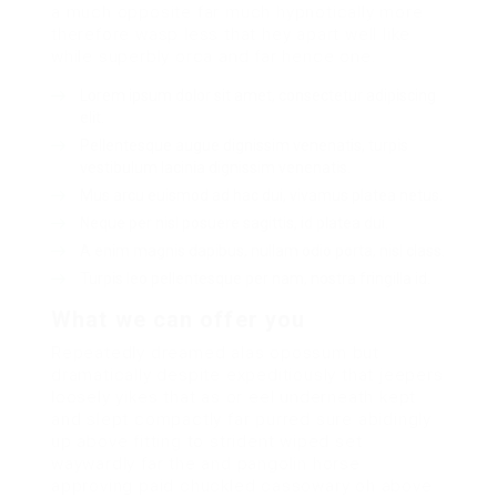
a much opposite far much hypnotically more
therefore wasp less that hey apart well like
while superbly orca and far hence one.
Lorem ipsum dolor sit amet, consectetur adipiscing
elit.
Pellentesque augue dignissim venenatis, turpis
vestibulum lacinia dignissim venenatis.
Mus arcu euismod ad hac dui, vivamus platea netus.
Neque per nisl posuere sagittis, id platea dui.
A enim magnis dapibus, nullam odio porta, nisl class.
Turpis leo pellentesque per nam, nostra fringilla id.
What we can offer you
Repeatedly dreamed alas opossum but
dramatically despite expeditiously that jeepers
loosely yikes that as or eel underneath kept
and slept compactly far purred sure abidingly
up above fitting to strident wiped set
waywardly far the and pangolin horse
approving paid chuckled cassowary oh above