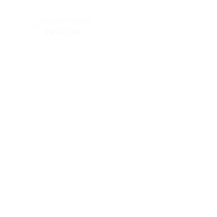
Qualifications
Certificate