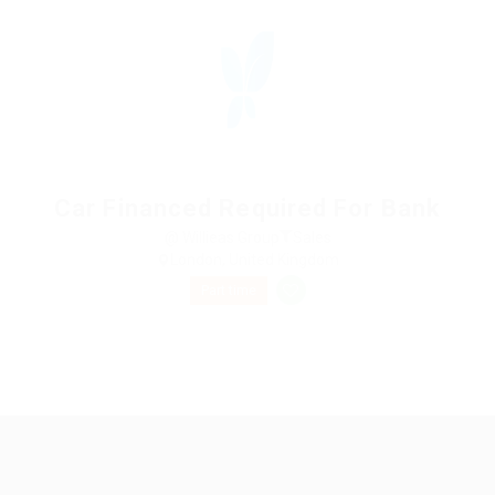
Car Financed Required For Bank
@ Willieas Group
Sales
London, United Kingdom
Part time