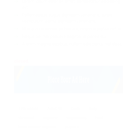
Lorem ipsum dolor sit amet, consectetur adipiscing
elit.
Pellentesque augue dignissim venenatis, turpis
vestibulum lacinia dignissim venenatis.
Mus arcu euismod ad hac dui, vivamus platea netus.
Neque per nisl posuere sagittis, id platea dui.
A enim magnis dapibus, nullam odio porta, nisl class.
closed.
17th edition
AutoCAD
Civils
dairy
electrical
engineer
engineering
food
Maintenance engineer
projects