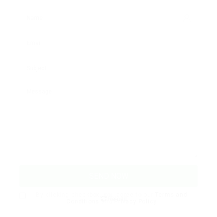
By clicking checkbox, you agree to our
Terms and
Reload
Conditions
and
Privacy Policy