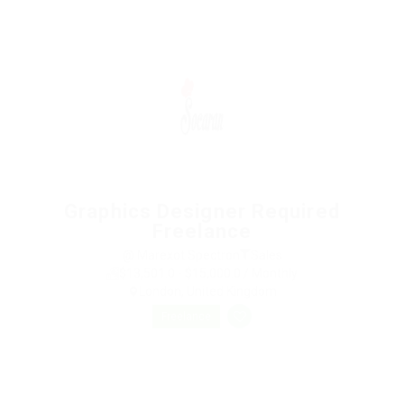
Graphics Designer Required
Freelance
@ Marexot Spectron
Sales
$13,501.0 - $15,000.0 / Monthly
London, United Kingdom
Freelance