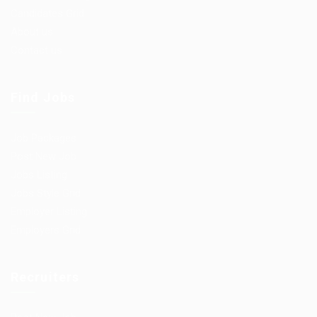
Candidates Grid
About us
Contact us
Find Jobs
Job Packages
Post New Job
Jobs Listing
Jobs Style Grid
Employer Listing
Employers Grid
Recruiters