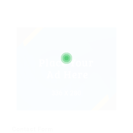
Contact Form