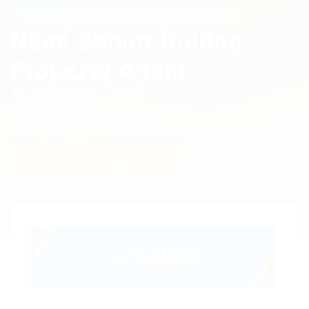
OFFERED SALARY : $30,000.0 - $400,000.0 / MONTHLY
Need Senior Rolling
Property Agent
Montreal, Canada
View on Map
@Marexot Spectron
Views 1484
posted 9 years ago
Posted Date : December 3, 2017
Last Date : November 25, 2022
Save Job
Email Job
Share this Job :