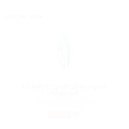
Related Jobs
Charity Organization agent
Required
@ Schrodersty Property
Sales
Frankfurt, Germany
Temporary