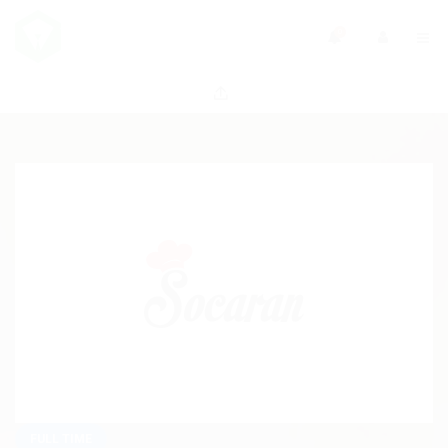
0
FULL TIME