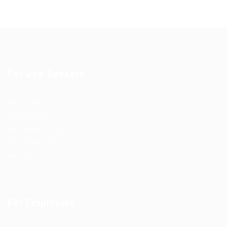
For Job Seekers
User Dashboard
CV Packages
Candidate Listing
Candidates Grid
About us
Contact us
For Employers