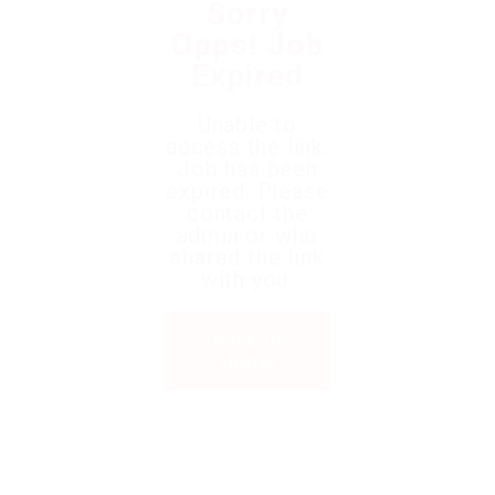
Sorry
Opps! Job
Expired
Unable to
access the link.
Job has been
expired. Please
contact the
admin or who
shared the link
with you.
Back to
Home