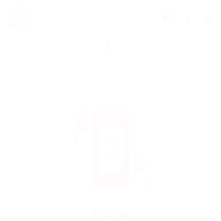
0
We're