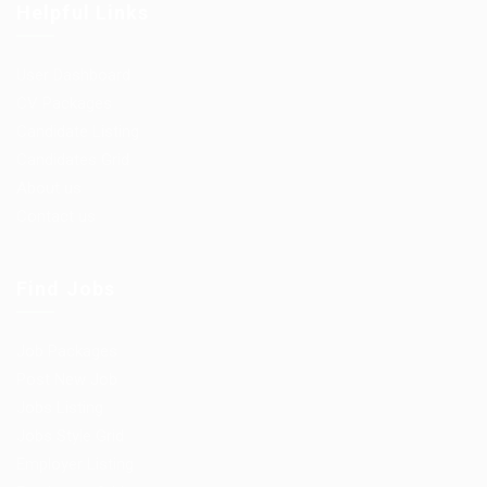
Helpful Links
User Dashboard
CV Packages
Candidate Listing
Candidates Grid
About us
Contact us
Find Jobs
Job Packages
Post New Job
Jobs Listing
Jobs Style Grid
Employer Listing