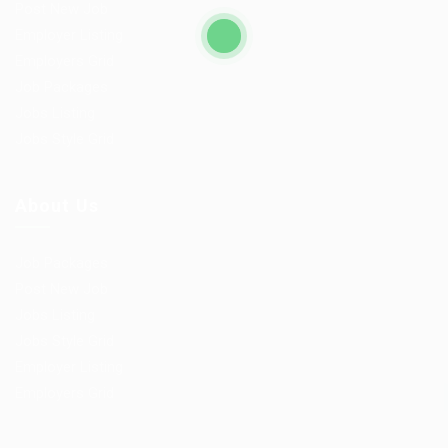
Post New Job
Employer Listing
Employers Grid
Job Packages
Jobs Listing
Jobs Style Grid
About Us
Job Packages
Post New Job
Jobs Listing
Jobs Style Grid
Employer Listing
Employers Grid