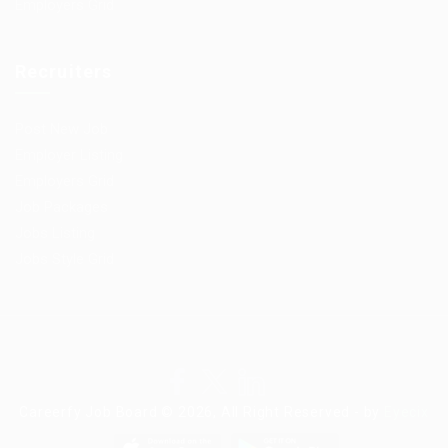
Employers Grid
Recruiters
Post New Job
Employer Listing
Employers Grid
Job Packages
Jobs Listing
Jobs Style Grid
Careerfy Job Board © 2026, All Right Reserved - by
Eyecix