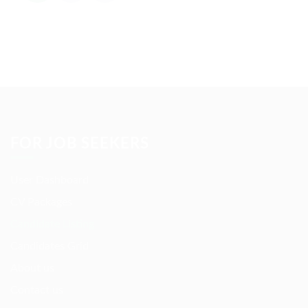
FOR JOB SEEKERS
User Dashboard
CV Packages
Candidate Listing
Candidates Grid
About us
Contact us