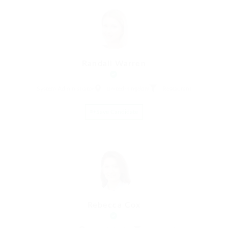
Randall Warren
System Administrator
united-kingdom
Restaurant
Save Candidate
Rebecca Cox