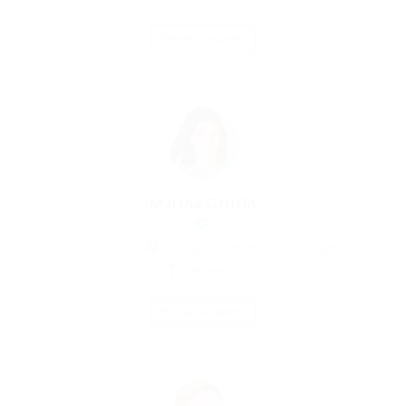
Save Candidate
Martha Griffin
Medical Professed
Ada Street, London, United Kingdom
Restaurant
Save Candidate