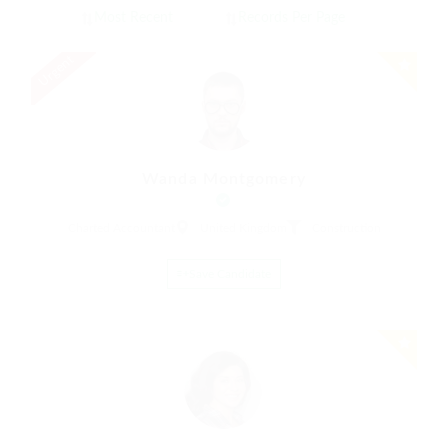
Urgent
Wanda Montgomery
Charted Accountant
United Kingdom
Construction
Save Candidate