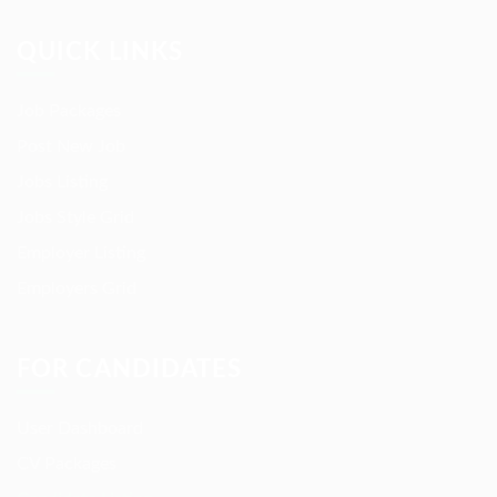
QUICK LINKS
Job Packages
Post New Job
Jobs Listing
Jobs Style Grid
Employer Listing
Employers Grid
FOR CANDIDATES
User Dashboard
CV Packages