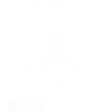
Accountant
united-kingdom
Construction
Save Candidate
Tony Robinson
Property Finder
united-kingdom
Telecom
Save Candidate
1
2