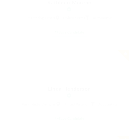
Kathleen Moreno
Marketing Expert
United States
Automotive
Save Candidate
Linda Henderson
Print Media Designer
United Kingdom
Accounting
Save Candidate