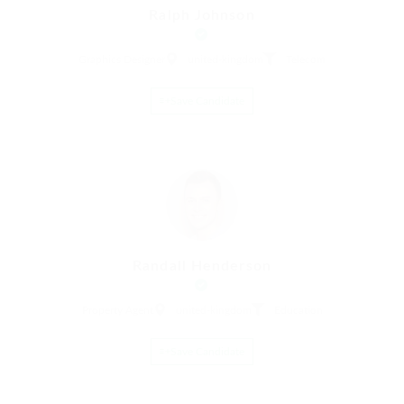
Ralph Johnson
Graphics Designer
united-kingdom
Telecom
Save Candidate
Randall Henderson
Property Agent
united-kingdom
Education
Save Candidate