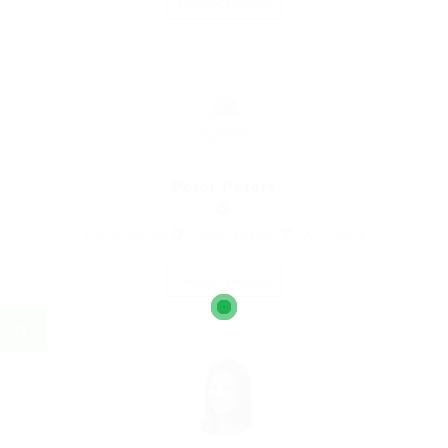
Save Candidate
Peter Peters
Charity Voluntar
united-kingdom
Accounting
Save Candidate