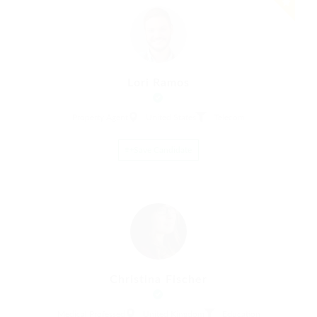
Lori Ramos
Property Agent
United States
Telecom
Save Candidate
Christina Fischer
Medical Professed
United Kingdom
Education