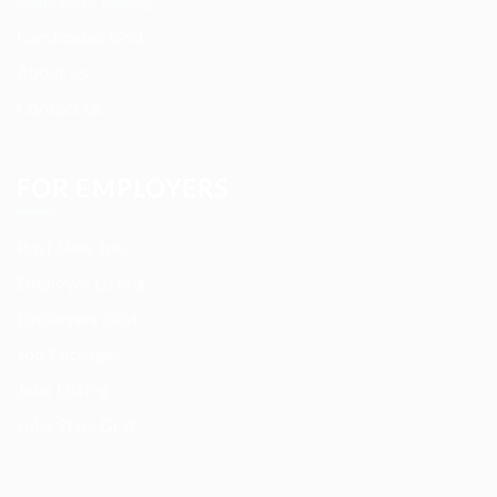
Candidate Listing
Candidates Grid
About us
Contact us
FOR EMPLOYERS
Post New Job
Employer Listing
Employers Grid
Job Packages
Jobs Listing
Jobs Style Grid