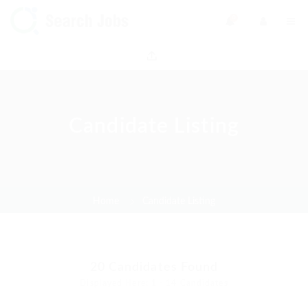
0
Candidate Listing
Home
Candidate Listing
20
Candidates Found
Displayed Here: 1 - 14 Candidates