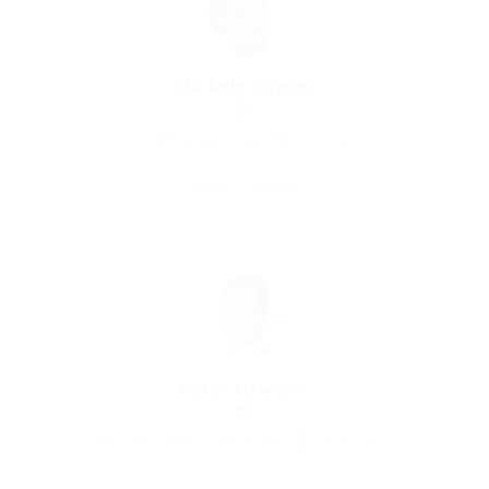
Michele Snyder
Cashier
united-kingdom
Construction
Save Candidate
Peter Hawkins
Bank Manger
united-kingdom
Automotive