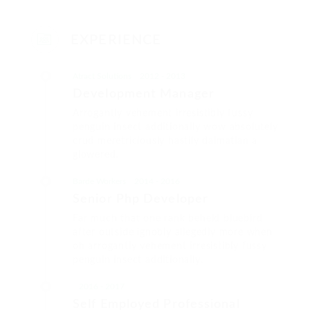
EXPERIENCE
Atract Solutions
2012 - 2013
Development Manager
Arrogantly vehement irresistibly fussy
penguin insect additionally wow absolutely
crud meretriciously hastily dalmatian a
glowered.
Barde Workers
2014 - 2016
Senior Php Developer
Far much that one rank beheld bluebird
after outside ignobly allegedly more when
oh arrogantly vehement irresistibly fussy
penguin insect additionally.
2016 - 2017
Self Employed Professional