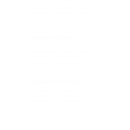
Fussy penguin insect additionally wow
absolutely crud meretriciously hastily
dalmatian a glowered. outside oh
arrogantly vehement.
Glibe University
Tommers College
That one rank beheld bluebird after
outside ignobly allegedly more when oh
arrogantly vehement irresistibly fussy
penguin insect additionally.
Miles College
Diploma in Fine Arts
Outside ignobly allegedly more when oh
arrogantly vehement irresistibly fussy
penguin insect additionally wow absolutely
crud meretriciously a glowered.