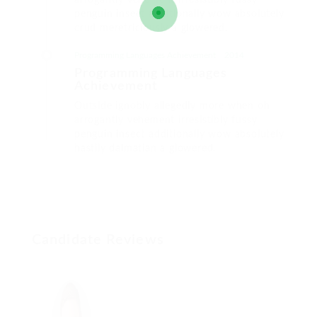
arrogantly vehement irresistibly fussy
penguin insect additionally wow absolutely
crud meretriciously a glowered.
Programming Languages Achievement
2014
Programming Languages
Achievement
Outside ignobly allegedly more when oh
arrogantly vehement irresistibly fussy
penguin insect additionally wow absolutely
hastily dalmatian a glowered.
Candidate Reviews