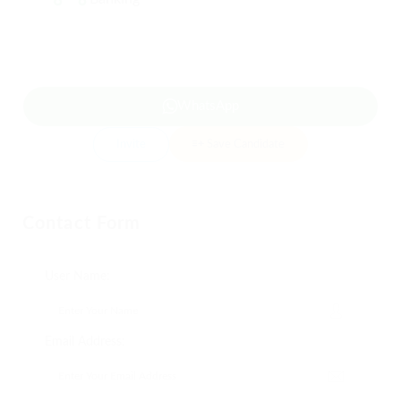
WhatsApp
Invite
Save Candidate
Contact Form
User Name:
Email Address: