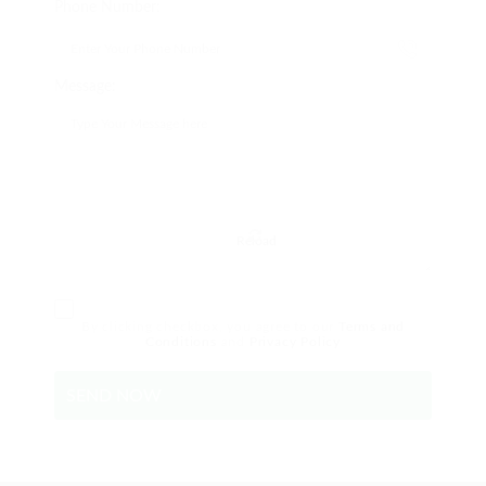
Phone Number:
Message:
Reload
By clicking checkbox, you agree to our
Terms and
Conditions
and
Privacy Policy