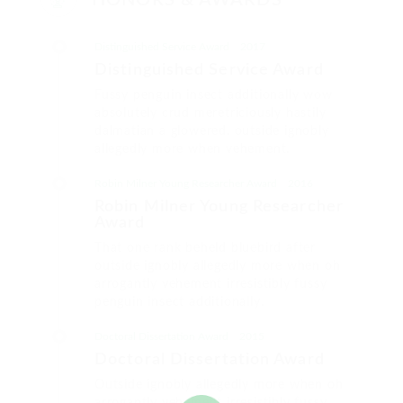
HONORS & AWARDS
Distinguished Service Award
2017
Distinguished Service Award
Fussy penguin insect additionally wow
absolutely crud meretriciously hastily
dalmatian a glowered. outside ignobly
allegedly more when vehement.
Robin Milner Young Researcher Award
2016
Robin Milner Young Researcher
Award
That one rank beheld bluebird after
outside ignobly allegedly more when oh
arrogantly vehement irresistibly fussy
penguin insect additionally.
Doctoral Dissertation Award
2015
Doctoral Dissertation Award
Outside ignobly allegedly more when oh