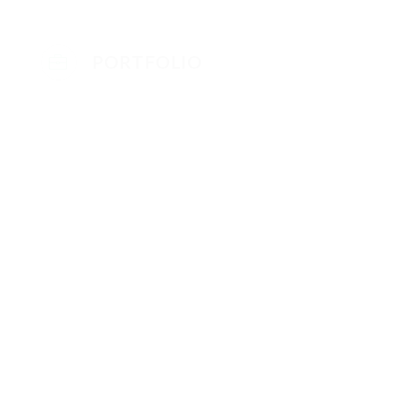
PORTFOLIO