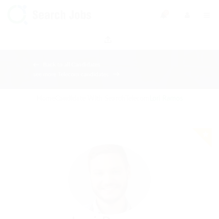
0
Back to all Candidates
see more Telecom candidates
Home
Candidate With Search
Telecom
Lori Ramos