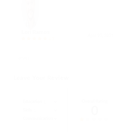
Lori Ramos
April 22, 2021
4.7
erwfs
Leave Your Review
Overall Rating
Education
0
Skills
Communication