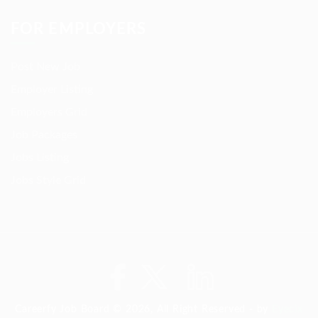
FOR EMPLOYERS
Post New Job
Employer Listing
Employers Grid
Job Packages
Jobs Listing
Jobs Style Grid
Careerfy Job Board © 2026, All Right Reserved - by
Eyecix