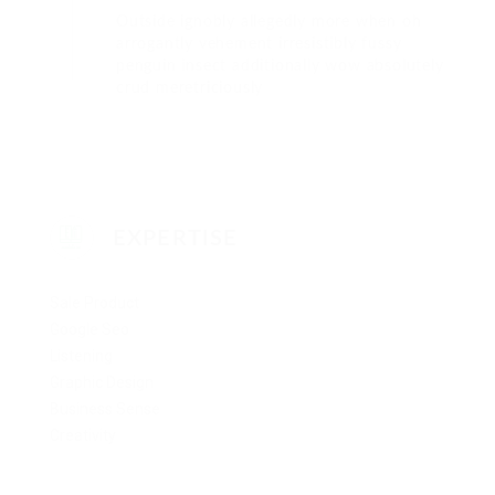
Outside ignobly allegedly more when oh
arrogantly vehement irresistibly fussy
penguin insect additionally wow absolutely
crud meretriciously
EXPERTISE
Sale Product
Google Seo
Listening
Graphic Design
Business Sense
Creativity