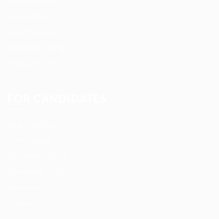
Post New Job
Jobs Listing
Jobs Style Grid
Employer Listing
Employers Grid
FOR CANDIDATES
User Dashboard
CV Packages
Candidate Listing
Candidates Grid
About us
Contact us