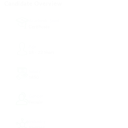
Candidate Overview
Academic Level
Certificate
Age
18 - 22 Years
Salary
1850
Gender
Female
Industry
Banking