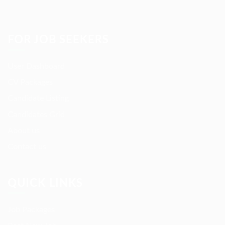
FOR JOB SEEKERS
User Dashboard
CV Packages
Candidate Listing
Candidates Grid
About us
Contact us
QUICK LINKS
Job Packages