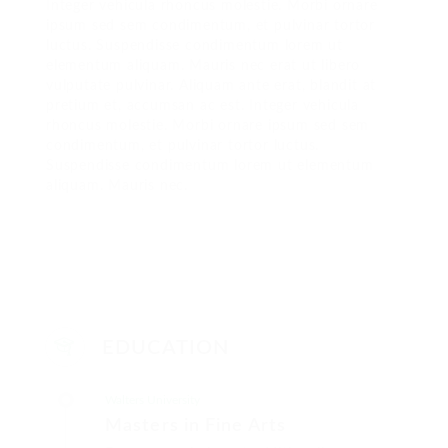
Integer vehicula rhoncus molestie. Morbi ornare
ipsum sed sem condimentum, et pulvinar tortor
luctus. Suspendisse condimentum lorem ut
elementum aliquam. Mauris nec erat ut libero
vulputate pulvinar. Aliquam ante erat, blandit at
pretium et, accumsan ac est. Integer vehicula
rhoncus molestie. Morbi ornare ipsum sed sem
condimentum, et pulvinar tortor luctus.
Suspendisse condimentum lorem ut elementum
aliquam. Mauris nec.
EDUCATION
Walters University
Masters in Fine Arts