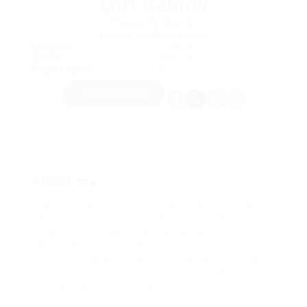
Lori Ramos
Property Agent
Phone: 0979380948
Location:
London
Sector:
Telecom
Profile Created:
9 years ago
Download CV
About me
Hello my name is Ariana Gande Connor and I’m a
Financial Supervisor from Netherlands, Rotterdam.
In pharetra orci dignissim, blandit mi semper,
ultricies diam. Suspendisse malesuada suscipit
nunc non volutpat. Sed porta nulla id orci laoreet
tempor non consequat enim. Sed vitae aliquam
velit. Aliquam ante accumsan ac est.