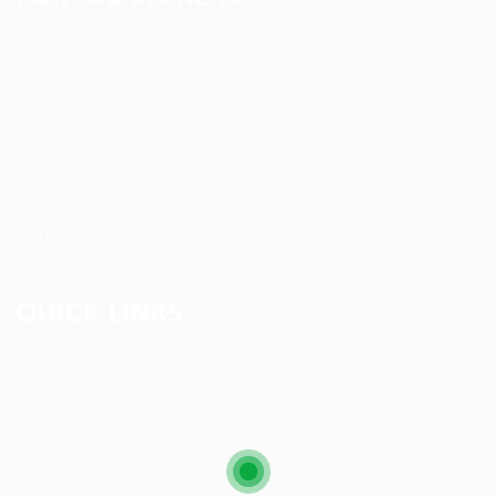
User Dashboard
CV Packages
Candidate Listing
Candidates Grid
About us
Contact us
QUICK LINKS
Job Packages
Post New Job
Jobs Listing
Jobs Style Grid