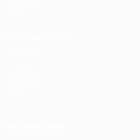
Employer Listing
Employers Grid
FOR CANDIDATES
User Dashboard
CV Packages
Candidate Listing
Candidates Grid
About us
Contact us
FOR EMPLOYERS