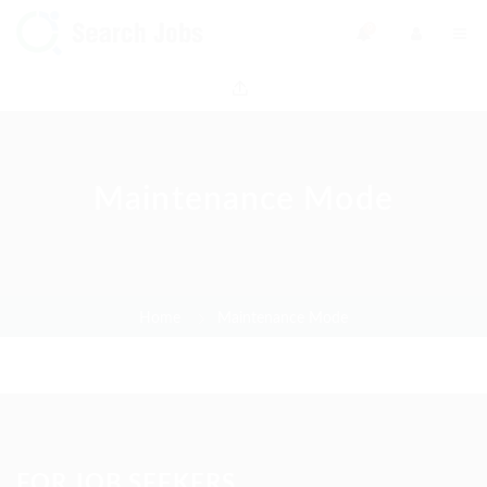
0
Maintenance Mode
Home
Maintenance Mode
FOR JOB SEEKERS