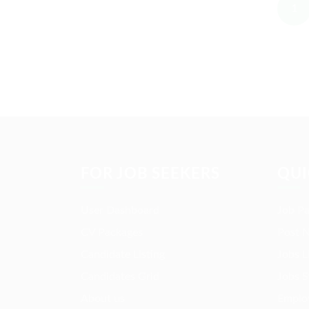
1
FOR JOB SEEKERS
QUI
User Dashboard
Job P
CV Packages
Post 
Candidate Listing
Jobs L
Candidates Grid
Jobs S
About us
Employ