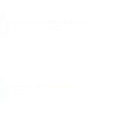
Senior Web Designer Team Lead
@ Qubee Software
Arendonk, Belgium
Published 9 years ago
Telecom
Property Agent
Featured
@ Likeotl Hiring Co
Vezirhan, Turkey
Published 9 years ago
Education