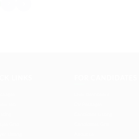
2
CK LINKS
FOR CANDIDATES
ackages
User Dashboard
New Job
CV Packages
isting
Candidate Listing
tyle Grid
Candidates Grid
er Listing
About us