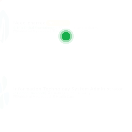
t
Need charted
Featured
@ Mix Digital Entertainment
Airmont, United States
Published 9 years ago
Automotive
Information Technology System Administrator
@ Gemop Diamonds
Hamburg-Mitte, Germany
Published 9 years ago
Health Care