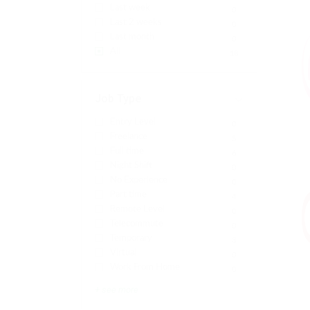
Last week
0
Last 2 weeks
0
Last month
0
All
18
Job Type
Entry Level
0
Freelance
5
Full time
6
Night Shift
0
No Experience
0
Part time
4
Remote Level
0
Telecommute
0
Temporary
3
Virtual
0
Work From Home
0
+ see more