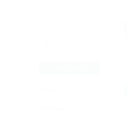
Daily
Weekly
Fortnightly
Monthly
Biannually
Annually
Never
CREATE ALERT
Locations
Date Posted
Last Hour
0
Last 24 hours
0