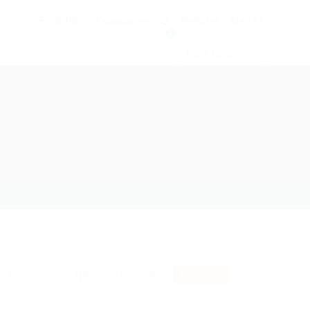
Find Jobs
Companies
Register
Sign In
0
Post New Job
RSS Feed