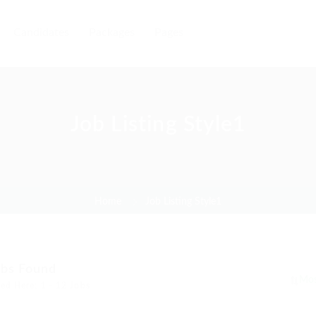
Candidates
Packages
Pages
Job Listing Style1
Home
Job Listing Style1
obs Found
ed Here: 1 - 12 Jobs