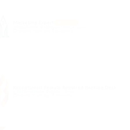
Marketing Expert
Featured
@ Ebiquity Maxi
Adderbury, United Kingdom
Published 9 years ago
Accounting
Receptionist Female Required Banking Desk
@ UBL Omni Phone
Meraker, Norway
Published 9 years ago
Automotive