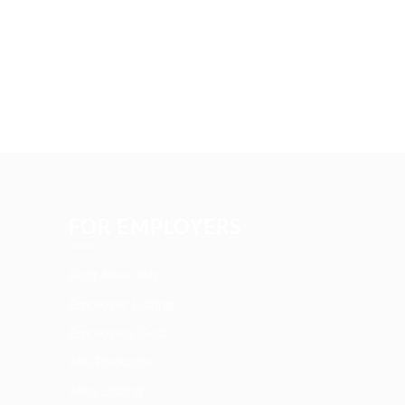
FOR EMPLOYERS
Post New Job
Employer Listing
Employers Grid
Job Packages
Jobs Listing