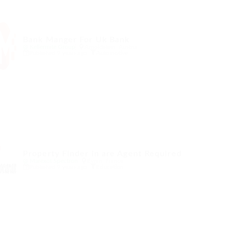
Bank Manger For Uk Bank
@ Kellermite Group
Arnoldstein, Austria
Published 9 years ago
Automotive
Property Finder in are Agent Required
@ Marexot Spectron
Evran, France
Published 9 years ago
Education