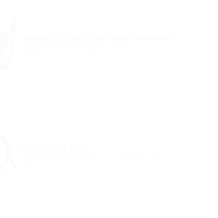
Accountant For Yearly Audit Required
@ Nelnons Homeopathy
Altania, Brazil
Published 9 years ago
Construction
Cashier For Bank
@ Ladbrokesed Limited
Dubai, United Arab Emirates
Published 9 years ago
Construction