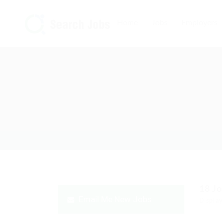
Home
Jobs
Employers
18
J
Email Me New Jobs
Display