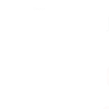
Sector