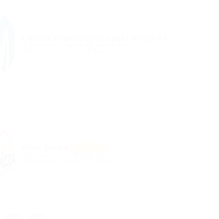
Charity Organization agent Required
@ Schrodersty Property
Manama, Bahrain
Published 9 years ago
Sales
Print Media
Featured
@ Reliable Movers
Alken, Belgium
Published 9 years ago
Telecom