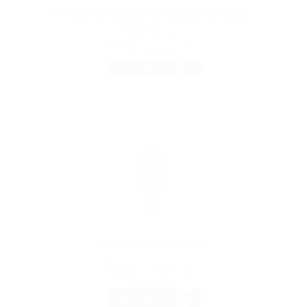
Final year Accounts Checking Agent
@ Reliable Movers
Ancud, Chile
Published 9 years ago
Construction
FULL TIME
Medical Professed
@ Lasmoix Ltd
Amlwch, United Kingdom
Published 9 years ago
Restaurant
FULL TIME