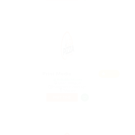
Featur
Print Media
ed
@ Reliable Movers
Alken, Belgium
Published 9 years ago
Telecom
PART TIME