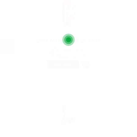
Bank Manger For Uk Bank
@ Kellermite Group
Arnoldstein, Austria
Published 9 years ago
Automotive
FULL TIME