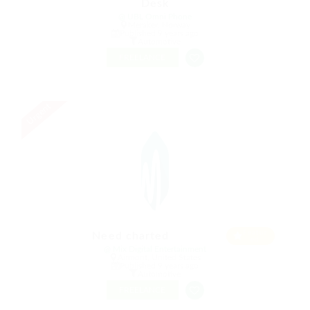
Desk
@ UBL Omni Phone
Meraker, Norway
Published 9 years ago
Automotive
FREELANCE
Urgent
Featur
Need charted
ed
@ Mix Digital Entertainment
Airmont, United States
Published 9 years ago
Automotive
FREELANCE