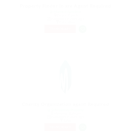
Property Finder in are Agent Required
@ Marexot Spectron
Evran, France
Published 9 years ago
Education
TEMPORARY
Charity Organization agent Required
@ Schrodersty Property
Manama, Bahrain
Published 9 years ago
Sales
TEMPORARY