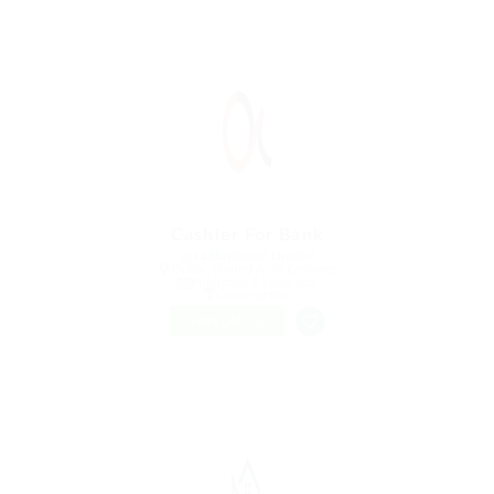
Cashier For Bank
@ Ladbrokesed Limited
Dubai, United Arab Emirates
Published 9 years ago
Construction
FREELANCE