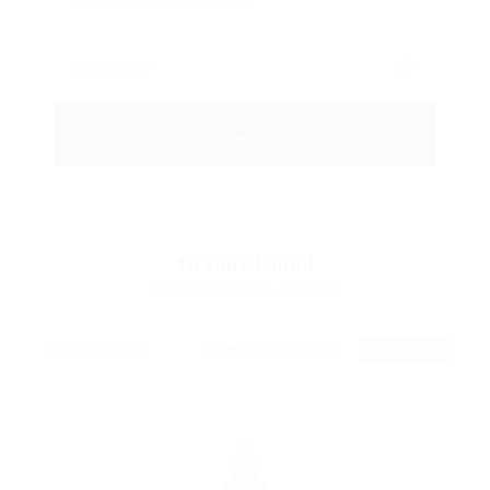
18
Jobs Found
Displayed Here: 1 - 15 Jobs
RSS Feed