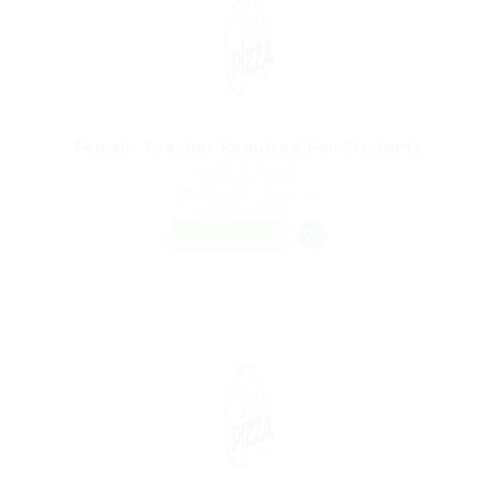
Female Teacher Required For Students
@ Reliable Movers
Tongle, China
Published 9 years ago
Restaurant
FREELANCE