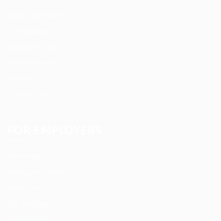
User Dashboard
CV Packages
Candidate Listing
Candidates Grid
About us
Contact us
FOR EMPLOYERS
Post New Job
Employer Listing
Employers Grid
Job Packages
Jobs Listing