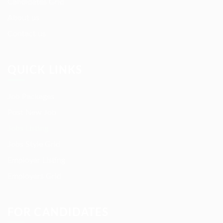
Candidates Grid
About us
Contact us
QUICK LINKS
Job Packages
Post New Job
Jobs Listing
Jobs Style Grid
Employer Listing
Employers Grid
FOR CANDIDATES