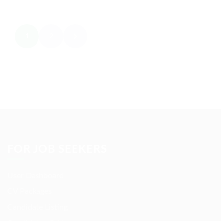
1
2
FOR JOB SEEKERS
User Dashboard
CV Packages
Candidate Listing