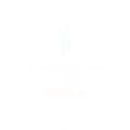
Information Technology System
Administrator
@ Gemop Diamonds
Hamburg-Mitte, Germany
Published 9 years ago
Health Care
PART TIME