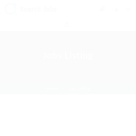
0
Jobs Listing
Home
Jobs Listing