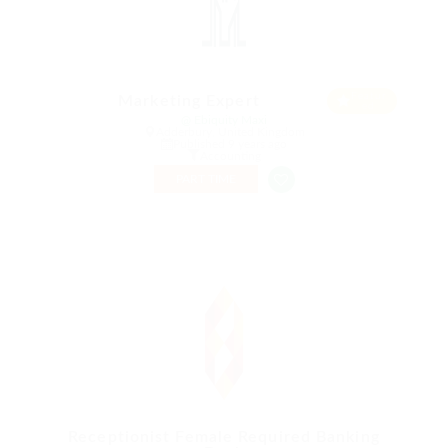
Featur
Marketing Expert
ed
@ Ebiquity Maxi
Adderbury, United Kingdom
Published 9 years ago
Accounting
PART TIME
Receptionist Female Required Banking