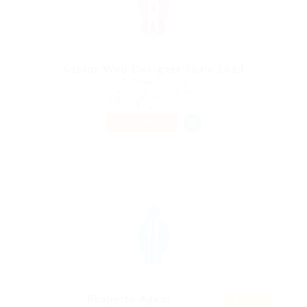
Senior Web Designer Team Lead
@ Qubee Software
Arendonk, Belgium
Published 9 years ago
Telecom
PART TIME
Featur
Property Agent
ed