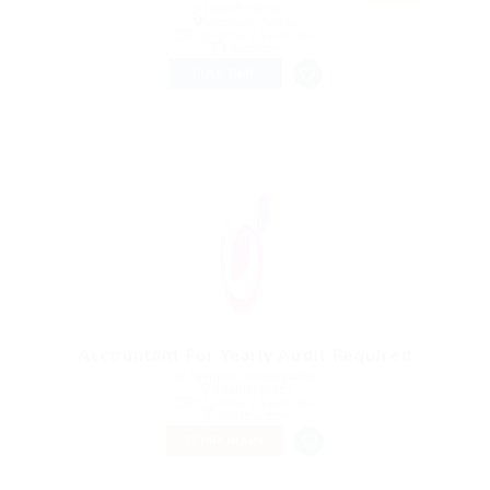
@ Likeotl Hiring Co
Vezirhan, Turkey
Published 9 years ago
Education
FULL TIME
Accountant For Yearly Audit Required
@ Nelnons Homeopathy
Altania, Brazil
Published 9 years ago
Construction
TEMPORARY