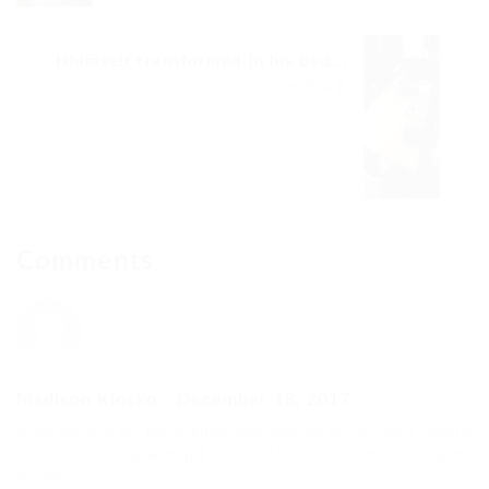
Hhimself transformed in his bed...
Next Post
Comments
Madison Klocko
-
December 18, 2017
Dolorem iste est perferendis eius nisi vel et. Labore a debitis
sit in. Exercitationem qui occaecati non aut nam quibusdam
magni.