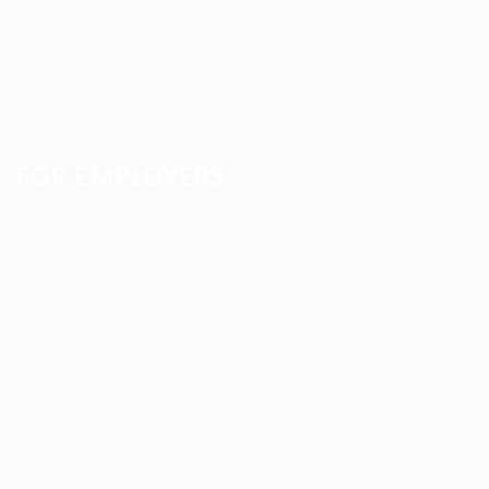
Candidates Grid
About us
Contact us
FOR EMPLOYERS
Post New Job
Employer Listing
Employers Grid
Job Packages
Jobs Listing
Jobs Style Grid