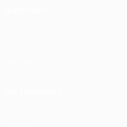
QUICK LINKS
Job Packages
Post New Job
Jobs Listing
Jobs Style Grid
Employer Listing
Employers Grid
FOR CANDIDATES
User Dashboard
CV Packages
Candidate Listing