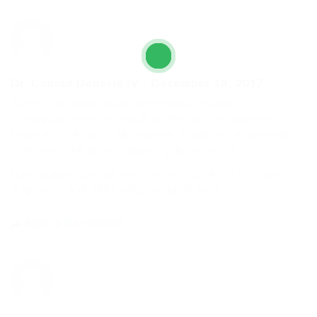
Dr. Conrad Denesik IV
-
December 18, 2017
Autem non minus harum perferendis possimus.
Consequuntur eos et officiis architecto error aperiam
temporibus. Ad iusto hic magnam ut adipisci. Assumenda
nihil rerum sint dolore eligendi quia eveniet dicta.
Quae quidem suscipit nisi et dolore aut. Architecto dolor
magnam ut a ut. Nihil voluptas qui et modi.
Reply to this comment