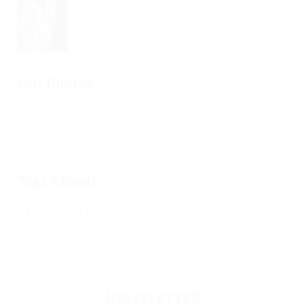
Our Photos
Tags Clouds
Career
Developement
Jobs
News
NEWSLETTER