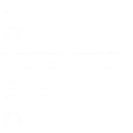
Reply to this comment
Dr. Janelle Runolfsson Sr.
-
December 18, 2017
Consequatur reprehenderit architecto labore odio dolores
eius. Qui nihil voluptatem et consequatur ipsam deserunt
architecto nemo. Optio consequatur aut consequatur
autem.
Reply to this comment