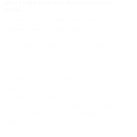
peacefully between its four familiar
walls.
One morning, when Gregor Samsa woke from
troubled dreams, he found himself transformed in
his bed into a horrible vermin. He lay on his
armour-like back, and if he lifted his head a little
he could see his brown belly, slightly domed and
divided by arches into stiff sections.
The bedding was hardly able to cover it and
seemed ready to slide off any moment. His many
legs, pitifully thin compared with the size of the
rest of him, waved about helplessly as he looked.
“What’s happened to me? ” he thought. It wasn’t
a dream.