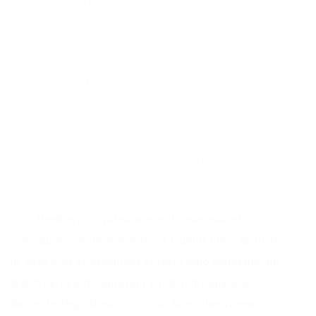
collection of textile samples lay spread out on
the table – Samsa was a travelling salesman – and
above it there hung a picture that he had recently
cut out of an illustrated magazine and housed in
a nice, gilded frame. It showed a lady fitted out
with a fur hat and fur boa who sat upright,
raising a heavy fur muff that covered the whole
of her lower arm towards the viewer. Gregor then
turned to look out the window at the dull
weather.
Hendrerit in vulputate velit esse molestie
consequat, vel illum dolore eu feugiat nulla facilisis
at vero eros et accumsan et iusto odio dignissim qui
blandit praesent luptatum zril delenit augue duis
dolore te feugait nulla facilisi. Nam liber tempor