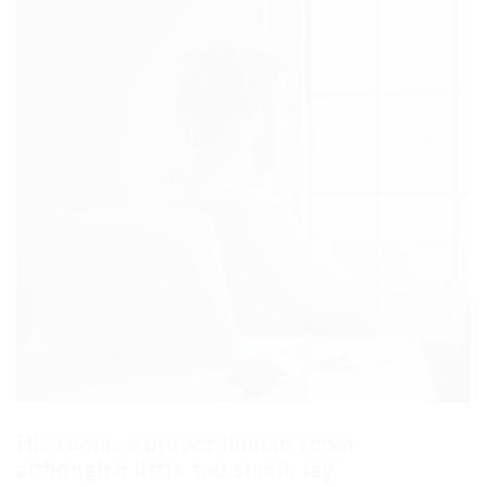
His room, a proper human room
although a little too small, lay