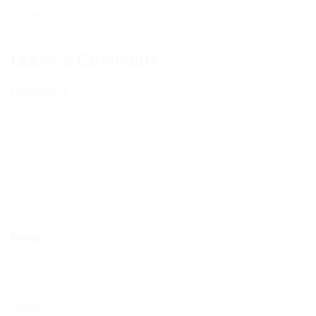
Reply to this comment
Leave a Comment
Comments
Name
Email