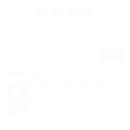
Find Your Search
Latest Posts
One Morning, When Gregor Samsa...
Read Article