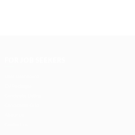
Please contact to administrator to set settings for
Newsletter API
FOR JOB SEEKERS
User Dashboard
CV Packages
Candidate Listing
Candidates Grid
About us
Contact us