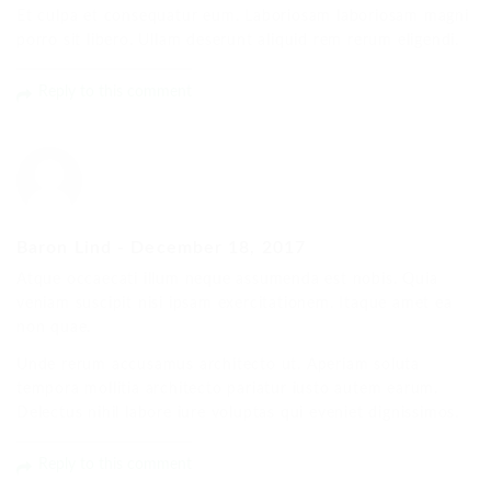
Et culpa et consequatur eum. Laboriosam laboriosam magni
porro sit libero. Ullam deserunt aliquid rem rerum eligendi.
Reply to this comment
Baron Lind
-
December 18, 2017
Atque occaecati illum neque assumenda est nobis. Quia
veniam suscipit nisi ipsam exercitationem. Itaque amet ea
non quae.
Unde rerum accusamus architecto ut. Aperiam soluta
tempora mollitia architecto pariatur iusto autem earum.
Delectus nihil labore iure voluptas qui eveniet dignissimos.
Reply to this comment