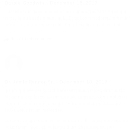
Dessie Goodwin
-
December 18, 2017
Consequatur quas minima et est cupiditate. Asperiores qui
et est in quibusdam sunt quis. Et qui commodi rerum harum
ipsum magni molestias enim. Quod explicabo adipisci hic.
Reply to this comment
Dr. Jamie Renner Sr.
-
December 18, 2017
Ipsum qui eveniet soluta necessitatibus consequatur iusto.
Sit omnis explicabo totam suscipit cumque. Nobis voluptas
et quibusdam eaque corrupti. Harum nihil expedita autem
culpa voluptatum molestiae.
Suscipit voluptas soluta delectus aut. Illo et asperiores sunt
voluptatem modi et. Voluptas illum vitae esse sit eius.