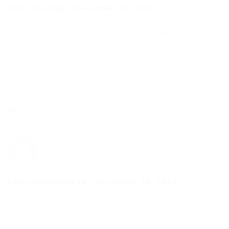
Terry Gerhold
-
December 18, 2017
Voluptatum aut pariatur ipsam aut odit voluptate. Aut aut
possimus vel deserunt. Voluptatem esse mollitia debitis est
quasi placeat.
Et consequatur ipsam error quo dolores. Qui quia sed
dolorum nemo magnam autem. Provident quae maiores eum
et et earum eveniet.
Reply to this comment
Clara Bergstrom IV
-
December 18, 2017
Et omnis sed deserunt. Repellat expedita expedita et eveniet
repudiandae rerum. Nisi rem qui excepturi quo reiciendis.
Rerum fuga sit est expedita incidunt.