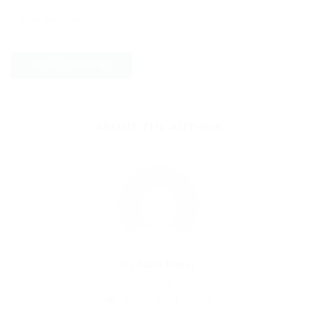
ABOUT THE AUTHOR
By
Mark Petter
December 18, 2017
2975
4
4