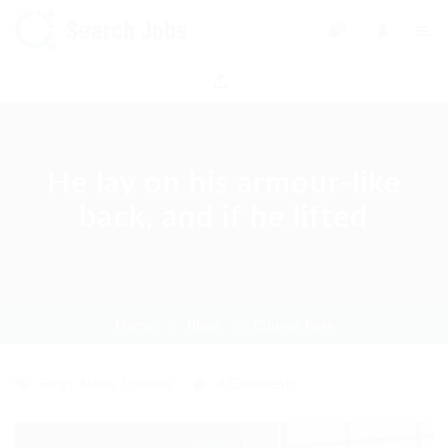
0
He lay on his armour-like
back, and if he lifted
Home
Blogs
Current Page
Blogs
,
News
,
Updates
8 Comments