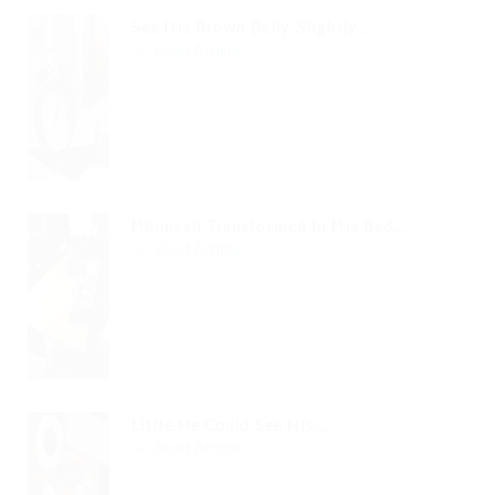
See His Brown Belly, Slightly...
Read Article
Hhimself Transformed In His Bed...
Read Article
Little He Could See His...
Read Article