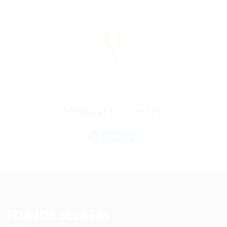
Medical Professed
@ Lasmoix Ltd
Restaurant
Full time
FOR JOB SEEKERS