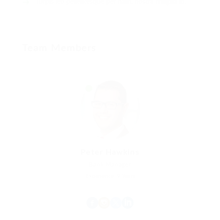
Turpis leo pellentesque per nam, nostra fringilla id.
Team Members
Peter Hawkins
Bank Manager
Experience: 9 Years