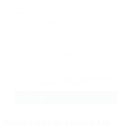
Message:
Reload
By clicking checkbox, you agree to our
Terms and
Conditions
and
Privacy Policy
Related Jobs by Lasmoix Ltd