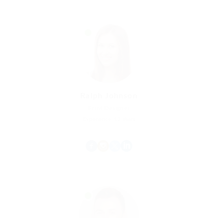
Ralph Johnson
Print Designer
Experience: 12 Years