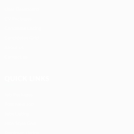
User Dashboard
CV Packages
Candidate Listing
Candidates Grid
About us
Contact us
QUICK LINKS
Job Packages
Post New Job
Jobs Listing
Jobs Style Grid
Employer Listing