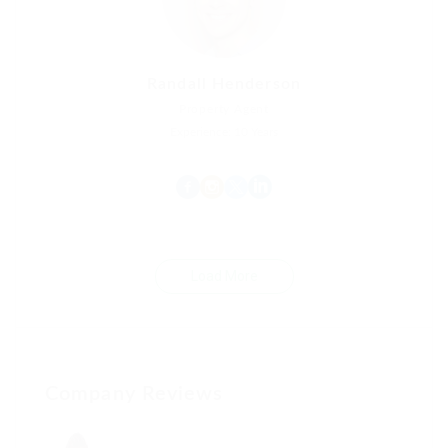
Randall Henderson
Property Agent
Experience: 10 Years
Load More
Company Reviews