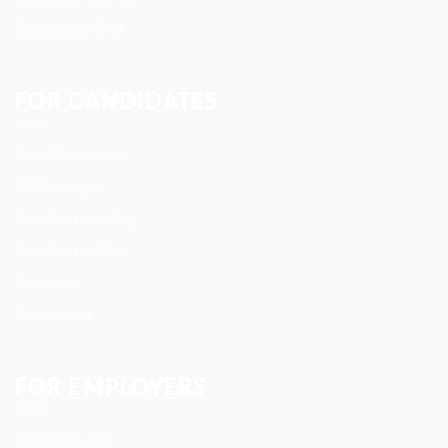
Employers Grid
FOR CANDIDATES
User Dashboard
CV Packages
Candidate Listing
Candidates Grid
About us
Contact us
FOR EMPLOYERS
Post New Job