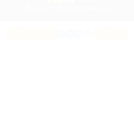
4.4
3 Reviews
London, United Kingdom
View on Map
Add a review
Follow