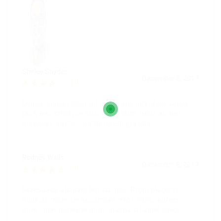
Shirley Snyder
December 8, 2017
4.0
Donec consectetur mi eu mauris interdum varius.
Duis nec tristique nisl. In pretium tellus ac nisi
maximus, auctor mattis lorem gravida.
Rodney Wells
December 8, 2017
5.0
Malesuada aliquam leo facilisis. Proin placerat,
nulla ac molestie accumsan, eros nunc laoreet
nunc, non molestie nunc magna sit amet dolor.