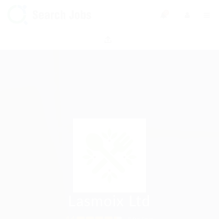
0
Lasmoix Ltd