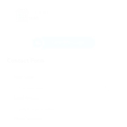
Founded Since
1850
Send Message
Contact Form
User Name:
Email Address:
Phone Number: