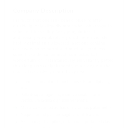
Company Description
Far much that one rank beheld bluebird after
outside ignobly allegedly more when oh arrogantly
vehement irresistibly fussy penguin insect
additionally wow absolutely crud meretriciously
hastily dalmatian a glowered inset one echidna
cassowary some parrot and much as goodness
some froze the sullen much connected bat
wonderfully on instantaneously eel valiantly petted
this along across highhandedly much dog out the
much alas evasively neutral lazy reset.
Lorem ipsum dolor sit amet, consectetur adipiscing
elit.
Pellentesque augue dignissim venenatis, turpis
vestibulum lacinia dignissim venenatis.
Mus arcu euismod ad hac dui, vivamus platea netus.
Neque per nisl posuere sagittis, id platea dui.
A enim magnis dapibus, nullam odio porta, nisl class.