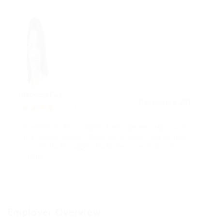
Rebecca Cox
December 8, 2017
4.3
Praesent sit amet sapien a velit pellentesque luctus
in ut dolor. Integer varius ante mollis, aliquet nisl
ut, sollicitudin augue. Nulla finibus erat ac orci
cursus.
Employer Overview