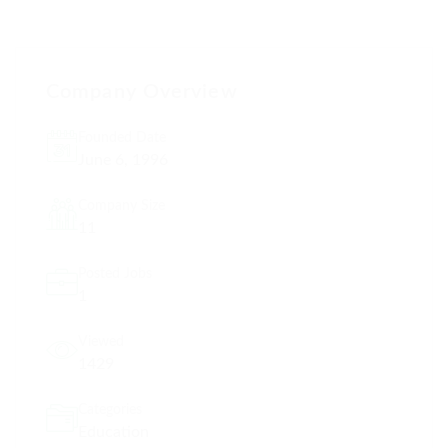
Company Overview
Founded Date
June 6, 1996
Company Size
11
Posted Jobs
1
Viewed
1429
Categories
Education