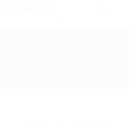
0
Job Listing Style1
Home
Job Listing Style1
Sort By: Most Recent
Date Posted: All