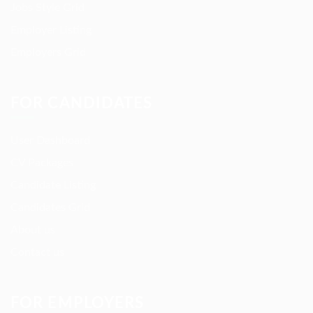
Jobs Style Grid
Employer Listing
Employers Grid
FOR CANDIDATES
User Dashboard
CV Packages
Candidate Listing
Candidates Grid
About us
Contact us
FOR EMPLOYERS