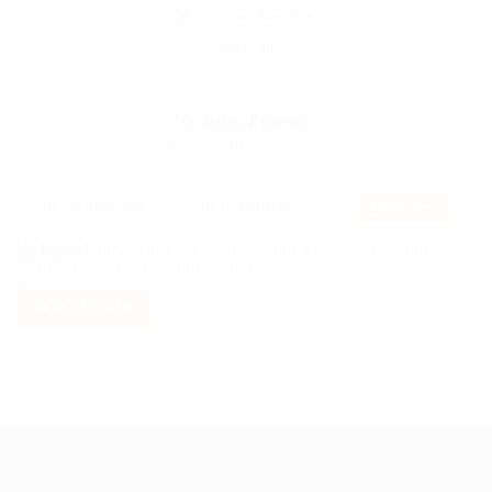
Locations: New York
Clear all
0
Jobs Found
Displayed Here: 0 Jobs
RSS Feed
No Record
Sorry! Does not match record with your keyword
Change your filter keywords to re-submit
OR
RESET FILTERS