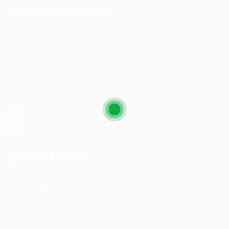
FOR JOB SEEKERS
User Dashboard
CV Packages
Candidate Listing
Candidates Grid
About us
Contact us
QUICK LINKS
Job Packages
Post New Job
Jobs Listing