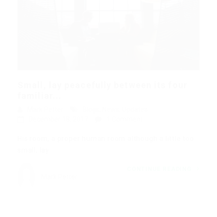
Small, lay peacefully between its four
familiar...
Mark Petter
Blogs
,
News
,
Updates
December 18, 2017
1 Comment
His room, a proper human room although a little too
small, lay…
CONTINUE READING
Mark Petter