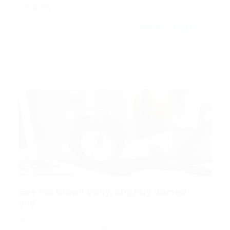
small, lay…
CONTINUE READING
Mark Petter
See his brown belly, slightly domed
and...
Mark Petter
Blogs
,
News
,
Updates
December 18, 2017
2Comments