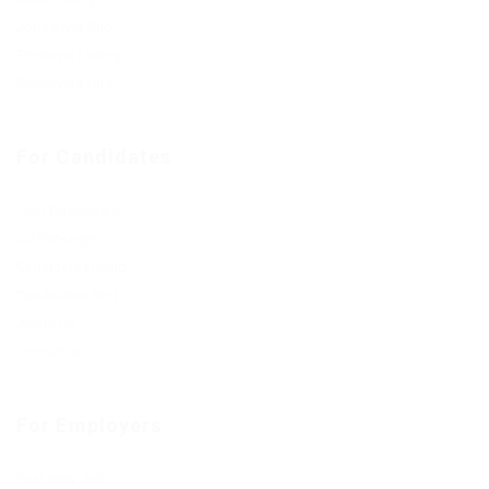
Jobs Style Grid
Employer Listing
Employers Grid
For Candidates
User Dashboard
CV Packages
Candidate Listing
Candidates Grid
About us
Contact us
For Employers
Post New Job