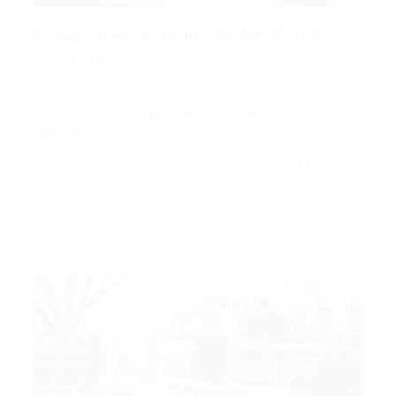
He lay on his armour-like back, and...
Mark Petter
Blogs
,
News
,
Updates
December 18, 2017
8Comments
His room, a proper human room although a little too
small, lay…
CONTINUE READING
Mark Petter