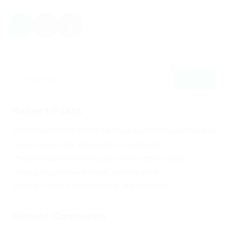
1
2
Recent Posts
One morning, when Gregor Samsa woke from troubled dreams
See his brown belly, slightly domed and divided
Hhimself transformed in his bed into a horrible vermin
He lay on his armour-like back, and if he lifted
Little he could see his brown belly, slightly domed
Recent Comments