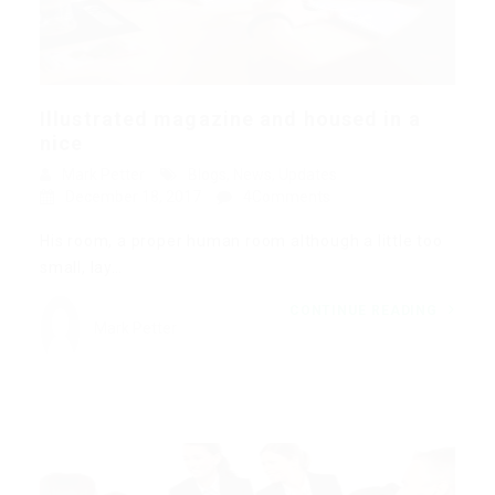
Illustrated magazine and housed in a
nice
Mark Petter
Blogs
,
News
,
Updates
December 18, 2017
4Comments
His room, a proper human room although a little too
small, lay…
CONTINUE READING
Mark Petter