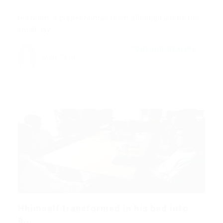
His room, a proper human room although a little too
small, lay…
CONTINUE READING
Mark Petter
Hhimself transformed in his bed into
a...