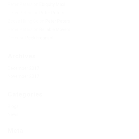
Peter Peters
on
Ebiquity Maxi
Peter Peters
on
Peter Peters
Zeeva Hiring Co
on
Peter Peters
Peter Peters
on
Reliable Movers
Peter
on
Peek Freansot
Archives
December 2017
November 2017
Categories
Blogs
News
Meta