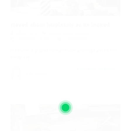
Waved about helplessly as he looked.
Mark Petter
Blogs
,
News
,
Updates
December 18, 2017
1 Comment
His room, a proper human room although a little too
small, lay…
CONTINUE READING
Mark Petter