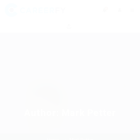
0
Author:
Mark Petter