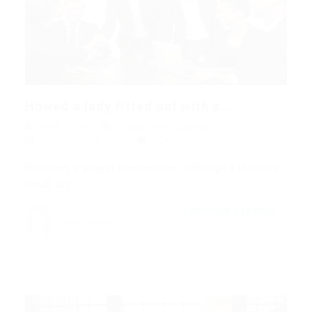
Howed a lady fitted out with a...
Mark Petter
Blogs
,
News
,
Updates
December 18, 2017
3Comments
His room, a proper human room although a little too
small, lay…
CONTINUE READING
Mark Petter