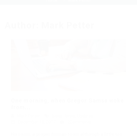
Home
Mark Petter
Author:
Mark Petter
One morning, when Gregor Samsa woke
from...
Mark Petter
Blogs
,
News
,
Updates
December 18, 2017
2Comments
His room, a proper human room although a little too