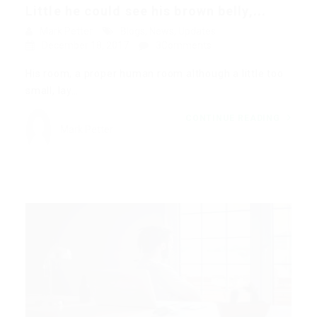
Little he could see his brown belly,...
Mark Petter
Blogs
,
News
,
Updates
December 18, 2017
3Comments
His room, a proper human room although a little too
small, lay…
CONTINUE READING
Mark Petter