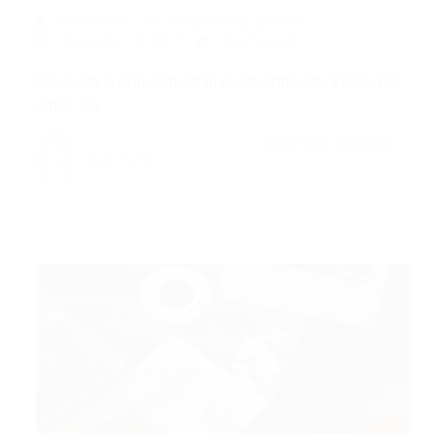
Mark Petter
Blogs
,
News
,
Updates
December 18, 2017
2Comments
His room, a proper human room although a little too
small, lay…
CONTINUE READING
Mark Petter