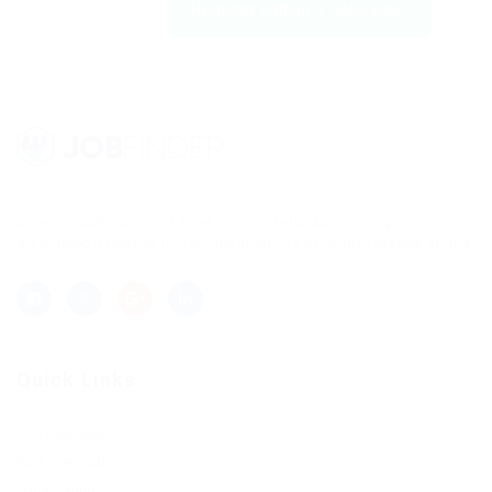
Register with us | JobFinder
Lorem ipsum dolor sit amet, consectetur adipisicing elit, sed
do eiusmod tempor incididunt ut labore et dolore magna aliqua.
Quick Links
Job Packages
Post New Job
Jobs Listing