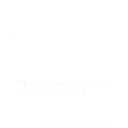
Register
Log in
Entries feed
Comments feed
WordPress.org
We will help you reach
out to employers
Dolor sit amsssasasaset, consectetur
adipiscing elit, sed do eiusmod tempor ut
labore et dolfdfore magna aliqfdfua.