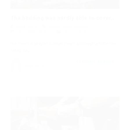
The bedding was hardly able to cover...
Mark Petter
Blogs
,
News
,
Updates
December 18, 2017
3Comments
His room, a proper human room although a little too
small, lay…
CONTINUE READING
Mark Petter