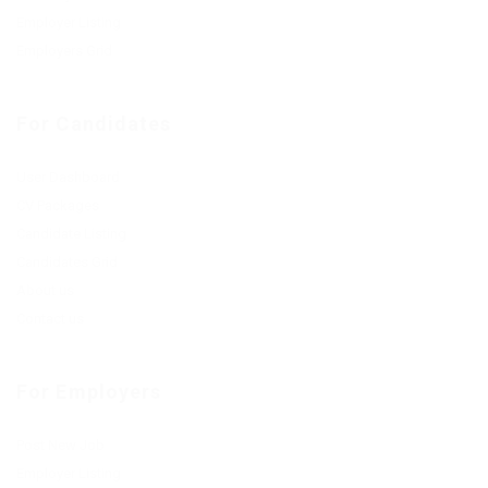
Employer Listing
Employers Grid
For Candidates
User Dashboard
CV Packages
Candidate Listing
Candidates Grid
About us
Contact us
For Employers
Post New Job
Employer Listing