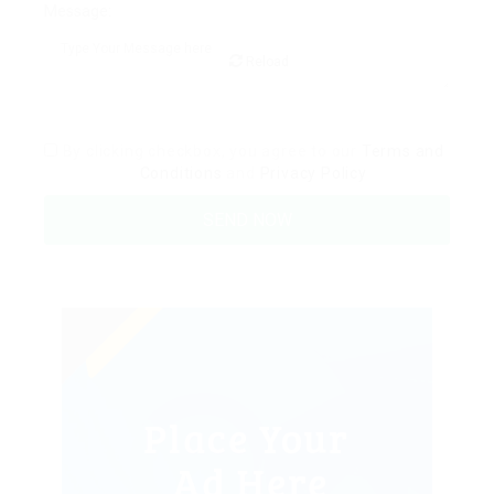
Message:
Reload
By clicking checkbox, you agree to our
Terms and
Conditions
and
Privacy Policy