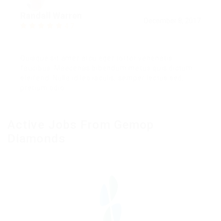
Randall Warren
December 8, 2017
4.7
Quisque sit amet arcu eget tortor venenatis
faucibus. Maecenas bibendum metus quis dictum
eleifend. Nulla id leo iaculis, semper lectus sed,
pretium odio.
Active Jobs From Gemop
Diamonds