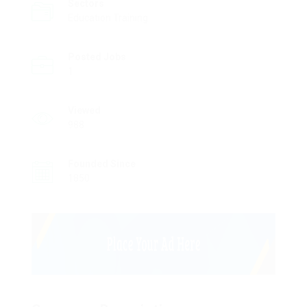
Sectors
Education Training
Posted Jobs
1
Viewed
988
Founded Since
1850