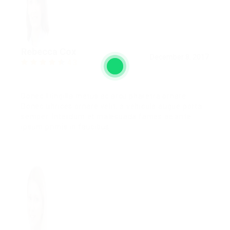
Rebecca Cox
December 8, 2017
4.3
Donec fringilla metus ac arcu pharetra ornare.
Donec ultrices ornare velit, a vehicula augue porta
semper. Interdum et malesuada fames ac ante
ipsum primis in faucibus.