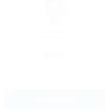
Mark Hansen
Property Agent
Experience: 15 Years
Load More