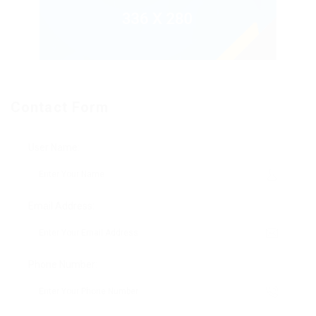
Contact Form
User Name:
Email Address:
Phone Number: