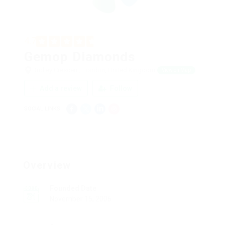
4.7
Gemop Diamonds
Dudley Crescent, London, United Kingdom
View on Map
Add a review
Follow
SOCIAL LINKS:
Overview
Founded Date
November 15, 2006