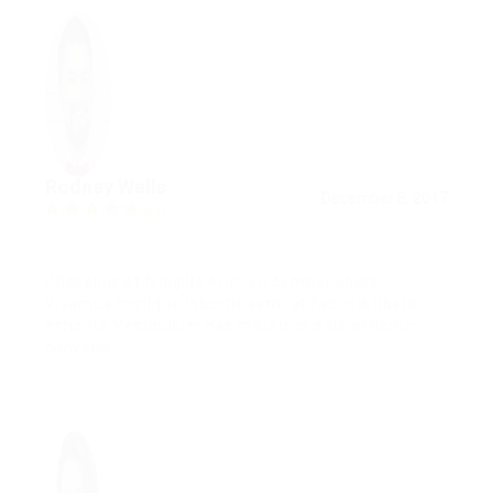
Rodney Wells
December 8, 2017
5.0
Phasellus et fringilla erat, eu semper libero.
Vivamus tristique lobortis sem, at facilisis libero
efficitur Vestibulum nec mauris in odio efficitur
convallis.