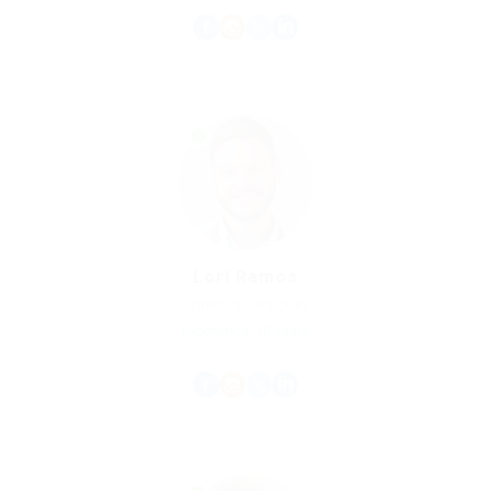
Lori Ramos
Graphics Designer
Experience: 10 Years