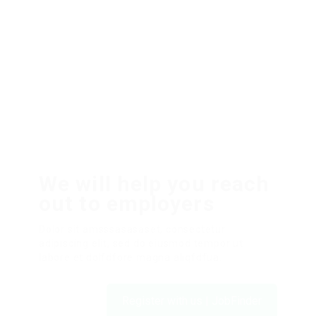
We will help you reach
out to employers
Dolor sit amsssasasaset, consectetur
adipiscing elit, sed do eiusmod tempor ut
labore et dolfdfore magna aliqfdfua.
Register with us | JobFinder