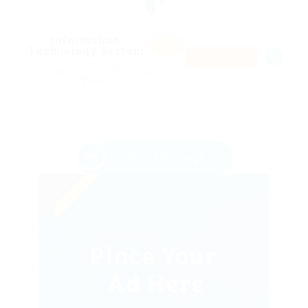
Information
Featur
Technology System
ed
PART TIME
@ Gemop Diamonds
Barrington, United States
Health Care
Send Message