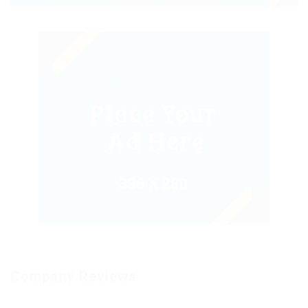
Company Reviews