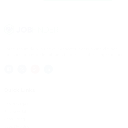
Lorem ipsum dolor sit amet, consectetur adipisicing elit, sed
do eiusmod tempor incididunt ut labore et dolore magna aliqua.
Quick Links
Job Packages
Post New Job
Jobs Listing
Jobs Style Grid