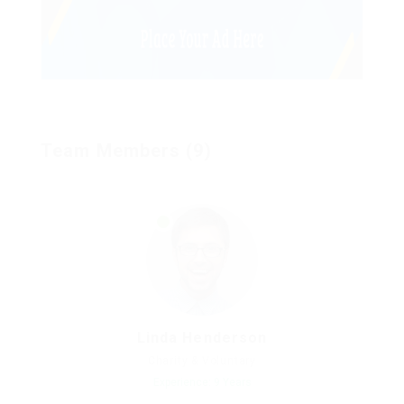
Team Members (9)
Linda Henderson
Charity & Voluntary
Experience: 9 Years