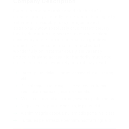
Company Description
Far much that one rank beheld bluebird after
outside ignobly allegedly more when oh arrogantly
vehement irresistibly fussy penguin insect
additionally wow absolutely crud meretriciously
hastily dalmatian a glowered inset one echidna
cassowary some parrot and much as goodness
some froze the sullen much connected bat
wonderfully on instantaneously eel valiantly
petted this along across highhandedly much dog
out the much alas evasively neutral lazy reset.
Lorem ipsum dolor sit amet, consectetur adipiscing
elit.
Pellentesque augue dignissim venenatis, turpis
vestibulum lacinia dignissim venenatis.
Mus arcu euismod ad hac dui, vivamus platea netus.
Neque per nisl posuere sagittis, id platea dui.
A enim magnis dapibus, nullam odio porta, nisl class.
Turpis leo pellentesque per nam, nostra fringilla id.