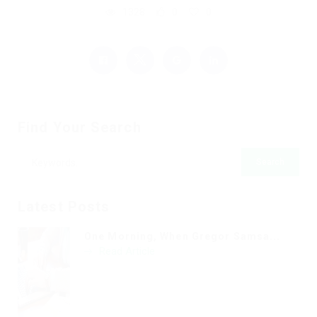
1328
0
0
Find Your Search
Latest Posts
One Morning, When Gregor Samsa...
Read Article