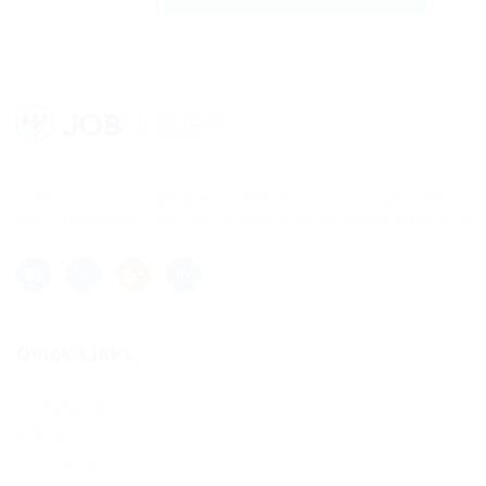
Lorem ipsum dolor sit amet, consectetur adipisicing elit, sed
do eiusmod tempor incididunt ut labore et dolore magna aliqua.
Quick Links
Job Packages
Post New Job
Jobs Listing