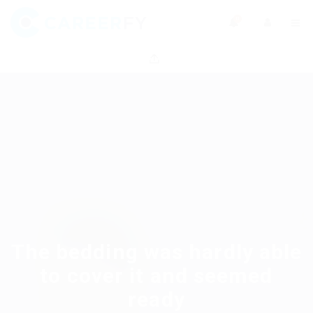
0
The bedding was hardly able
to cover it and seemed
ready