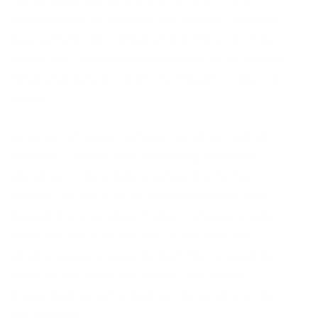
seemed ready to slide off any moment. His many
legs, pitifully thin compared with the size of the
rest of him, waved about helplessly as he looked.
“What’s happened to me? ” he thought. It wasn’t a
dream.
collection of textile samples lay spread out on
the table – Samsa was a travelling salesman –
and above it there hung a picture that he had
recently cut out of an illustrated magazine and
housed in a nice, gilded frame. It showed a lady
fitted out with a fur hat and fur boa who sat
upright, raising a heavy fur muff that covered the
whole of her lower arm towards the viewer.
Gregor then turned to look out the window at the
dull weather.