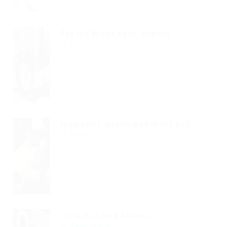
See His Brown Belly, Slightly...
Read Article
Hhimself Transformed In His Bed...
Read Article
Little He Could See His...
Read Article