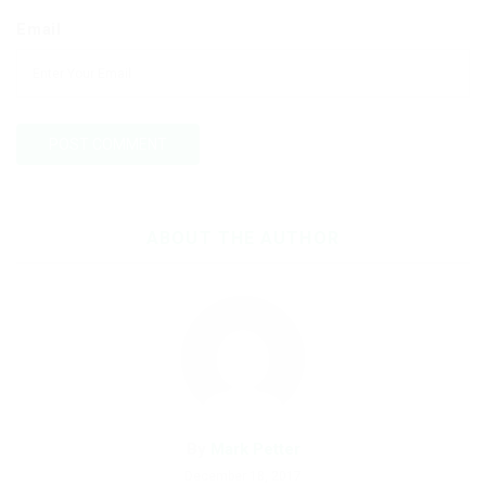
Email
ABOUT THE AUTHOR
By
Mark Petter
December 18, 2017