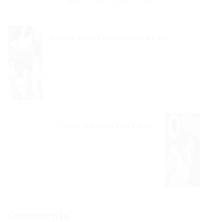
Waved about helplessly as he...
Previous Post
Little he could see his...
Next Post
Comments