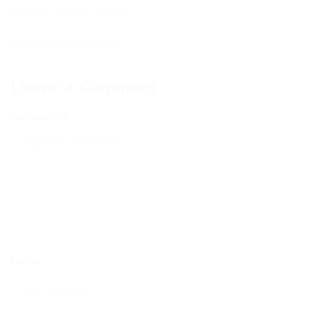
suscipit voluptas tenetur.
Reply to this comment
Leave a Comment
Comments
Name