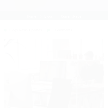
Home
Blogs
Current Page
Blogs
,
News
,
Updates
3 Comments