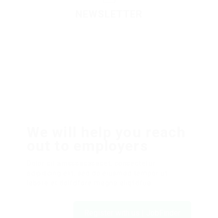
NEWSLETTER
Please contact to administrator to set settings for
Newsletter API
We will help you reach
out to employers
Dolor sit amsssasasaset, consectetur
adipiscing elit, sed do eiusmod tempor ut
labore et dolfdfore magna aliqfdfua.
Register with us | JobFinder