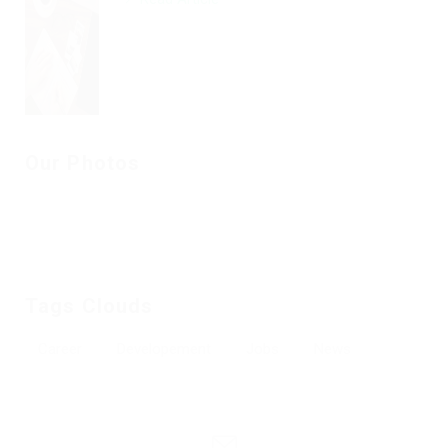
Our Photos
Tags Clouds
Career
Developement
Jobs
News