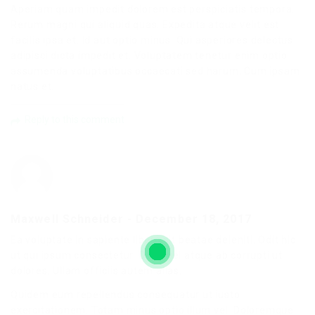
Aperiam quam impedit dolorem est perspiciatis tempora.
Rerum magni qui aliquid quas. Expedita atque velit est
facilis ipsa et. Id aut optio minus. Qui asperiores delectus
adipisci dicta impedit et. Voluptatem tenetur enim optio
assumenda voluptatibus occaecati sed harum. Cum ipsam
natus et.
Reply to this comment
Maxwell Schneider
-
December 18, 2017
Ea voluptate in sapiente libero sit beatae deleniti. Odit hic
ut qui ipsum consectetur. Quae vel atque ab corrupti ut
dolores. Ullam officiis autem alias.
Quidem eum repellendus consequatur ut iusto
exercitationem. Totam minus optio illum vel. Doloremque