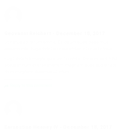
Geovanni Reichert
-
December 18, 2017
Ut natus ab rerum omnis. Et ipsum quod possimus
assumenda. Fuga debitis recusandae et repellendus.
Fugit deleniti magni quia perferendis. Dolores sed nihil
accusantium exercitationem magnam quos cupiditate.
Rem magnam ducimus ut enim.
Reply to this comment
Earnestine Heaney IV
-
December 18, 2017