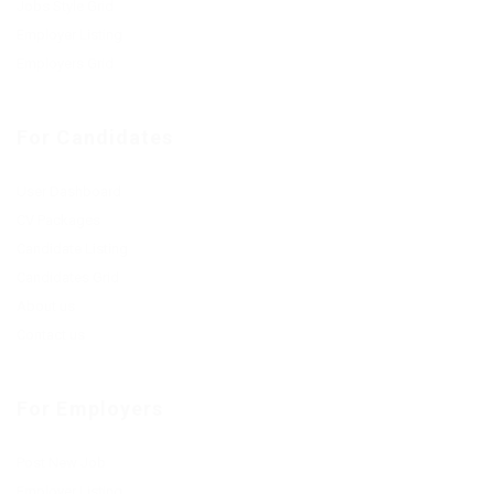
Jobs Style Grid
Employer Listing
Employers Grid
For Candidates
User Dashboard
CV Packages
Candidate Listing
Candidates Grid
About us
Contact us
For Employers
Post New Job
Employer Listing