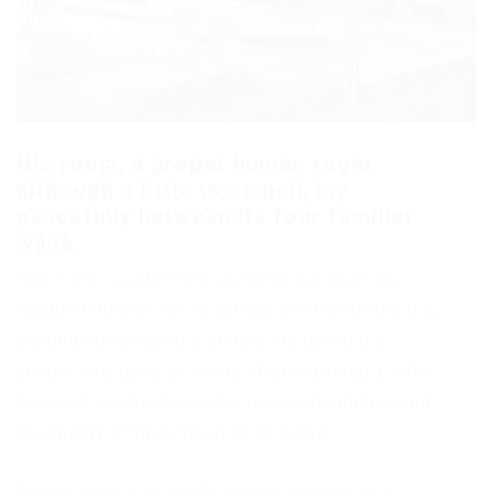
His room, a proper human room
although a little too small, lay
peacefully between its four familiar
walls.
One morning, when Gregor Samsa woke from
troubled dreams, he found himself transformed in
his bed into a horrible vermin. He lay on his
armour-like back, and if he lifted his head a little
he could see his brown belly, slightly domed and
divided by arches into stiff sections.
The bedding was hardly able to cover it and