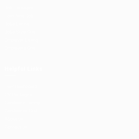
Job Packages
Post New Job
Jobs Listing
Jobs Style Grid
Employer Listing
Employers Grid
Helpful Links
User Dashboard
CV Packages
Candidate Listing
Candidates Grid
About us
Contact us