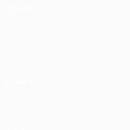
Find Jobs
Job Packages
Post New Job
Jobs Listing
Jobs Style Grid
Employer Listing
Employers Grid
Recruiters
Post New Job
Employer Listing
Employers Grid
Job Packages
Jobs Listing