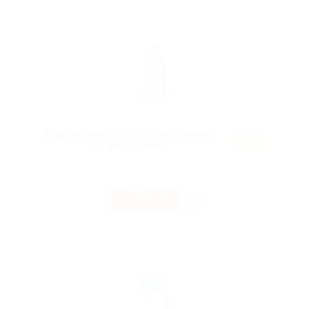
Marketing Expert For Charity
Featur
Organization
ed
@ Ebiquity Maxi
United States
Published 9 years ago
Accounting
TEMPORARY