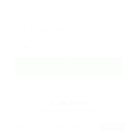
2
Jobs Found
Displayed Here: 1 - 2 Jobs
RSS Feed