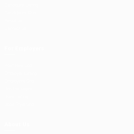
Candidate Listing
Candidates Grid
About us
Contact us
For Employers
Post New Job
Employer Listing
Employers Grid
Job Packages
Jobs Listing
Jobs Style Grid
About Us