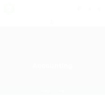
0
Accounting
Home
Job