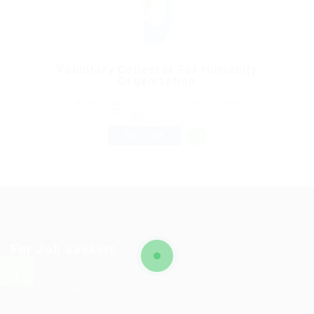
Voluntary Collector For Humanity
Organization
@ Reedy Elsevier
Beyazıt Mh., 34126 Fatih/Istanbul, Turkey
Published 9 years ago
Accounting
FULL TIME
For Job Seekers
User Dashboard
CV Packages