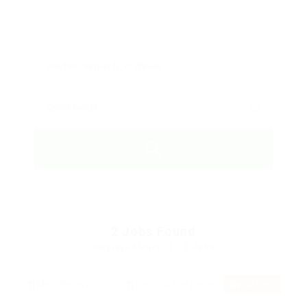
2
Jobs Found
Displayed Here: 1 - 2 Jobs
RSS Feed