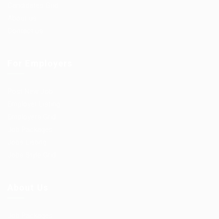
Candidates Grid
About us
Contact us
For Employers
Post New Job
Employer Listing
Employers Grid
Job Packages
Jobs Listing
Jobs Style Grid
About Us
Job Packages