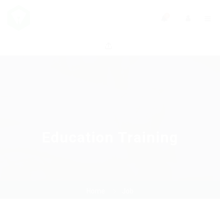
0
Education Training
Home
Job