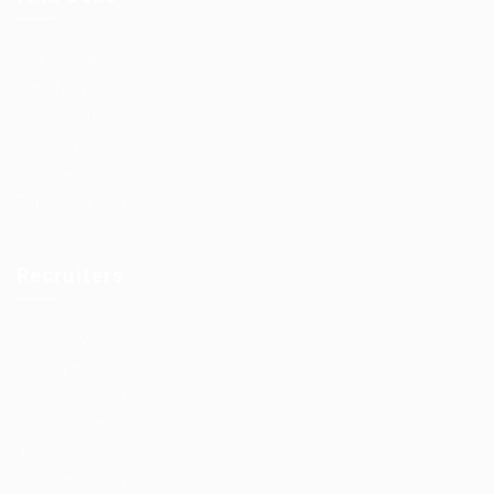
Job Packages
Post New Job
Jobs Listing
Jobs Style Grid
Employer Listing
Employers Grid
Recruiters
Post New Job
Employer Listing
Employers Grid
Job Packages
Jobs Listing
Jobs Style Grid