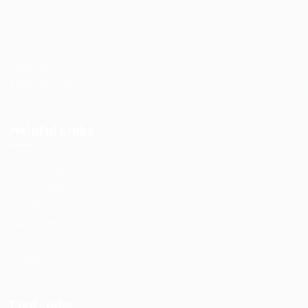
Post New Job
Jobs Listing
Jobs Style Grid
Employer Listing
Employers Grid
Helpful Links
User Dashboard
CV Packages
Candidate Listing
Candidates Grid
About us
Contact us
Find Jobs