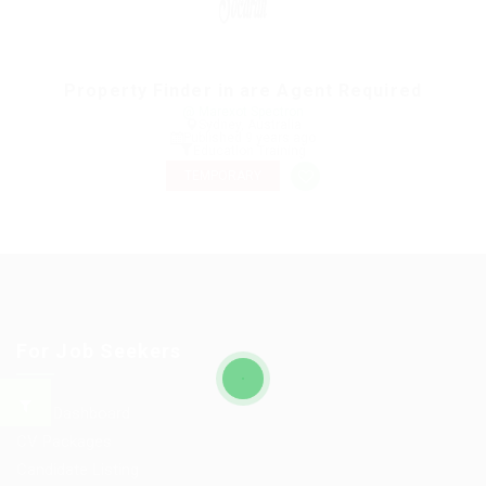
Property Finder in are Agent Required
@ Marexot Spectron
Sydney, Australia
Published 9 years ago
Education Training
TEMPORARY
For Job Seekers
User Dashboard
CV Packages
Candidate Listing