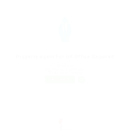
Property Agent For UK Office Required
@ Likeotl Hiring Co
Canada
Published 9 years ago
Education Training
FREELANCE