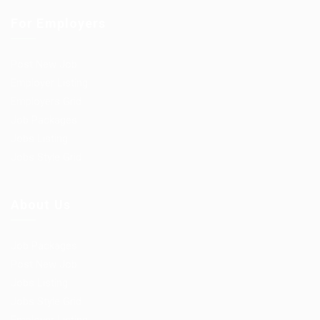
For Employers
Post New Job
Employer Listing
Employers Grid
Job Packages
Jobs Listing
Jobs Style Grid
About Us
Job Packages
Post New Job
Jobs Listing
Jobs Style Grid