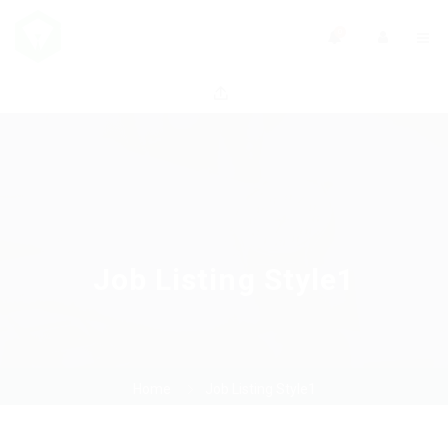
0
Job Listing Style1
Home
Job Listing Style1