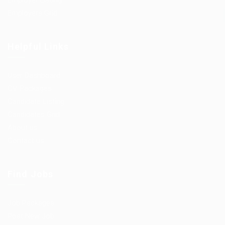
Employer Listing
Employers Grid
Helpful Links
User Dashboard
CV Packages
Candidate Listing
Candidates Grid
About us
Contact us
Find Jobs
Job Packages
Post New Job