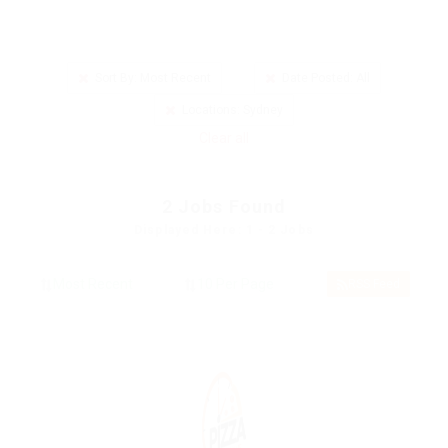
Sort By: Most Recent
Date Posted: All
Locations: Sydney
Clear all
2
Jobs Found
Displayed Here: 1 - 2 Jobs
RSS Feed