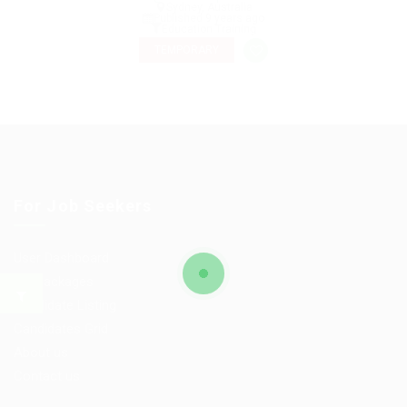
Sydney, Australia
Published 9 years ago
Education Training
TEMPORARY
For Job Seekers
User Dashboard
CV Packages
Candidate Listing
Candidates Grid
About us
Contact us