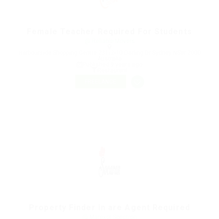
Female Teacher Required For Students
@ Reliable Movers
Harbourside Shopping Centre 231/2-10 Darling Dr Sydney NSW 2000
Australia
Published 9 years ago
Restaurant
FREELANCE
Property Finder in are Agent Required
@ Marexot Spectron