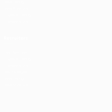
Jobs Listing
Jobs Style Grid
Employer Listing
Employers Grid
Recruiters
Post New Job
Employer Listing
Employers Grid
Job Packages
Jobs Listing
Jobs Style Grid