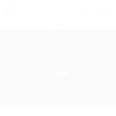
0
Sales
Home
Job