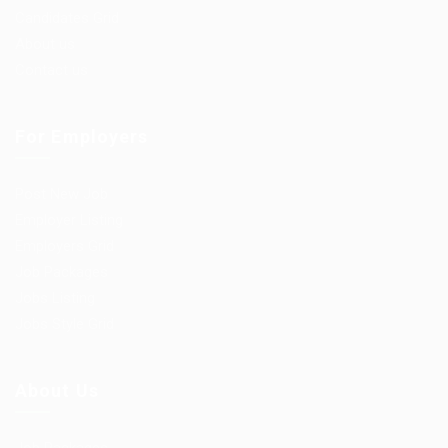
Candidates Grid
About us
Contact us
For Employers
Post New Job
Employer Listing
Employers Grid
Job Packages
Jobs Listing
Jobs Style Grid
About Us