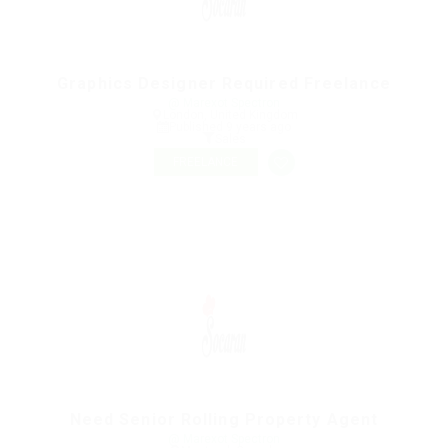
Graphics Designer Required Freelance
@ Marexot Spectron
London, United Kingdom
Published 9 years ago
Sales
FREELANCE
Need Senior Rolling Property Agent
@ Marexot Spectron