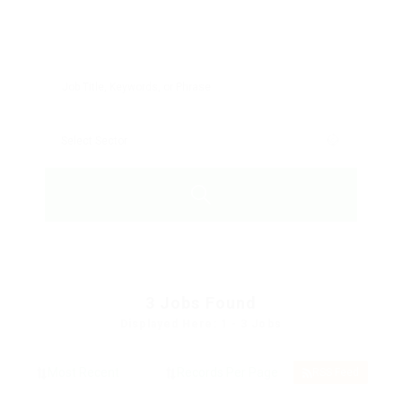
3
Jobs Found
Displayed Here: 1 - 3 Jobs
RSS Feed