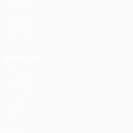
Job Packages
Post New Job
Jobs Listing
Jobs Style Grid
Employer Listing
Employers Grid
Helpful Links
User Dashboard
CV Packages
Candidate Listing
Candidates Grid
About us
Contact us