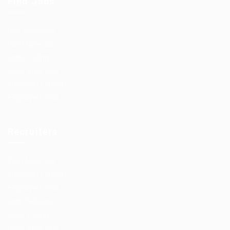
Find Jobs
Job Packages
Post New Job
Jobs Listing
Jobs Style Grid
Employer Listing
Employers Grid
Recruiters
Post New Job
Employer Listing
Employers Grid
Job Packages
Jobs Listing
Jobs Style Grid