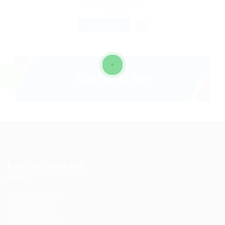
Montreal, Canada
Published 9 years ago
Sales
FULL TIME
For Job Seekers
User Dashboard
CV Packages
Candidate Listing