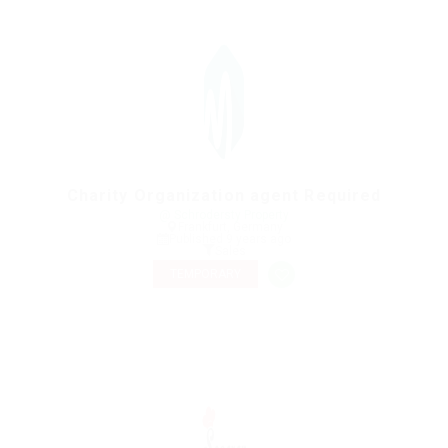
Charity Organization agent Required
@ Schrodersty Property
Frankfurt, Germany
Published 9 years ago
Sales
TEMPORARY