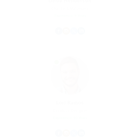
Linda Henderson
Charity & Voluntary
Experience: 9 Years
Lori Ramos
Graphics Designer
Experience: 10 Years