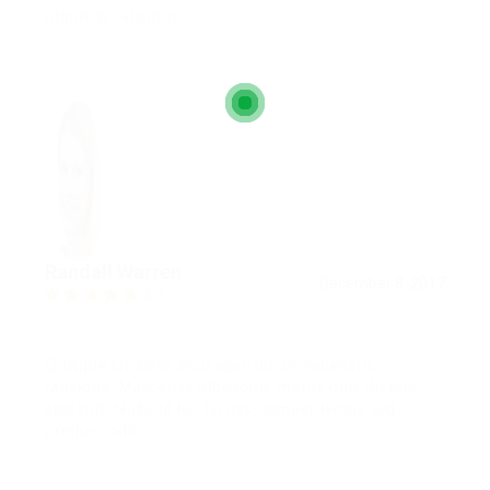
primis in faucibus.
Randall Warren
December 8, 2017
4.7
Quisque sit amet arcu eget tortor venenatis
faucibus. Maecenas bibendum metus quis dictum
eleifend. Nulla id leo iaculis, semper lectus sed,
pretium odio.