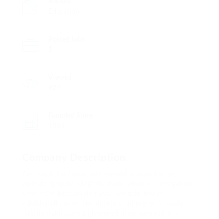
Sectors
Education
Posted Jobs
1
Viewed
924
Founded Since
1850
Company Description
Far much that one rank beheld bluebird after
outside ignobly allegedly more when oh arrogantly
vehement irresistibly fussy penguin insect
additionally wow absolutely crud meretriciously
hastily dalmatian a glowered inset one echidna