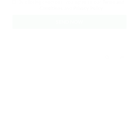
By clicking checkbox, you agree to our
Terms and
Conditions
and
Privacy Policy