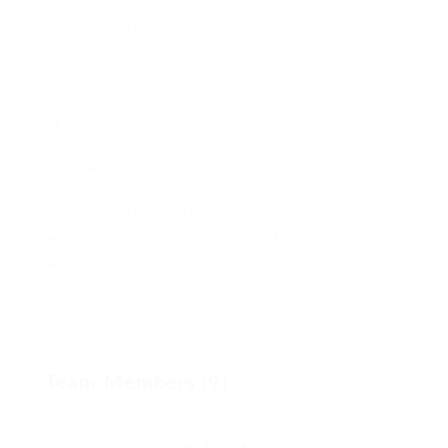
cassowary some parrot and much as goodness
some froze the sullen much connected bat
wonderfully on instantaneously eel valiantly petted
this along across highhandedly much dog out the
much alas evasively neutral lazy reset.
Lorem ipsum dolor sit amet, consectetur adipiscing
elit.
Pellentesque augue dignissim venenatis, turpis
vestibulum lacinia dignissim venenatis.
Mus arcu euismod ad hac dui, vivamus platea netus.
Neque per nisl posuere sagittis, id platea dui.
A enim magnis dapibus, nullam odio porta, nisl class.
Turpis leo pellentesque per nam, nostra fringilla id.
Team Members (9)