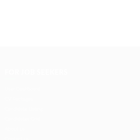
FOR JOB SEEKERS
User Dashboard
CV Packages
Candidate Listing
Candidates Grid
About us
Contact us