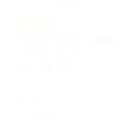
4.7
Gemop Diamonds
Dudley Crescent, London, United Kingdom
View on Map
Add a review
Follow
SOCIAL LINKS:
Overview
Founded Date
November 15, 2006