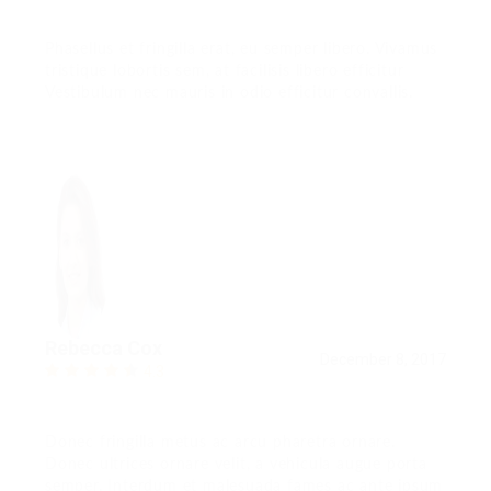
Phasellus et fringilla erat, eu semper libero. Vivamus
tristique lobortis sem, at facilisis libero efficitur
Vestibulum nec mauris in odio efficitur convallis.
Rebecca Cox
December 8, 2017
4.3
Donec fringilla metus ac arcu pharetra ornare.
Donec ultrices ornare velit, a vehicula augue porta
semper. Interdum et malesuada fames ac ante ipsum