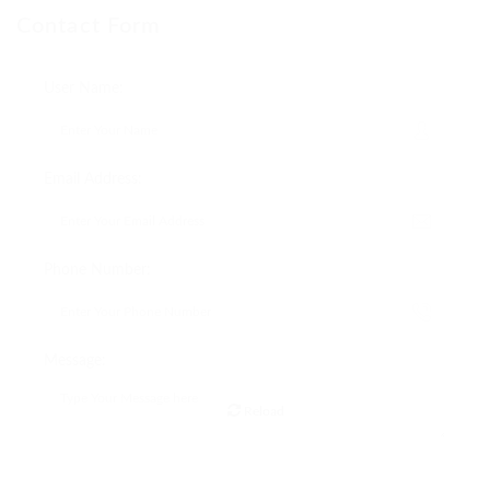
Contact Form
User Name:
Email Address:
Phone Number:
Message:
Reload