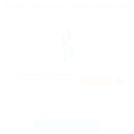
Active Jobs From Gemop Diamonds
Information Technology
System Administrator
PART TIME
@ Gemop Diamonds
Hamburg-Mitte, Germany
Health Care
Send Message