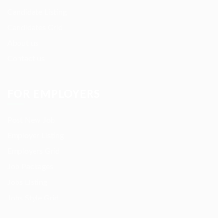
Candidate Listing
Candidates Grid
About us
Contact us
FOR EMPLOYERS
Post New Job
Employer Listing
Employers Grid
Job Packages
Jobs Listing
Jobs Style Grid