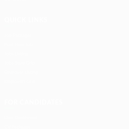
QUICK LINKS
Job Packages
Post New Job
Jobs Listing
Jobs Style Grid
Employer Listing
Employers Grid
FOR CANDIDATES
User Dashboard
CV Packages