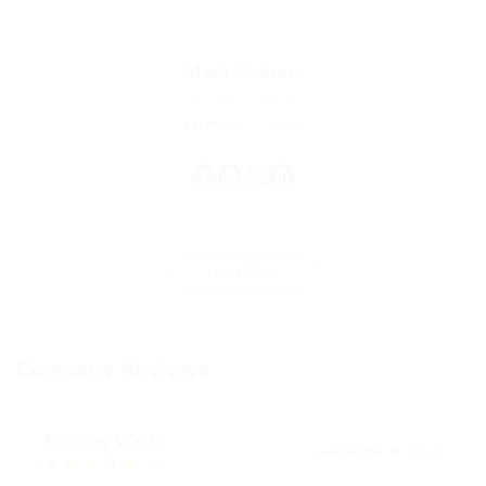
Mark Hansen
Property Agent
Experience: 15 Years
Load More
Company Reviews
Rodney Wells
December 8, 2017
5.0