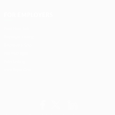
FOR EMPLOYERS
Post New Job
Employer Listing
Employers Grid
Job Packages
Jobs Listing
Jobs Style Grid