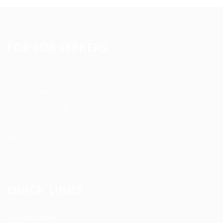
FOR JOB SEEKERS
User Dashboard
CV Packages
Candidate Listing
Candidates Grid
About us
Contact us
QUICK LINKS
Job Packages