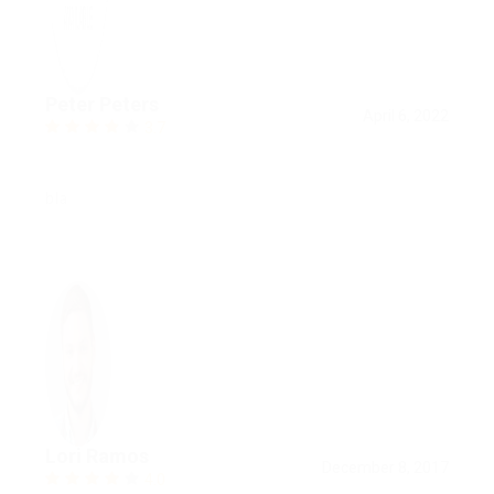
Peter Peters
April 6, 2022
3.7
bla
Lori Ramos
December 8, 2017
4.0