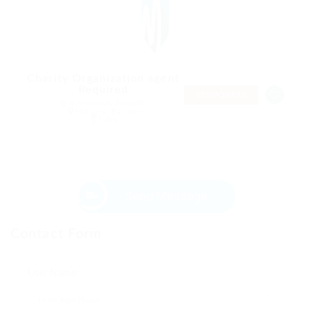
Charity Organization agent
Required
TEMPORARY
@ Schrodersty Property
Manama, Bahrain
Sales
Send Message
Contact Form
User Name: