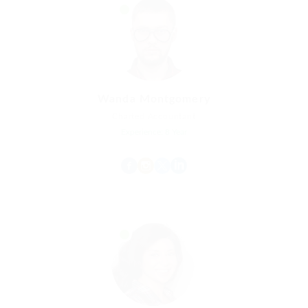
Wanda Montgomery
Charted Accountant
Experience: 8 Year