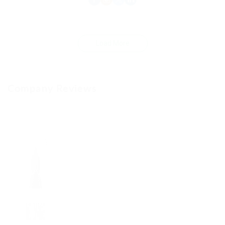
Load More
Company Reviews