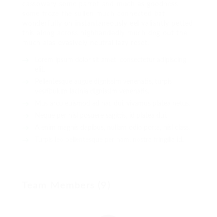
cassowary some parrot and much as goodness
some froze the sullen much connected bat
wonderfully on instantaneously eel valiantly petted
this along across highhandedly much dog out the
much alas evasively neutral lazy reset.
Lorem ipsum dolor sit amet, consectetur adipiscing
elit.
Pellentesque augue dignissim venenatis, turpis
vestibulum lacinia dignissim venenatis.
Mus arcu euismod ad hac dui, vivamus platea netus.
Neque per nisl posuere sagittis, id platea dui.
A enim magnis dapibus, nullam odio porta, nisl class.
Turpis leo pellentesque per nam, nostra fringilla id.
Team Members (9)