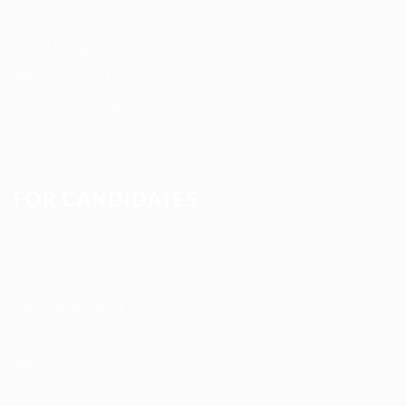
Post New Job
Jobs Listing
Jobs Style Grid
Employer Listing
Employers Grid
FOR CANDIDATES
User Dashboard
CV Packages
Candidate Listing
Candidates Grid
About us
Contact us