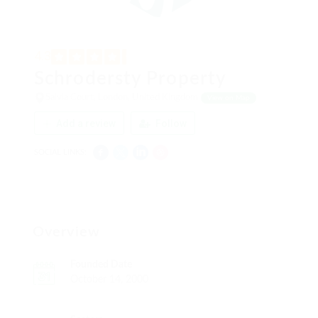
4.3
Schrodersty Property
Salvia Court, London, United Kingdom
View on Map
Add a review
Follow
SOCIAL LINKS:
Overview
Founded Date
October 14, 2000