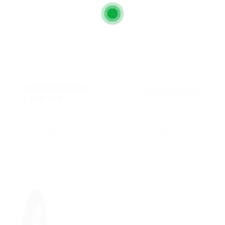
In congue mauris sit amet velit blandit tempor. Sed
consequat sem turpis, mattis condimentum mauris
iaculis in. Donec euismod turpis quis ligula.
Linda Henderson
December 8, 2017
5.0
Nullam pharetra diam ut urna auctor, facilisis
imperdiet metus dapibus. Morbi pretium venenatis
blandit. In a pulvinar mauris.