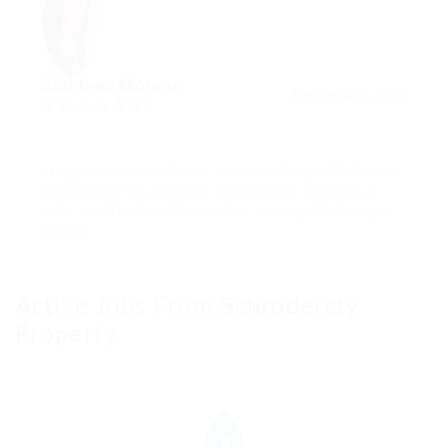
Kathleen Moreno
December 8, 2017
4.7
Integer at ante sed nunc rutrum volutpat. Ut luctus
ornare lobortis. Morbi et auctor nunc. Aenean ut
nulla mi. Nam tincidunt metus ac est pellentesque
sagittis.
Active Jobs From Schrodersty
Property