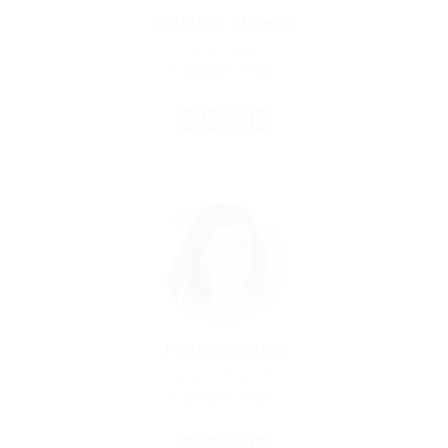
Kathleen Moreno
Qs Manager
Experience: 5 Years
Martha Griffin
Acadmic Teacher
Experience: 5 Years