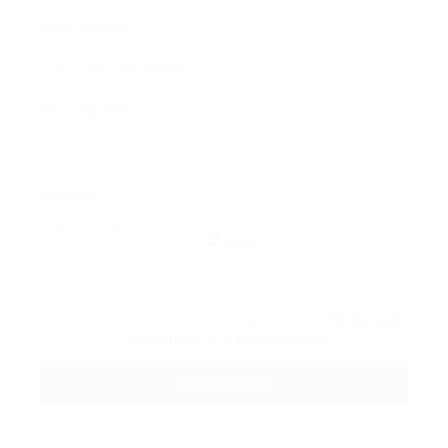
Email Address:
Phone Number:
Message:
Reload
By clicking checkbox, you agree to our
Terms and
Conditions
and
Privacy Policy