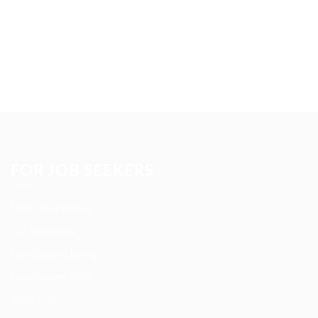
FOR JOB SEEKERS
User Dashboard
CV Packages
Candidate Listing
Candidates Grid
About us