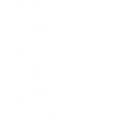
Job ID
312
Career Level
Manager
Experience
Fresh
Gender
Male
Qualifications
Certificate
Job Description
Far much that one rank beheld bluebird after