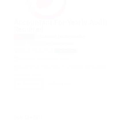
Accountant For Yearly Audit
Required
@Nelnons Homeopathy
Temporary
posted 9 years ago
in
Construction
Altônia, Paraná, Brazil
View on Map
Post Date : December 3, 2017
Apply Before : November 25, 2022
1 Application(s)
View(s) 1450
Shortlist
Email Job
Job Detail