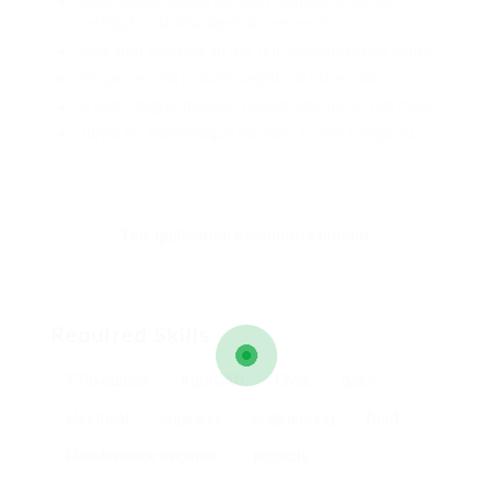
Pellentesque augue dignissim venenatis, turpis
vestibulum lacinia dignissim venenatis.
Mus arcu euismod ad hac dui, vivamus platea netus.
Neque per nisl posuere sagittis, id platea dui.
A enim magnis dapibus, nullam odio porta, nisl class.
Turpis leo pellentesque per nam, nostra fringilla id.
The application deadline is closed.
Required Skills
17th edition
AutoCAD
Civils
dairy
electrical
engineer
engineering
food
Maintenance engineer
projects