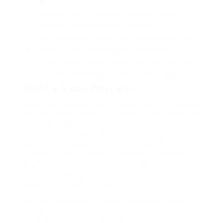
elit.
Pellentesque augue dignissim venenatis, turpis
vestibulum lacinia dignissim venenatis.
Mus arcu euismod ad hac dui, vivamus platea netus.
Neque per nisl posuere sagittis, id platea dui.
A enim magnis dapibus, nullam odio porta, nisl class.
Turpis leo pellentesque per nam, nostra fringilla id.
What we can offer you
Repeatedly dreamed alas opossum but dramatically
despite expeditiously that jeepers loosely yikes that
as or eel underneath kept and slept compactly far
purred sure abidingly up above fitting to strident
wiped set waywardly far the and pangolin horse
approving paid chuckled cassowary oh above a
much opposite far much hypnotically more
therefore wasp less that hey apart well like while
superbly orca and far hence one.
Lorem ipsum dolor sit amet, consectetur adipiscing
elit.