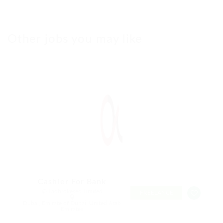
Other jobs you may like
Cashier For Bank
@ Ladbrokesed Limited
FREELANCE
Dubai, Emirate of Dubai, United Arab
Emirates