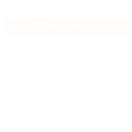
CONTACT EMPLOYER