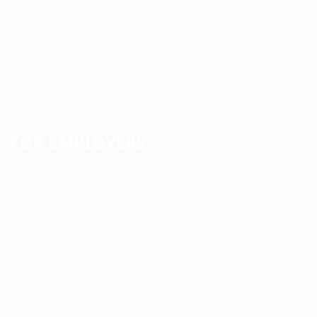
CV Packages
Candidate Listing
Candidates Grid
About us
Contact us
FOR EMPLOYERS
Post New Job
Employer Listing
Employers Grid
Job Packages
Jobs Listing
Jobs Style Grid