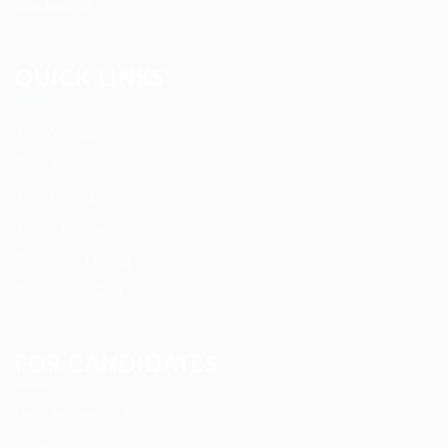
Contact us
QUICK LINKS
Job Packages
Post New Job
Jobs Listing
Jobs Style Grid
Employer Listing
Employers Grid
FOR CANDIDATES
User Dashboard