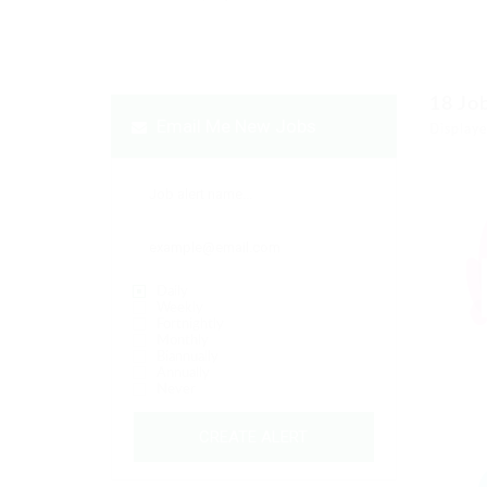
18
Jo
Email Me New Jobs
Displaye
Daily
Weekly
Fortnightly
Monthly
Biannually
Annually
Never
CREATE ALERT