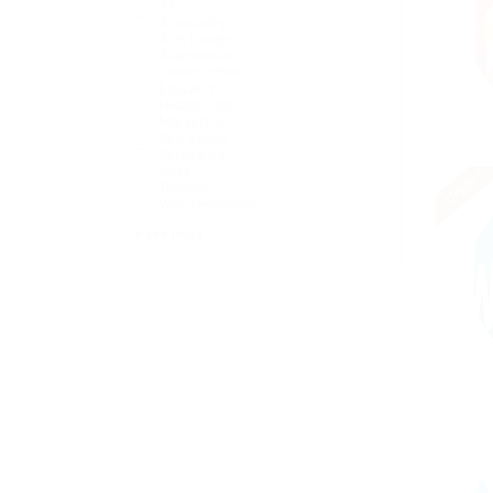
All
Accounting
Arts Design
Automotive
Construction
Education
Health Care
Marketing
Real Estate
Restaurant
Sales
Urgent
Telecom
Web Developer
+ see more