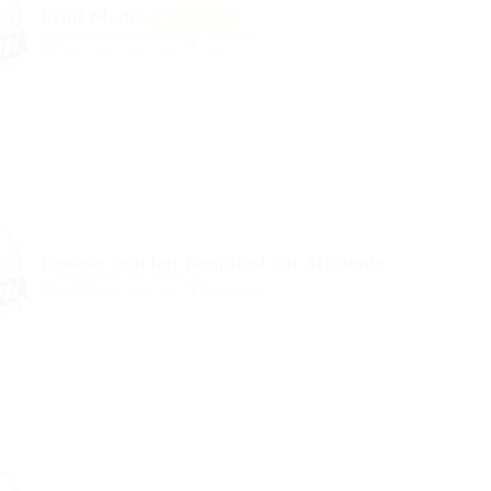
Print Media
Featured
@ Reliable Movers
Alken, Belgium
Published 9 years ago
Telecom
Female Teacher Required For Students
@ Reliable Movers
Tongle, China
Published 9 years ago
Restaurant