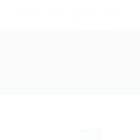
Find Jobs
Companies
Register
Sign In
0
Post New Job