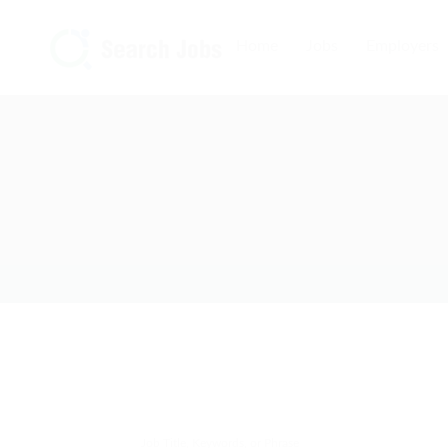
Home
Jobs
Employers