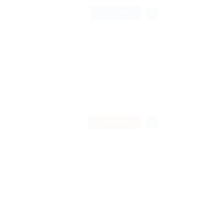
FULL TIME
TEMPORARY