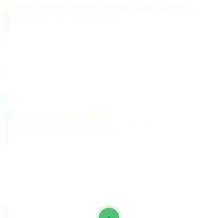
Receptionist Female Required Banking Desk
@ UBL Omni Phone
Meraker, Norway
Published 9 years ago
Automotive
Need charted
Featured
@ Mix Digital Entertainment
Airmont, United States
Published 9 years ago
Automotive