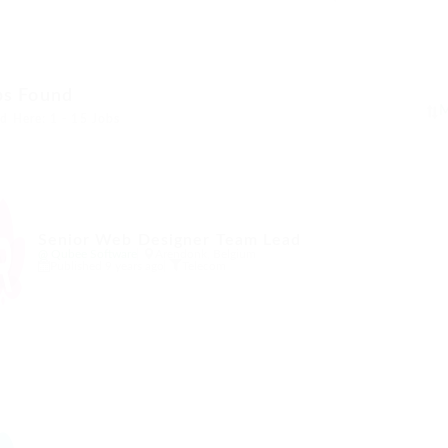
bs Found
d Here: 1 - 15 Jobs
Senior Web Designer Team Lead
@ Qubee Software
Arendonk, Belgium
Published 9 years ago
Telecom