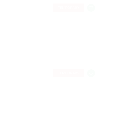
TEMPORARY
TEMPORARY