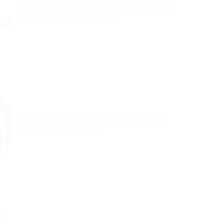
Property Finder in are Agent Required
@ Marexot Spectron
Evran, France
Published 9 years ago
Education
Charity Organization agent Required
@ Schrodersty Property
Manama, Bahrain
Published 9 years ago
Sales