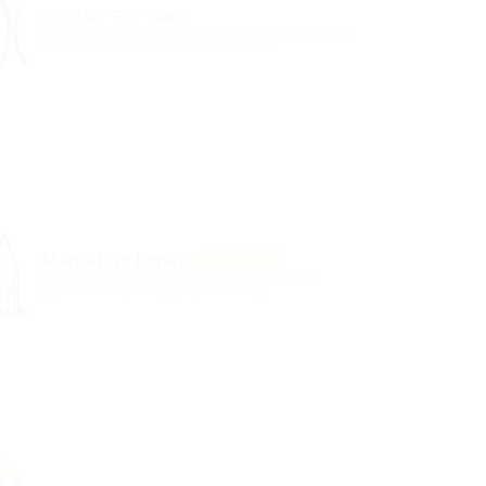
Cashier For Bank
@ Ladbrokesed Limited
Dubai, United Arab Emirates
Published 9 years ago
Construction
Marketing Expert
Featured
@ Ebiquity Maxi
Adderbury, United Kingdom
Published 9 years ago
Accounting