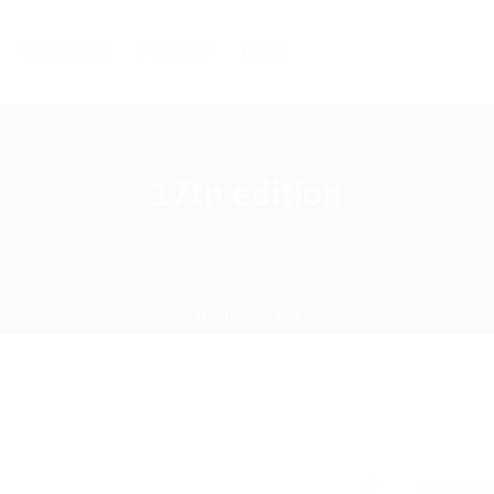
Candidates
Packages
Pages
17th edition
Home
Job