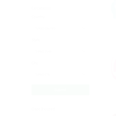
Locations
Country
State
City
Submit
Date Posted