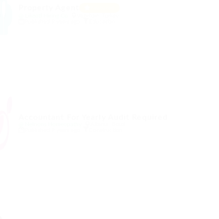
Property Agent
Featured
@ Likeotl Hiring Co
Vezirhan, Turkey
Published 9 years ago
Education
Accountant For Yearly Audit Required
@ Nelnons Homeopathy
Altania, Brazil
Published 9 years ago
Construction