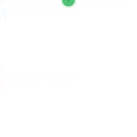
Information Technology System Administrator
@ Gemop Diamonds
Hamburg-Mitte, Germany
Published 9 years ago
Health Care
Bank Manger For Uk Bank
@ Kellermite Group
Arnoldstein, Austria
Published 9 years ago
Automotive