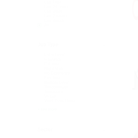
Last Hour
Last 24 hours
Last week
Last 2 weeks
Last month
All
Job Type
Entry Level
Freelance
Full time
Night Shift
No Experience
Part time
Remote Level
Telecommute
Temporary
Virtual
Work From Home
+ see more
Sector